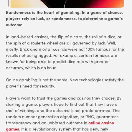
Randomness is the heart of gambling. In a game of chance,
RNG is Not RTP, Not Completely
players rely on luck, or randomness, to determine a game’s
outcome.
Trust the Maths
In land-based casinos, the flip of a card, the roll of a dice, or
the spin of a roulette wheel are all governed by luck. Well,
mostly. Brick and mortar casinos were not 100% famous for the
results not being rigged. For example, certain formulas are
known for being able to predict dice rolls with greater
accuracy, which is an issue.
Online gambling is not the same. New technologies satisfy the
player’s need for security.
Players want to trust the games and casinos they choose. By
starting a game, players hope to find out that they have a
shot of winning, and the outcome is not predetermined. The
random number generation algorithm, or RNG, guarantees
transparency and an unbiased outcome in
online casino
games
. It is a revolutionary system that has genuinely