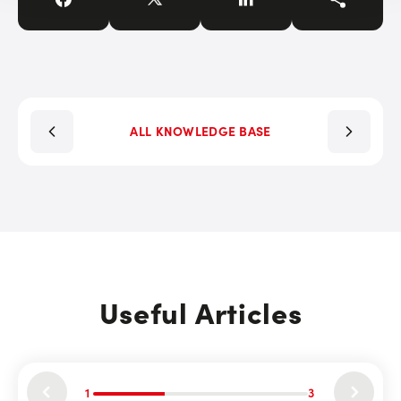
ALL KNOWLEDGE BASE
Useful Articles
1
3