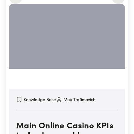
Knowledge Base
Max Trafimovich
Main Online Casino KPIs