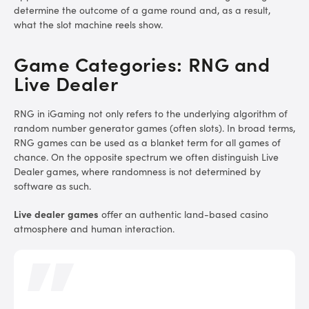
determine the outcome of a game round and, as a result,
what the slot machine reels show.
Game Categories: RNG and
Live Dealer
RNG in iGaming not only refers to the underlying algorithm of
random number generator games (often slots). In broad terms,
RNG games can be used as a blanket term for all games of
chance. On the opposite spectrum we often distinguish Live
Dealer games, where randomness is not determined by
software as such.
Live dealer games
offer an authentic land-based casino
atmosphere and human interaction.