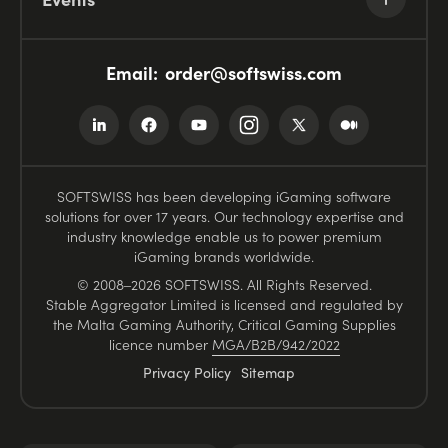
Email:
order@softswiss.com
SOFTSWISS has been developing iGaming software
solutions for over 17 years. Our technology expertise and
industry knowledge enable us to power premium
iGaming brands worldwide.
© 2008–2026 SOFTSWISS. All Rights Reserved.
Stable Aggregator Limited is licensed and regulated by
the Malta Gaming Authority, Critical Gaming Supplies
licence number
MGA/B2B/942/2022
Privacy Policy
Sitemap