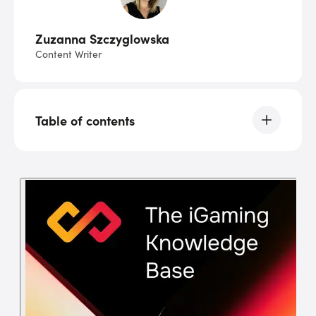
Zuzanna Szczyglowska
Content Writer
Table of contents
What Does RNG Mean in iGaming
Game Categories: RNG and Live Dealer
RNG and IGaming: Use Cases
How Does RNG Work: TRNG and PRNG
RNG Certification in iGaming