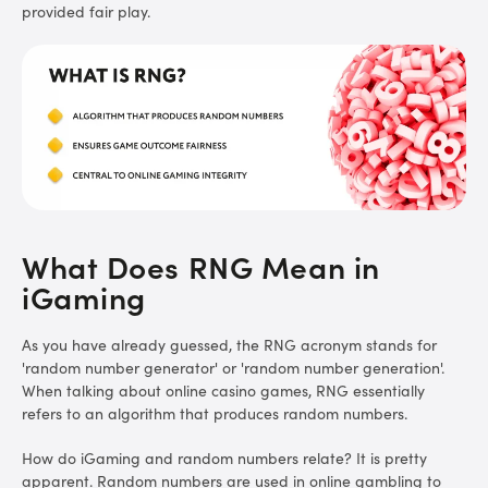
provided fair play.
What Does RNG Mean in
iGaming
As you have already guessed, the RNG acronym stands for
'random number generator' or 'random number generation'.
When talking about online casino games, RNG essentially
refers to an algorithm that produces random numbers.
How do iGaming and random numbers relate? It is pretty
apparent. Random numbers are used in online gambling to