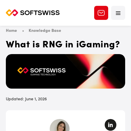
Home
Knowledge Base
What is RNG in iGaming?
Updated: June 1, 2026