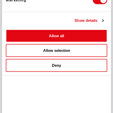
2026 iGaming Trends
Discover trends and in-depth analysis across vital
Show details
industry niches, including responsible gambling,
regulatory insights, and the economic impact of
iGaming, all within the latest free trend report by
Allow all
SOFTSWISS.
Allow selection
RNG and IGaming: Use Cases
Deny
RNGs are used primarily by
game providers
. Game content
developers need to ensure complete transparency in their
products at any cost. Their main goal is to prove that the
game is entirely unbiased and does not play into the hands of
any party.
Essentially, RNG is an algorithm that is embedded in the game.
The algorithm resides with the game files on a remote gaming
server hosted by the game provider or a third party. Once