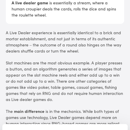
A live dealer game
is essentially a stream, where a
human croupier deals the cards, rolls the dice and spins
the roulette wheel.
A Live Dealer experience is essentially identical to a brick and
mortar establishment, and not just in terms of its authentic
atmosphere
–
the outcome of a round also hinges on the way
dealers shuffle cards or turn the wheel.
Slot machines are the most obvious example. A player presses
a button, and an algorithm generates a series of images that
appear on the slot machine reels and either add up to a win
or do not add up to a win. There are other categories of
games like video poker, table games, casual games, fishing
games that rely on RNG and do not require human interaction
as Live dealer games do.
The
main difference
is in the mechanics. While both types of
games use technology, Live Dealer games depend more on
human interaction since RNG-based games are more reliant
on algorithms.