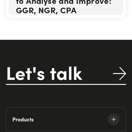
to Analyse and Improve:
GGR, NGR, CPA
Details
June 1, 2026
View Detail
Let's talk
Products