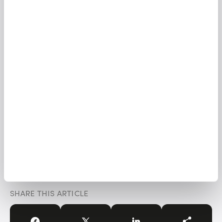
gets the job done.
It does not matter what type of RNG a brand relies on; what
matters is that thanks to RNG technologies, operators can
keep adding unpredictable, fair, and safe games to their
portfolio, making RNG compliance the gold standard for
iGaming.
How do you like this article?
Needs Improvement
Engaging
Informative
Excellent
SHARE THIS ARTICLE