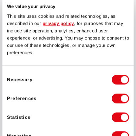
We value your privacy
This site uses cookies and related technologies, as
described in our
privacy policy
, for purposes that may
include site operation, analytics, enhanced user
RNG-based games
are powered by RNG technologies
experience, or advertising. You may choose to consent to
based on chance, namely a vector of random numbers.
our use of these technologies, or manage your own
preferences.
Consent
Necessary
Selection
Preferences
Statistics
Report
Marketing