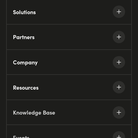
Solutions
Partners
Company
Resources
Knowledge Base
Events