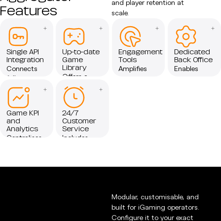
and player retention at
Features
scale.
Single API
Up-to-date
Engagement
Dedicated
Integration
Game
Tools
Back Office
Library
Connects
Amplifies
Enables
Offers a
full-
engagemen
game
vast
spectrum,
t via
catalogue
selection of
compliant
tournament
overview –
casino
casino
s (+22%
filtering,
Game KPI
24/7
games, incl.
content via
daily bets)
and
and
Customer
video slots,
a fully
and
grouping by
Analytics
Service
live casino,
supported
jackpots
RTP,
Centralises
Includes
crash
integration.
(+50%
volatility,
revenue
B2B client
games and
turnover/pla
category,
reporting
technical
more.
yer).
and
across
support via
provider.
providers
both
and titles.
account
Allows
managers
Modular, customisable, and
checking
and service
built for iGaming operators.
the game
desk.
Configure it to your exact