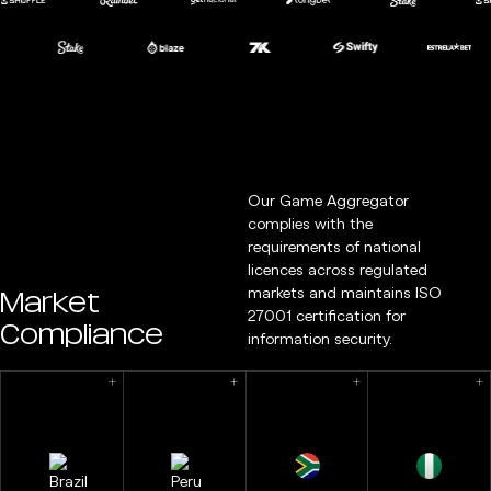
Our Game Aggregator
complies with the
requirements of national
licences across regulated
markets and maintains ISO
Market
27001 certification for
Сompliance
information security.