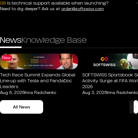
integration layer
replaces what would
management, payment integrations, and
08
Is technical support available when launching?
on performance.
The back office provides a centralised view of
markets.
new markets. However, operators need their
otherwise be dozens of separate negotiations,
Before the launch, we provide operators with
Need to dig deeper? Ask us at
order@softswiss.com
bonusing. A game aggregator is the
casino
the game portfolio. Here, operators can check
Beyond content, our Game Aggregator
own licensed online casino to use it. Casino
The process is supported by detailed API
commercial agreements, and technical
our API documentation so that their
content hub
: it supplies the game titles that
game availability,
analyse
studio
and game
includes
player engagement
tools – jackpots
licensing is the operator's responsibility and is
documentation, enabling efficient setup and
connections with individual game studios.
developers can build the integration code. Any
populate that platform, giving players
performance, and create Game Lists by
and tournaments. On average, tournaments
handled directly with the local regulatory
secure data exchange between the operator’s
programming language can be used to fit the
something to play.
filtering and grouping titles using parameters
increase daily bets +22%, while jackpot
bodies.
platform and game providers. This
existing stack.
such as category, provider, volatility, and
Operators need both: one to manage the
campaigns drove +50% turnover per player.
streamlined approach reduces integration
News
Knowledge Base
more, for flexible navigation.
Post-launch, we provide lifetime
technical
business, one to offer the games.
time and simplifies ongoing management.
support
through account managers and the
service desk, ensuring
stable game delivery
and
operational reliability
around the clock.
New
Tech Race Summit Expands Global
How to Open an Online Casino in
SOFTSWISS Sportsbook S
10 Best Online Casino Ga
Line-up with Tesla and PandaDoc
2026: What Do You Need to Know?
Activity Surge at FIFA Wo
Providers in 2026
Aug 7, 2026
Max Trafimovich
Aug 6, 2026
Zuzanna Szczy
Leaders
2026
Aug 6, 2026
Irina Radchenko
Aug 3, 2026
Irina Radchenk
Knowledge Base
All News