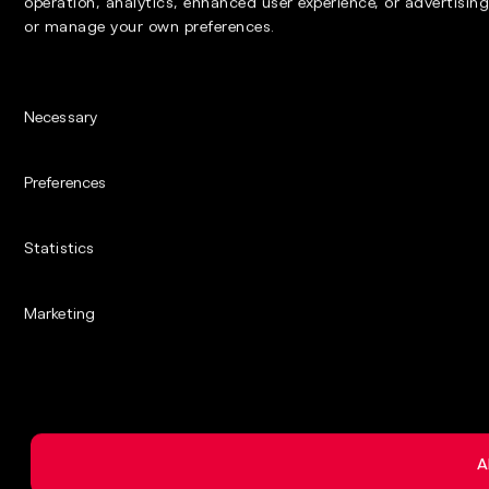
operation, analytics, enhanced user experience, or advertisin
or manage your own preferences.
Consent
Necessary
Selection
Preferences
Statistics
Marketing
A