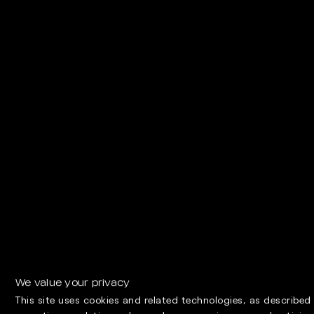
We value your privacy
This site uses cookies and related technologies, as described