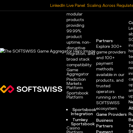
Products
LinkedIn Live Panel: Scaling Across Regula
Explore
modular
products
C
providing
Le
99.99%
ab
product
S
Partners
uptime, non-
in
Explore 300+
disruptive
hi
game providers
migration, and
te
and 100+
broad stack
so
payment
compatibility.
re
methods
Game
in
Aggregator
available in our
ca
Prediction
products, and
Markets
op
trusted
Platform
a
operators
Sportsbook
up
running on the
Platform
N
SOFTSWISS
A
ecosystem.
Sportsbook
Integration
R
Game Providers
Turnkey
Ba
Business
Sportsbook
T
Partners
Casino
St
Payment
Platform