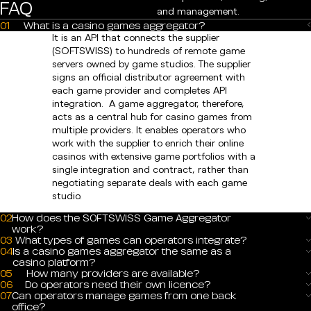
FAQ
and management.
01
What is a casino games aggregator?
It is an API that connects the supplier
(SOFTSWISS) to hundreds of remote game
servers owned by game studios. The supplier
signs an official distributor agreement with
each game provider and completes
API
integration
. A game aggregator, therefore,
acts as a central hub for casino games from
multiple providers. It enables operators who
work with the supplier to enrich their online
casinos with extensive game portfolios with a
single integration and contract, rather than
negotiating separate deals with each game
studio.
02
How does the SOFTSWISS Game Aggregator
work?
03
What types of games can operators integrate?
Our
casino games API
integration unites
04
Is a casino games aggregator the same as a
Our extensive provider network covers all
40,000 games under a single interface. After
casino platform?
casino categories:
slots
, card games,
live
integration, operators can select which
05
How many providers are available?
They are complementary – not the same.
casino
, casual games,
table games
,
crash
games and studios to activate for their
06
Do operators need their own licence?
The SOFTSWISS Game Aggregator provides
A casino platform is an infrastructure that
games
, and more. Operators control their mix
casino in the back office. Analytics tools show
07
Can operators manage games from one back
Our Game Aggregator is compliant across
access to 300+ providers. A single
powers casino operations, including player
by activating or deactivating games based
office?
which content performs best in their target
25 jurisdictions, enabling fast expansion into