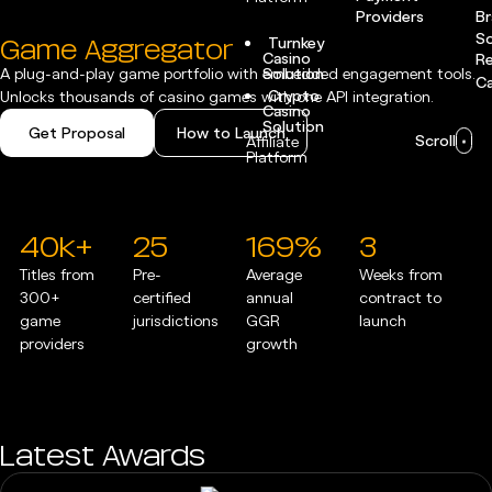
Providers
B
So
Turnkey
Game Aggregator
Casino
Re
Solution
A plug-and-play game portfolio with embedded engagement tools.
Ca
Crypto
Unlocks thousands of casino games with one API integration.
Casino
Solution
Get Proposal
How to Launch
Scroll
Affiliate
Platform
40k+
25
169%
3
Titles from
Pre-
Average
Weeks from
300+
certified
annual
contract to
game
jurisdictions
GGR
launch
providers
growth
Latest Awards