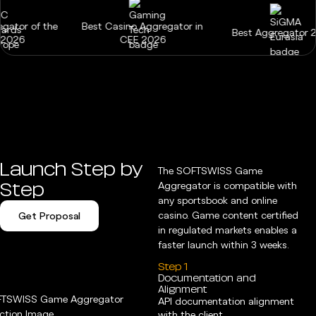
 of the
Best Casino Aggregator in
Best Aggregator 2026
CEE 2026
Launch Step by
The SOFTSWISS Game
Step
Aggregator is compatible with
any sportsbook and online
casino. Game content certified
Get Proposal
in regulated markets enables a
faster launch within 3 weeks.
Step 1
Documentation and
Alignment
API documentation alignment
with the client.