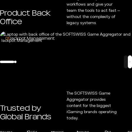
round
workflows and give your
outcomes
team the tools to act fast –
Product Back
for major
without the complexity of
studios.
Office
legacy systems.
01
Jackpot Management
The SOFTSWISS Game
Aggregator provides
content for the biggest
Trusted by
iGaming brands operating
Global Brands
today.