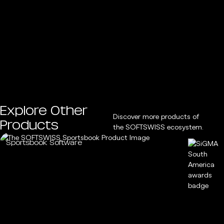
Explore Other
Discover more products of
Products
the SOFTSWISS ecosystem.
Sportsbook Software