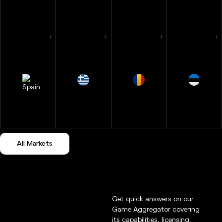
All Markets
Get quick answers on our
Game Aggregator covering
its capabilities, licensing,