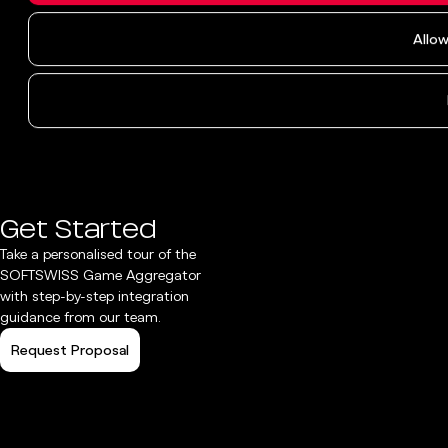
Allow
Get Started
Take a personalised tour of the
SOFTSWISS Game Aggregator
with step-by-step integration
guidance from our team.
Request Proposal