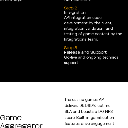
Step 2
Integration
API integration code
development by the client,
integration validation, and
testing of game content by the
Integrations Team.
Step 3
Release and Support
Go-live and ongoing technical
support.
The casino games API
delivers 99.999% uptime
SLA and boasts a 9.0 NPS
Game
score. Built-in gamification
features drive engagement
Aggregator