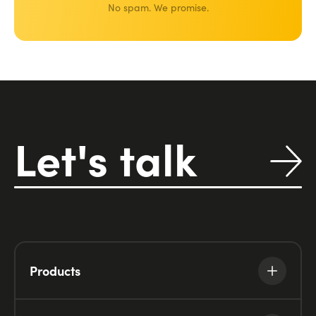
No spam. We promise.
Let's talk
Products