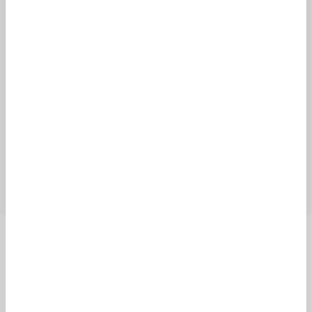
better?
COMPARE SOLUTIONS HERE