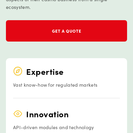
ecosystem.
GET A QUOTE
Expertise
Vast know-how for regulated markets
Innovation
API-driven modules and technology