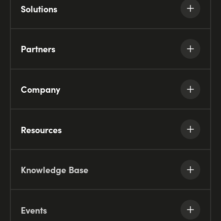
Solutions
Partners
Company
Resources
Knowledge Base
Events