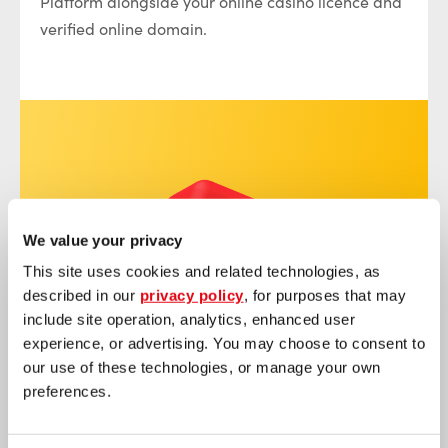
Platform alongside your online casino licence and
verified online domain.
We value your privacy
This site uses cookies and related technologies, as
described in our
privacy policy
, for purposes that may
include site operation, analytics, enhanced user
experience, or advertising. You may choose to consent to
our use of these technologies, or manage your own
preferences.