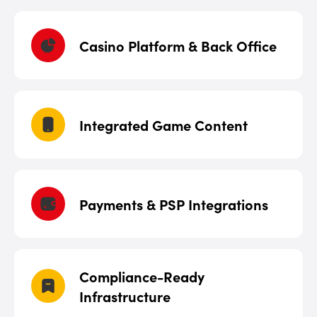
Casino Platform & Back Office
Integrated Game Content
Payments & PSP Integrations
Compliance-Ready
Infrastructure