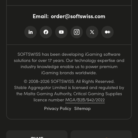
Email:
order@softswiss.com
SOFTSWISS has been developing iGaming software
solutions for over 17 years. Our technology expertise and
industry knowledge enable us to power premium
iGaming brands worldwide.
© 2008–2026 SOFTSWISS. All Rights Reserved.
Stable Aggregator Limited is licensed and regulated by
the Malta Gaming Authority, Critical Gaming Supplies
licence number
MGA/B2B/942/2022
Privacy Policy
Sitemap