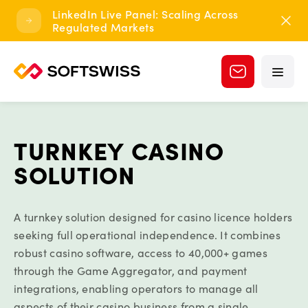
LinkedIn Live Panel: Scaling Across
Regulated Markets
TURNKEY CASINO
SOLUTION
A turnkey solution designed for casino licence holders
seeking full operational independence. It combines
robust casino software, access to 40,000+ games
through the Game Aggregator, and payment
integrations, enabling operators to manage all
aspects of their casino business from a single