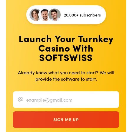
20,000+ subscribers
Launch Your Turnkey
Casino With
SOFTSWISS
Already know what you need to start? We will
provide the software to start.