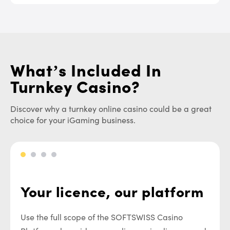
What’s Included In
Turnkey Casino?
Discover why a turnkey online casino could be a great
choice for your iGaming business.
Your licence, our platform
Use the full scope of the SOFTSWISS Casino