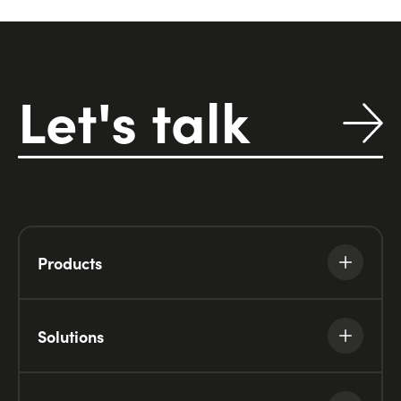
Let's talk
Products
Solutions