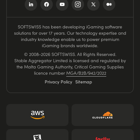
SOFTSWISS has been developing iGaming software
solutions for over 17 years. Our technology expertise and
industry knowledge enable us to power premium
iGaming brands worldwide.
© 2008–2026 SOFTSWISS. All Rights Reserved.
Stable Aggregator Limited is licensed and regulated by
the Malta Gaming Authority, Critical Gaming Supplies
licence number
MGA/B2B/942/2022
Privacy Policy
Sitemap