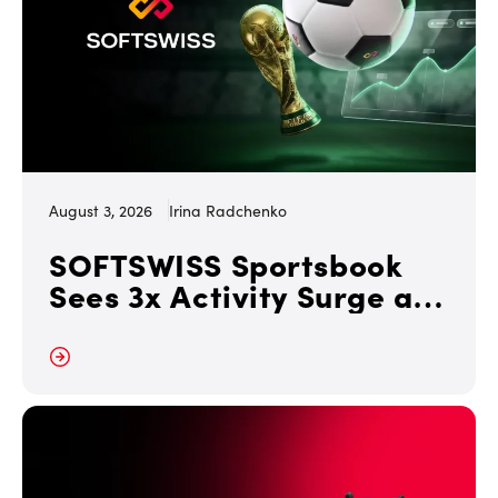
August 3, 2026
Irina Radchenko
SOFTSWISS Sportsbook
Sees 3x Activity Surge at
FIFA World Cup 2026
 More