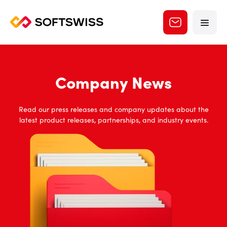
Company News
Read our press releases and company updates about the
latest product releases, partnerships, and industry events.