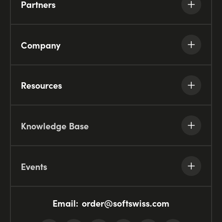
Partners
Company
Resources
Knowledge Base
Events
Email:
order@softswiss.com