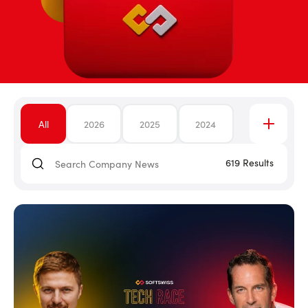
All
2026
2025
2024
619
Results
2023
2022
2021
2020
2019
2018
2017
2016
2015
2014
2013