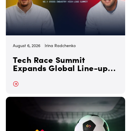
August 6, 2026
Irina Radchenko
Tech Race Summit
Expands Global Line-up
with Tesla and PandaDoc
Leaders
 More