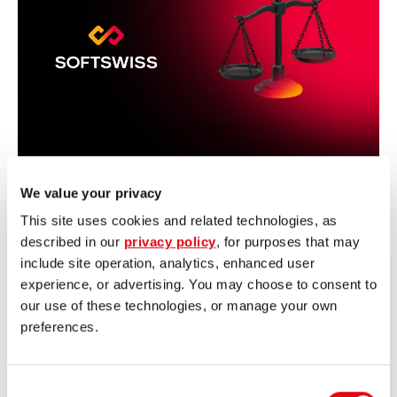
We value your privacy
July 29, 2026
Irina Radchenko
This site uses cookies and related technologies, as
Regulatory Trends 2026:
described in our
privacy policy
, for purposes that may
First Half-Year Recap
include site operation, analytics, enhanced user
experience, or advertising. You may choose to consent to
our use of these technologies, or manage your own
 More
preferences.
Consent