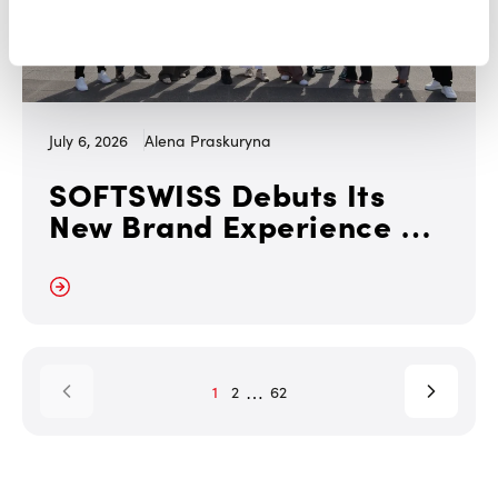
July 6, 2026
Alena Praskuryna
SOFTSWISS Debuts Its
New Brand Experience at
iGB L!VE London 2026
 More
…
1
2
62