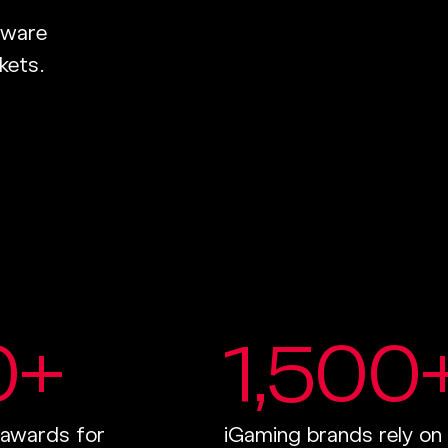
tware
kets.
0+
1,500
 awards for
iGaming brands rely on