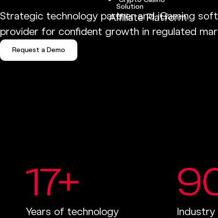
Solution
Strategic technology partner and iGaming sof
Affiliate Platform
provider for confident growth in regulated mar
Request a Demo
17+
9
Years of technology
Industry