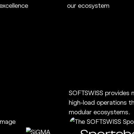
excellence
our ecosystem
SOFTSWISS provides mul
high-load operations t
modular ecosystems.