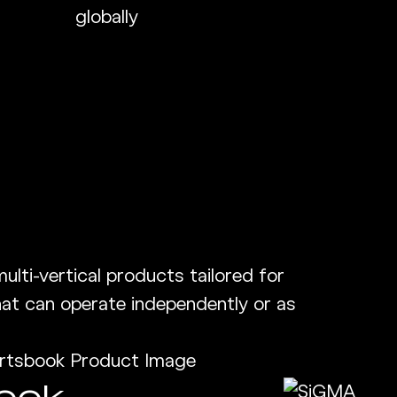
globally
ti-vertical products tailored for
hat can operate independently or as