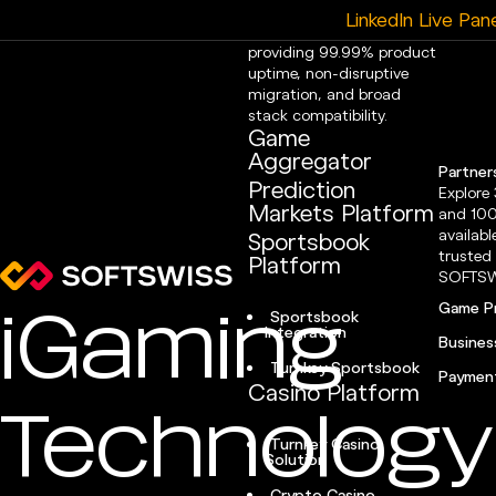
Products
LinkedIn Live Pa
Explore modular products
providing 99.99% product
uptime, non-disruptive
migration, and broad
stack compatibility.
Game
Aggregator
Partner
Prediction
Explore
Markets Platform
and 10
availabl
Sportsbook
trusted
Platform
SOFTSW
iGaming
Game Pr
Sportsbook
Integration
Busines
Turnkey Sportsbook
Payment
Casino Platform
Technology
Turnkey Casino
Solution
Crypto Casino