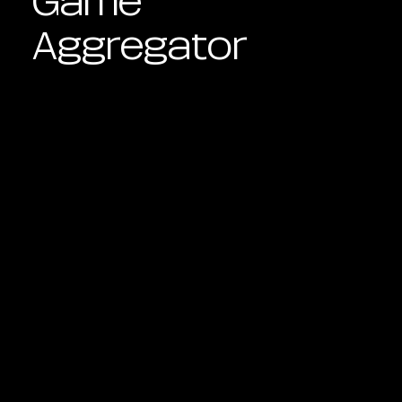
Game
Aggregator