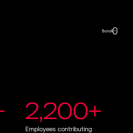
Scroll
+
2,200+
Employees contributing