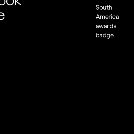
ook
e