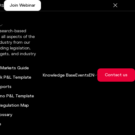
9
s
Join Webinar
esearch-based
 all aspects of the
dustry from our
ding legislation,
gets, and industry
 Markets Guide
Contact us
Knowledge Base
Events
EN
k P&L Template
eports
ino P&L Template
Regulation Map
ossary
e