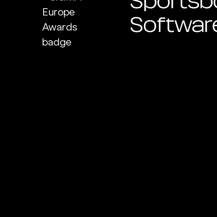
Sportsb
Softwar