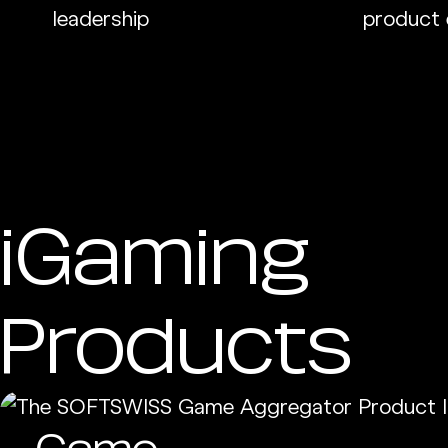
leadership
product 
iGaming
Products