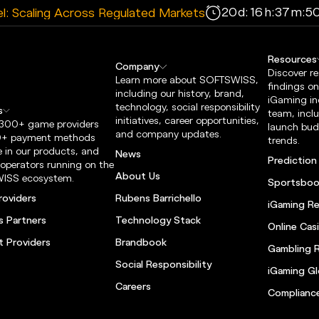
20
d
:
16
h
:
37
m
:
4
nel: Scaling Across Regulated Markets
Resources
Company
Discover r
Learn more about SOFTSWISS,
findings on
including our history, brand,
iGaming in
technology, social responsibility
s
team, inclu
initiatives, career opportunities,
 300+ game providers
launch bud
and company updates.
0+ payment methods
trends.
e in our products, and
News
Prediction
 operators running on the
About Us
ISS ecosystem.
Sportsboo
oviders
Rubens Barrichello
iGaming R
s Partners
Technology Stack
Online Cas
 Providers
Brandbook
Gambling 
Social Responsibility
iGaming Gl
Careers
Complianc