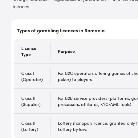
licences.
Types of gambling licences in Romania
Licence
Purpose
Type
Class I
For B2C operators offering games of cha
(Operator)
poker) to players
Class II
For B2B service providers (platforms, g
(Supplier)
processors, affiliates, KYC/AML tools)
Class III
Lottery monopoly licence, granted only
(Lottery)
Lottery by law.