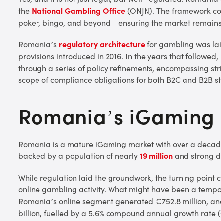
the
National Gambling Office
(ONJN). The framework cov
poker, bingo, and beyond – ensuring the market remains
Romania’s
regulatory architecture
for gambling was lai
provisions introduced in 2016. In the years that followed
through a series of policy refinements, encompassing str
scope of compliance obligations for both B2C and B2B s
Romania’s iGaming
Romania is a mature iGaming market with over a decade
backed by a population of nearly
19 million
and strong di
While regulation laid the groundwork, the turning point
online gambling activity. What might have been a tempo
Romania’s online segment generated €752.8 million, and
billion, fuelled by a 5.6% compound annual growth rate 