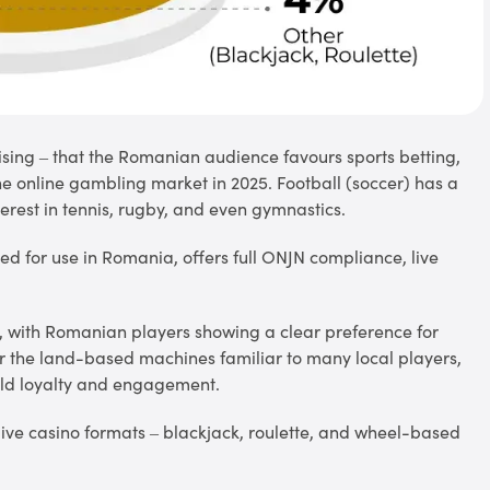
prising – that the Romanian audience favours
sports betting
,
he online gambling market in 2025. Football (soccer) has a
erest in tennis, rugby, and even gymnastics.
fied for use in Romania, offers full ONJN compliance, live
, with Romanian players showing a clear preference for
ror the land-based machines familiar to many local players,
ild loyalty and engagement.
 live casino formats – blackjack, roulette, and wheel-based