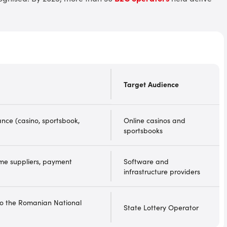
Target Audience
nce (casino, sportsbook,
Online casinos and
sportsbooks
ame suppliers, payment
Software and
infrastructure providers
 to the Romanian National
State Lottery Operator