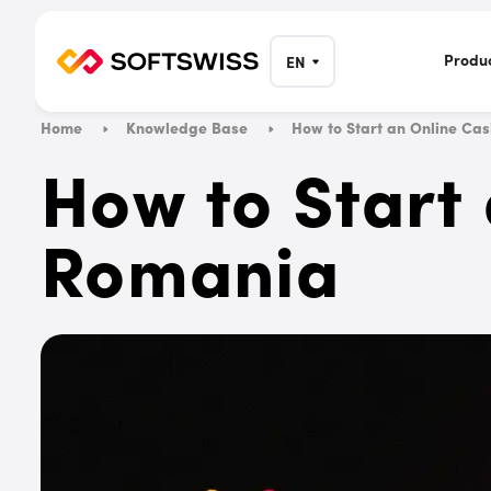
Produ
EN
Home
Knowledge Base
How to Start an Online Cas
How to Start 
Romania