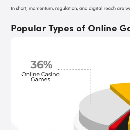
In short, momentum, regulation, and digital reach are wo
Popular Types of Online 