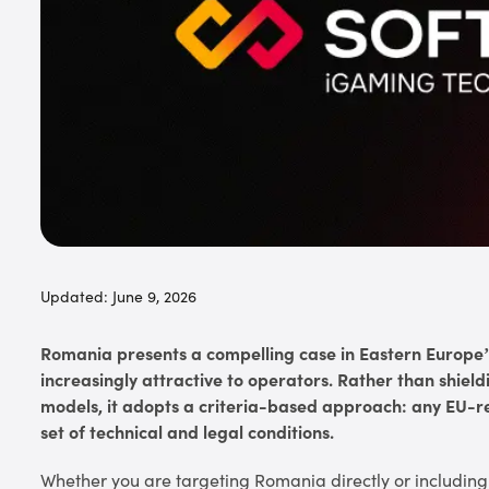
Updated: June 9, 2026
Romania presents a compelling case in Eastern Europe’
increasingly attractive to operators. Rather than shield
models, it adopts a criteria-based approach: any EU-r
set of technical and legal conditions.
Whether you are targeting Romania directly or including 