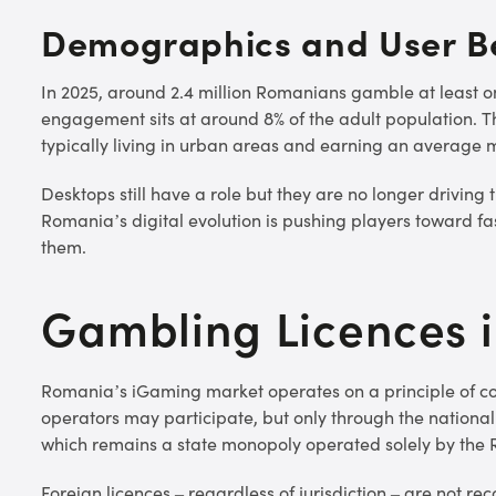
Demographics and User B
In 2025, around 2.4 million Romanians gamble at least o
engagement sits at around 8% of the adult population. 
typically living in urban areas and earning an average
Desktops still have a role but they are no longer driving
Romania’s digital evolution is pushing players toward f
them.
Gambling Licences 
Romania’s iGaming market operates on a principle of co
operators may participate, but only through the national 
which remains a state monopoly operated solely by the R
Foreign licences – regardless of jurisdiction – are not r