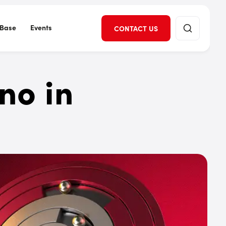
Base
Events
CONTACT US
no in