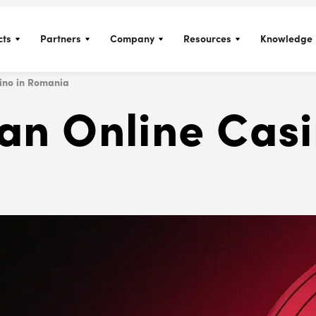
cts
Partners
Company
Resources
Knowledge 
ino in Romania
an Online Casi