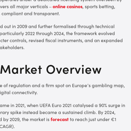
ers all major verticals –
online casinos
,
sports betting
,
 compliant and transparent.
d out in 2009 and further formalised through technical
, particularly 2022 through 2024, the framework evolved
icter controls, revised fiscal instruments, and an expanded
takeholders.
 Market Overview
 of regulation and a firm spot on Europe’s gambling map,
gital connectivity.
 came in 2021, when UEFA Euro 2021 catalysed a 90% surge in
rary spike instead became a sustained climb. By 2024,
 by 2029, the market is
forecast
to reach just under €1
(CAGR).