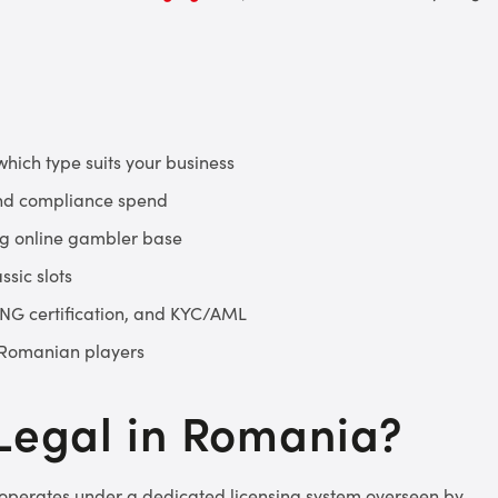
ich type suits your business
, and compliance spend
ng online gambler base
ssic slots
 RNG certification, and KYC/AML
 Romanian players
Legal in Romania?
ia operates under a dedicated licensing system overseen by