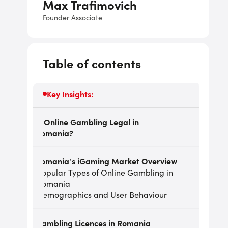
Max Trafimovich
Founder Associate
Table of contents
Key Insights:
Is Online Gambling Legal in
Romania?
Romania’s iGaming Market Overview
Popular Types of Online Gambling in
Romania
Demographics and User Behaviour
Gambling Licences in Romania