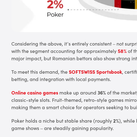
Considering the above, it’s entirely consistent – not sur
with the segment accounting for approximately
58%
of t
major impact, but Romanian bettors also show strong int
To meet this demand, the
SOFTSWISS Sportsbook
, certi
betting, and integration with local payments.
Online casino games
make up around
36%
of the market
classic-style slots. Fruit-themed, retro-style games mir
making them a smart choice for operators seeking to bu
Poker holds a niche but stable share (roughly
2%
), while
game shows – are steadily gaining popularity.