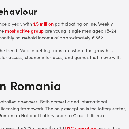
ehaviour
nce a year, with
1.5 million
participating online. Weekly
The
most active group
are young, single men aged 18-24,
 monthly household income of approximately €562.
 the trend. Mobile betting apps are where the growth is.
aster access, cleaner interfaces, and games that move with
in Romania
ntrolled openness.
Both domestic and international
licensing framework. The only exception is the lottery sector,
omanian National Lottery under a Class III licence.
ecognised. By 2025, more than 30
B2C operators
held active