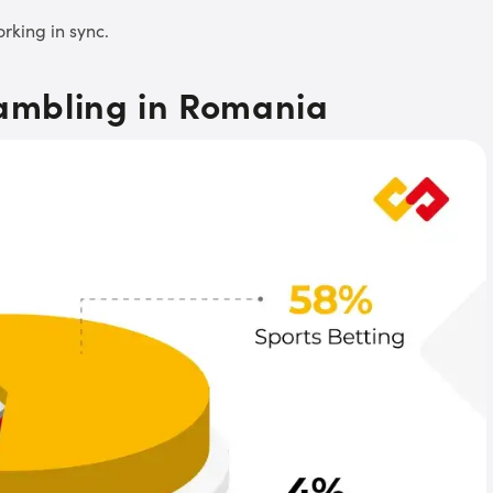
rking in sync.
Gambling in Romania