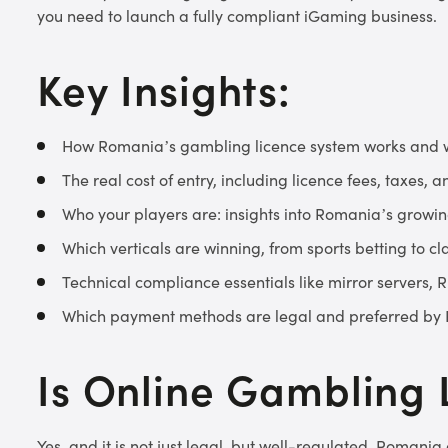
you need to launch a fully compliant iGaming business.
Key Insights:
How Romania’s gambling licence system works and wh
The real cost of entry, including licence fees, taxes
Who your players are: insights into Romania’s growi
Which verticals are winning, from sports betting to cla
Technical compliance essentials like mirror servers,
Which payment methods are legal and preferred by
Is Online Gambling 
Yes, and it is not just legal, but well-regulated. Roman