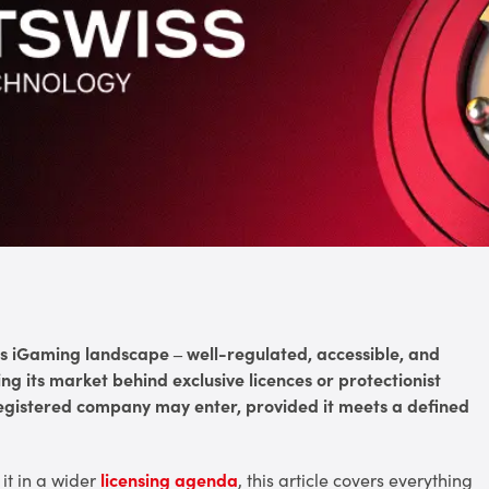
s iGaming landscape – well-regulated, accessible, and
ing its market behind exclusive licences or protectionist
egistered company may enter, provided it meets a defined
it in a wider
licensing agenda
, this article covers everything