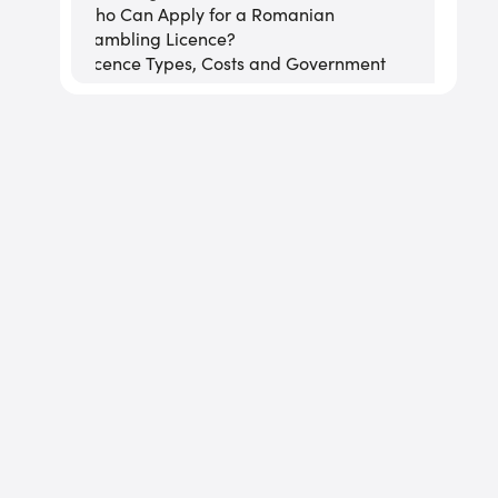
Who Can Apply for a Romanian
Gambling Licence?
Licence Types, Costs and Government
Fees
Compliance Requirements for
Romanian Online Casinos
Local Server Infrastructure
Use of Certified Suppliers
Player Integrity & Risk Management
Know Your Player (KYC)
Customer Due Diligence (CDD) and
Anti-Money Laundering (AML)
Responsible Gambling Measures
Platform Security and Fair Play
Standards
Accepted Payment Methods in
Romania