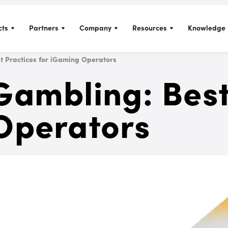
cts
Partners
Company
Resources
Knowledge 
t Practices for iGaming Operators
Gambling: Best
Operators