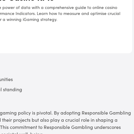
e power of data with a comprehensive guide to online casino
rmance Indicators. Learn how to measure and optimise crucial
or a winning iGaming strategy.
nities
al standing
e gaming policy is pivotal. By adopting Responsible Gambling
their projects but also play a crucial role in shaping a
ry. This commitment to Responsible Gambling underscores
d societal well-being.