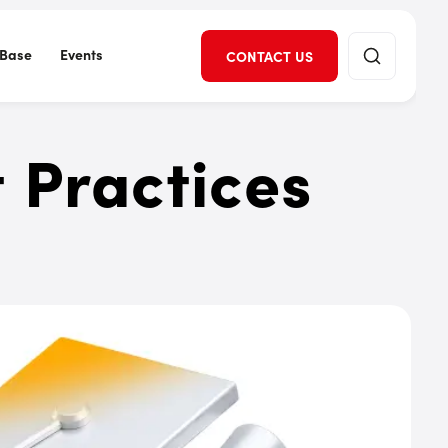
Base
Events
CONTACT US
 Practices