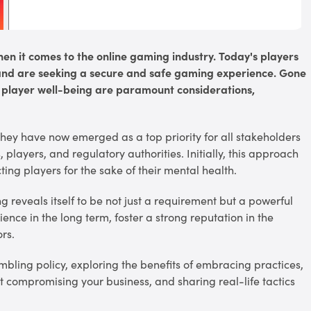
en it comes to the online gaming industry. Today's players
and are seeking a secure and safe gaming experience. Gone
d player well-being are paramount considerations,
they have now emerged as a top priority for all stakeholders
players, and regulatory authorities. Initially, this approach
ting players for the sake of their mental health.
reveals itself to be not just a requirement but a powerful
ence in the long term, foster a strong reputation in the
rs.
mbling policy, exploring the benefits of embracing practices,
compromising your business, and sharing real-life tactics