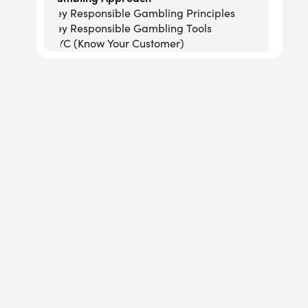
Key Responsible Gambling Principles
Key Responsible Gambling Tools
KYC (Know Your Customer)
Age Verification
Self-Exclusion Tools
Player Limits
Reality Checks
Responsible Gambling Beyond the
Digital Realm
Responsible Gambling Laws and
Regulations
How to Create a Safe Gambling
Environment: SOFTSWISS Experience
Crafting Informed Experiences