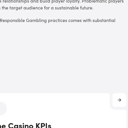
 relationships and build player loyalty. Problematic players
s the target audience for a sustainable future.
 Responsible Gambling practices comes with substantial
e
ne Casino KPIs