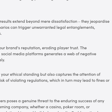
results extend beyond mere dissatisfaction – they jeopardise
cenarios can trigger unwarranted legal entanglements,
.
ur brand's reputation, eroding player trust. The
d social media platforms generates a web of negative
ly.
your ethical standing but also captures the attention of
isk of violating regulations, which in turn may lead to fines or
rs poses a genuine threat to the enduring success of any
Gaming company, whether a casino, poker room, or