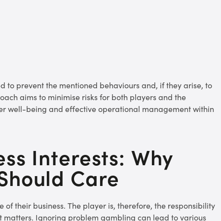
d to prevent the mentioned behaviours and, if they arise, to
oach aims to minimise risks for both players and the
layer well-being and effective operational management within
ss Interests: Why
Should Care
 of their business. The player is, therefore, the responsibility
ant matters. Ignoring problem gambling can lead to various