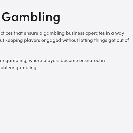
e Gambling
ractices that ensure a gambling business operates in a way
about keeping players engaged without letting things get out of
blem gambling, where players become ensnared in
problem gambling: