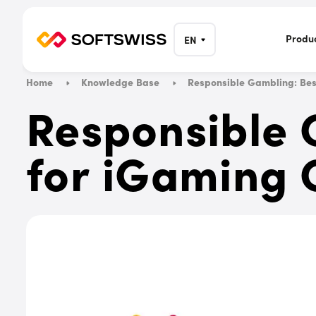
Produ
EN
Home
Knowledge Base
Responsible Gambling: Bes
Responsible 
for iGaming 