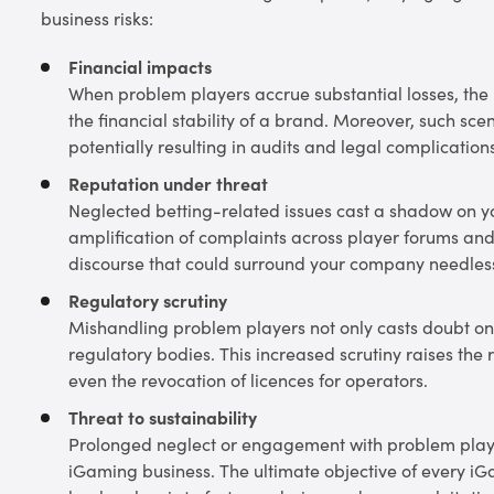
business risks:
Financial impacts
When problem players accrue substantial losses, the 
the financial stability of a brand. Moreover, such s
potentially resulting in audits and legal complications
Reputation under threat
Neglected betting-related issues cast a shadow on yo
amplification of complaints across player forums an
discourse that could surround your company needless
Regulatory scrutiny
Mishandling problem players not only casts doubt on 
regulatory bodies. This increased scrutiny raises the r
even the revocation of licences for operators.
Threat to sustainability
Prolonged neglect or engagement with problem playe
iGaming business. The ultimate objective of every i