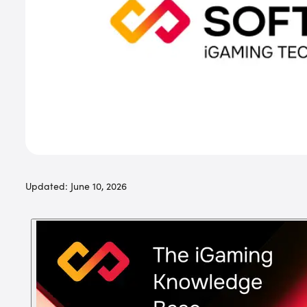
Updated: June 10, 2026