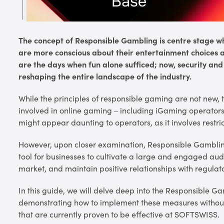
The concept of Responsible Gambling is centre stage wh
are more conscious about their entertainment choices 
are the days when fun alone sufficed; now, security an
reshaping the entire landscape of the industry.
While the principles of responsible gaming are not new, 
involved in online gaming – including iGaming operators, 
might appear daunting to operators, as it involves restric
However, upon closer examination, Responsible Gambling 
tool for businesses to cultivate a large and engaged audi
market, and maintain positive relationships with regulato
In this guide, we will delve deep into the Responsible Ga
demonstrating how to implement these measures without 
that are currently proven to be effective at SOFTSWISS.