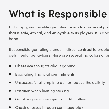
What is Responsibl
Put simply, responsible gambling refers to a series of p
that is safe, ethical, and enjoyable to its players. It is 
hand.
Responsible gambling stands in direct contrast to pro
detrimental behaviours. Here are several indicators of 
Obsessive thoughts about gaming
Escalating financial commitments
Unsuccessful attempts to quit or reduce the activity
Irritation when limiting staking
Gambling as an escape from difficulties
Chasing losses through continued play