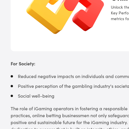
Unlock th
Key Perfo
metrics f
For Society:
Reduced negative impacts on individuals and commu
Positive perception of the gambling industry's societ
Social well-being
The role of iGaming operators in fostering a responsibl
practices, online betting businessmen not only safeguard 
positive and sustainable future for the iGaming indust
dedication to success that is built on integrity, ethics, an