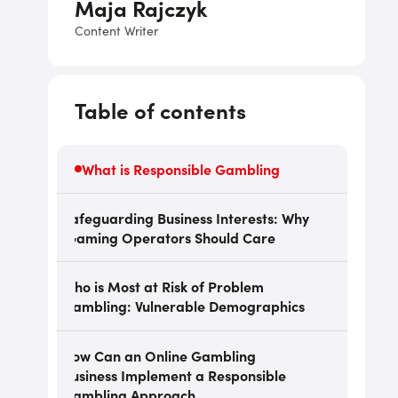
Maja Rajczyk
Content Writer
Table of contents
What is Responsible Gambling
Safeguarding Business Interests: Why
iGaming Operators Should Care
Who is Most at Risk of Problem
Gambling: Vulnerable Demographics
How Can an Online Gambling
Business Implement a Responsible
Gambling Approach