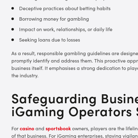
Deceptive practices about betting habits
Borrowing money for gambling
Impact on work, relationships, or daily life
Seeking loans due to losses
As a result, responsible gambling guidelines are designe
promptly identify and address them. This proactive appr
business itself. It emphasises a strong dedication to p
the industry.
Safeguarding Busine
iGaming Operators 
For
casino
and
sportsbook
owners, players are the lifeline
of that business. For iGaming enterprises, staying vigil