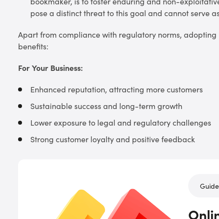
bookmaker, is to foster enduring and non-exploitative
pose a distinct threat to this goal and cannot serve a
Apart from compliance with regulatory norms, adopting
benefits:
For Your Business:
Enhanced reputation, attracting more customers
Sustainable success and long-term growth
Lower exposure to legal and regulatory challenges
Strong customer loyalty and positive feedback
Guid
Onli