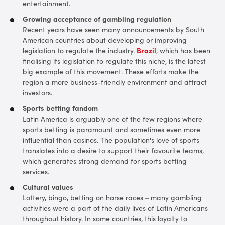
entertainment.
Growing acceptance of gambling regulation
Recent years have seen many announcements by South
American countries about developing or improving
legislation to regulate the industry.
Brazil
, which has been
finalising its legislation to regulate this niche, is the latest
big example of this movement. These efforts make the
region a more business-friendly environment and attract
investors.
Sports betting fandom
Latin America is arguably one of the few regions where
sports betting is paramount and sometimes even more
influential than casinos. The population's love of sports
translates into a desire to support their favourite teams,
which generates strong demand for sports betting
services.
Cultural values
Lottery, bingo, betting on horse races – many gambling
activities were a part of the daily lives of Latin Americans
throughout history. In some countries, this loyalty to