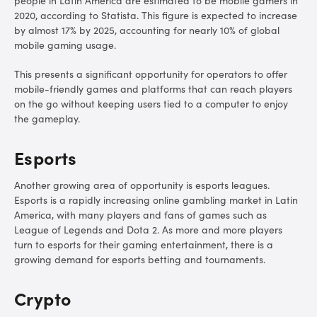
2020, according to Statista. This figure is expected to increase
by almost 17% by 2025, accounting for nearly 10% of global
mobile gaming usage.
This presents a significant opportunity for operators to offer
mobile-friendly games and platforms that can reach players
on the go without keeping users tied to a computer to enjoy
the gameplay.
Esports
Another growing area of opportunity is esports leagues.
Esports is a rapidly increasing online gambling market in Latin
America, with many players and fans of games such as
League of Legends and Dota 2. As more and more players
turn to esports for their gaming entertainment, there is a
growing demand for esports betting and tournaments.
Crypto