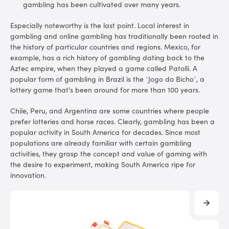
gambling has been cultivated over many years.
Especially noteworthy is the last point. Local interest in
gambling and online gambling has traditionally been rooted in
the history of particular countries and regions. Mexico, for
example, has a rich history of gambling dating back to the
Aztec empire, when they played a game called Patolli. A
popular form of gambling in Brazil is the ‘Jogo do Bicho’, a
lottery game that's been around for more than 100 years.
Chile, Peru, and Argentina are some countries where people
prefer lotteries and horse races. Clearly, gambling has been a
popular activity in South America for decades. Since most
populations are already familiar with certain gambling
activities, they grasp the concept and value of gaming with
the desire to experiment, making South America ripe for
innovation.