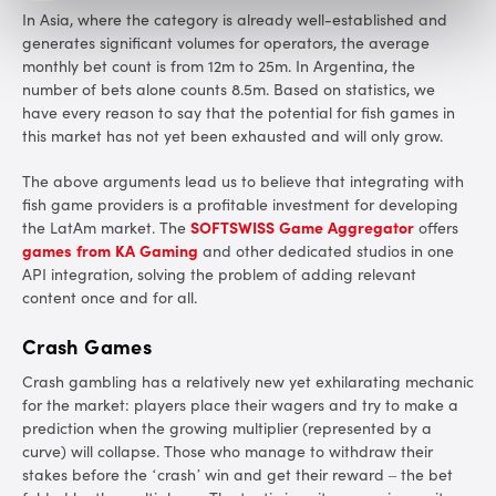
In Asia, where the category is already well-established and
generates significant volumes for operators, the average
monthly bet count is from 12m to 25m. In Argentina, the
number of bets alone counts 8.5m. Based on statistics, we
have every reason to say that the potential for fish games in
this market has not yet been exhausted and will only grow.
The above arguments lead us to believe that integrating with
fish game providers is a profitable investment for developing
the LatAm market. The
SOFTSWISS Game Aggregator
offers
games from KA Gaming
and other dedicated studios in one
API integration, solving the problem of adding relevant
content once and for all.
Crash Games
Crash gambling has a relatively new yet exhilarating mechanic
for the market: players place their wagers and try to make a
prediction when the growing multiplier (represented by a
curve) will collapse. Those who manage to withdraw their
stakes before the ‘crash’ win and get their reward – the bet