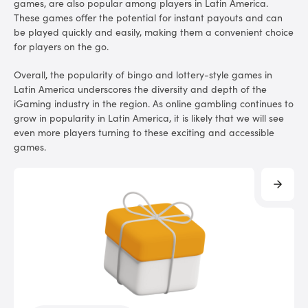
games, are also popular among players in Latin America.
These games offer the potential for instant payouts and can
be played quickly and easily, making them a convenient choice
for players on the go.
Overall, the popularity of bingo and lottery-style games in
Latin America underscores the diversity and depth of the
iGaming industry in the region. As online gambling continues to
grow in popularity in Latin America, it is likely that we will see
even more players turning to these exciting and accessible
games.