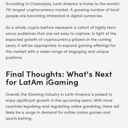
According to Chainalysis, Latin America is home to the world's
7th largest cryptocurrency market. A growing number of local
people are becoming interested in digital currencies.
As a whole, crypto bettors represent a cohort of highly tech-
savvy audiences that are not easy to capture. In light of the
expected growth of cryptocurrency players in the coming
years, it will be appropriate to expand gaming offerings for
this market with a wider range of engaging and unique
positions.
Final Thoughts: What's Next
for LatAm iGaming
Overall, the iGaming industry in Latin America is poised to
enjoy significant growth in the upcoming years. With more
countries legalising and regulating online gambling, there will
likely be a surge in demand for online casino games and
sports betting.