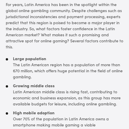
Mobile Gaming
For years, Latin America has been in the spotlight within the
Esports
global online gambling community. Despite challenges such as
Crypto
jurisdictional inconsistencies and payment processing, experts
predict that this region is poised to become a major player in
the industry. So, what factors foster confidence in the Latin
Final Thoughts: What's Next for LatAm
American market? What makes it such a promising and
iGaming
attractive spot for online gaming? Several factors contribute to
this.
Large population
The Latin American region has a population of more than
670 million, which offers huge potential in the field of online
gambling.
Growing middle class
Latin American middle class is rising fast, contributing to
economic and business expansion, as this group has more
available budgets for leisure, including online gambling.
High mobile adoption
Over 70% of the population in Latin America owns a
smartphone making mobile gaming a viable