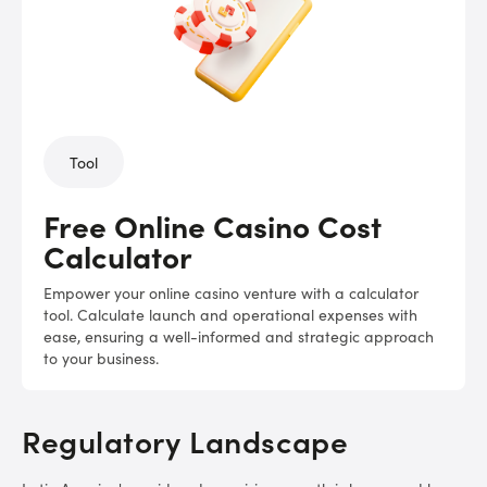
Tool
Free Online Casino Cost
Calculator
Empower your online casino venture with a calculator
tool. Calculate launch and operational expenses with
ease, ensuring a well-informed and strategic approach
to your business.
Regulatory Landscape