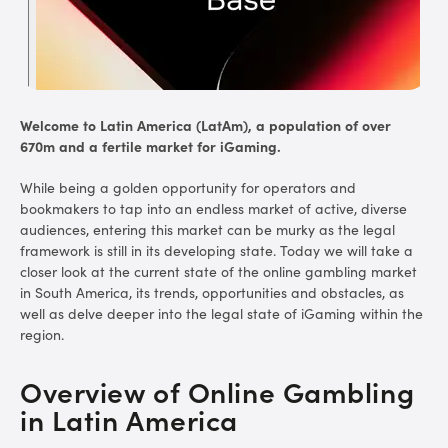
Brazil
Colombia
Licensing Requirements
Online Gambling in Latin America: Market
Welcome to Latin America (LatAm), a population of over
Analysis
670m and a fertile market for iGaming.
Market Size and Trends
Online Gambling Content in Latin America
While being a golden opportunity for operators and
Sports Betting
bookmakers to tap into an endless market of active, diverse
Slots, Table Games
audiences, entering this market can be murky as the legal
Fish Games
framework is still in its developing state. Today we will take a
Crash Games
closer look at the current state of the online gambling market
Bingo and Lottery-style Games
in South America, its trends, opportunities and obstacles, as
well as delve deeper into the legal state of iGaming within the
region.
Challenges in the Latin American iGaming
Market
Overview of Online Gambling
in Latin America
Opportunities in the Latin American
iGaming Market