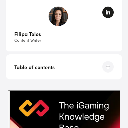
Filipa Teles
Content Writer
Table of contents
Overview of Online Gambling in Latin
America
Regulatory Landscape
Legal Status of Online Gambling in Latin
America
Argentina