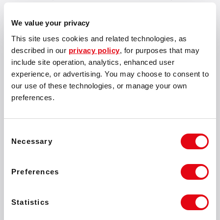
to strike a balance to maximise potential.
We value your privacy
Let's look at how gambling legalisation in the region is
currently going.
This site uses cookies and related technologies, as
described in our
privacy policy
, for purposes that may
Legal Status of Online Gambling
include site operation, analytics, enhanced user
in Latin America
experience, or advertising. You may choose to consent to
our use of these technologies, or manage your own
Mainland legal status of online gambling is rather patchy.
preferences.
There are a number of countries that have permitted online
gambling and are now enjoying its rewards, there are those
that prohibit all forms of gambling, which cut them off from
Consent
market share, and there are undecided ones where online
Necessary
Selection
gambling is neither prohibited nor permitted. Delaying official
regulation harms its own, as it may always affect regional
development, player safety, and additional taxation.
Preferences
Let's examine the three countries below as examples of
countries where gambling is legal in South America.
Statistics
Argentina