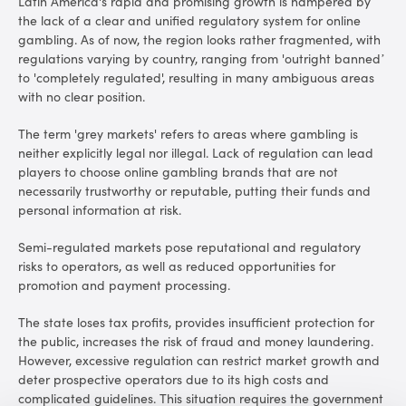
Latin America's rapid and promising growth is hampered by
the lack of a clear and unified regulatory system for online
gambling. As of now, the region looks rather fragmented, with
regulations varying by country, ranging from 'outright banned’
to 'completely regulated', resulting in many ambiguous areas
with no clear position.
The term 'grey markets' refers to areas where gambling is
neither explicitly legal nor illegal. Lack of regulation can lead
players to choose online gambling brands that are not
necessarily trustworthy or reputable, putting their funds and
personal information at risk.
Semi-regulated markets pose reputational and regulatory
risks to operators, as well as reduced opportunities for
promotion and payment processing.
The state loses tax profits, provides insufficient protection for
the public, increases the risk of fraud and money laundering.
However, excessive regulation can restrict market growth and
deter prospective operators due to its high costs and
complicated guidelines. This situation requires the government