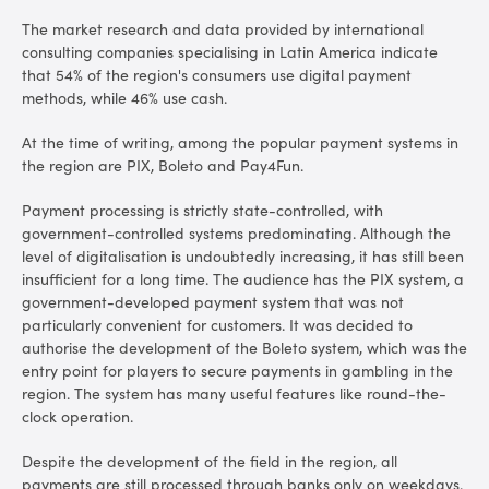
The market research and data provided by international
consulting companies specialising in Latin America indicate
that 54% of the region's consumers use digital payment
methods, while 46% use cash.
At the time of writing, among the popular payment systems in
the region are PIX, Boleto and Pay4Fun.
Payment processing is strictly state-controlled, with
government-controlled systems predominating. Although the
level of digitalisation is undoubtedly increasing, it has still been
insufficient for a long time. The audience has the PIX system, a
government-developed payment system that was not
particularly convenient for customers. It was decided to
authorise the development of the Boleto system, which was the
entry point for players to secure payments in gambling in the
region. The system has many useful features like round-the-
clock operation.
Despite the development of the field in the region, all
payments are still processed through banks only on weekdays.