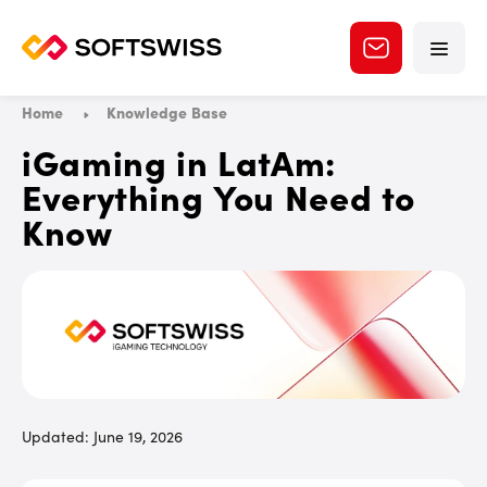
Home
Knowledge Base
iGaming in LatAm:
Everything You Need to
Know
Updated: June 19, 2026