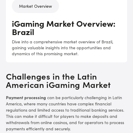
Market Overview
iGaming Market Overview:
Brazil
Dive into a comprehensive market overview of Brazil,
gaining valuable insights into the opportunities and
dynamics of this promising market.
Challenges in the Latin
American iGaming Market
Payment processing
can be particularly challenging in Latin
America, where many countries have complex financial
regulations and limited access to traditional banking services.
This can make it difficult for players to make deposits and
withdrawals from online casinos, and for operators to process
payments efficiently and securely.