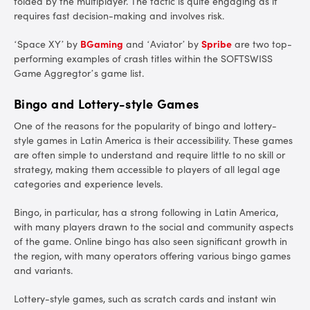
folded by the multiplayer. The tactic is quite engaging as it
requires fast decision-making and involves risk.
‘Space XY’ by
BGaming
and ‘Aviator’ by
Spribe
are two top-
performing examples of crash titles within the SOFTSWISS
Game Aggregtor’s game list.
Bingo and Lottery-style Games
One of the reasons for the popularity of bingo and lottery-
style games in Latin America is their accessibility. These games
are often simple to understand and require little to no skill or
strategy, making them accessible to players of all legal age
categories and experience levels.
Bingo, in particular, has a strong following in Latin America,
with many players drawn to the social and community aspects
of the game. Online bingo has also seen significant growth in
the region, with many operators offering various bingo games
and variants.
Lottery-style games, such as scratch cards and instant win