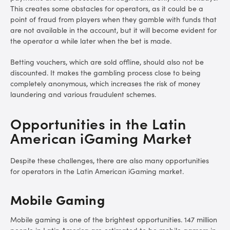
This creates some obstacles for operators, as it could be a
point of fraud from players when they gamble with funds that
are not available in the account, but it will become evident for
the operator a while later when the bet is made.
Betting vouchers, which are sold offline, should also not be
discounted. It makes the gambling process close to being
completely anonymous, which increases the risk of money
laundering and various fraudulent schemes.
Opportunities in the Latin
American iGaming Market
Despite these challenges, there are also many opportunities
for operators in the Latin American iGaming market.
Mobile Gaming
Mobile gaming is one of the brightest opportunities. 147 million
people in Latin America are estimated to be mobile gamers in