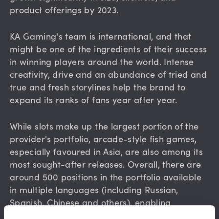
product offerings by 2023.
KA Gaming's team is international, and that
might be one of the ingredients of their success
in winning players around the world. Intense
creativity, drive and an abundance of tried and
true and fresh storylines help the brand to
expand its ranks of fans year after year.
While slots make up the largest portion of the
provider's portfolio, arcade-style fish games,
especially favoured in Asia, are also among its
most sought-after releases. Overall, there are
around 500 positions in the portfolio available
in multiple languages (including Russian,
Spanish, Chinese and others), enabling
operators to meet the needs of players