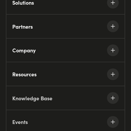
Solutions
Partners
Company
Resources
Knowledge Base
Events