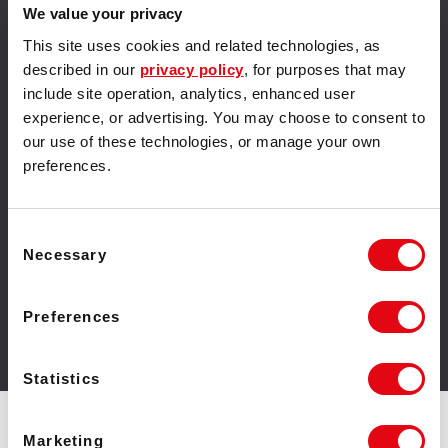
worldwide. KA Gaming supports over 100
We value your privacy
currencies, including in-demand
This site uses cookies and related technologies, as
cryptocurrencies.
described in our
privacy policy
, for purposes that may
include site operation, analytics, enhanced user
experience, or advertising. You may choose to consent to
The team's diverse, high-quality portfolio
our use of these technologies, or manage your own
expands by at least 10 items every month,
preferences.
making integration with such a provider a truly
worthwhile investment. The Game Aggregator
API integration allows you to add KA Gaming to
Consent
your projects fast and seamlessly.
Necessary
Selection
Preferences
GET KA GAMING GAMES
Statistics
Marketing