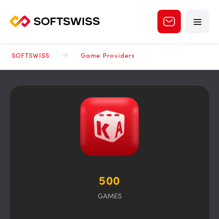
SOFTSWISS
Game Providers
500
GAMES