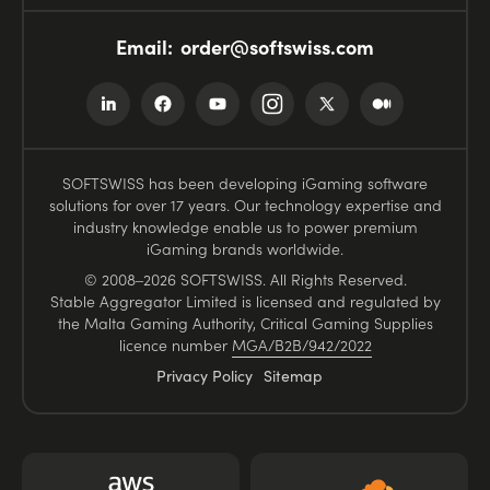
Email:
order@softswiss.com
SOFTSWISS has been developing iGaming software
solutions for over 17 years. Our technology expertise and
industry knowledge enable us to power premium
iGaming brands worldwide.
© 2008–2026 SOFTSWISS. All Rights Reserved.
Stable Aggregator Limited is licensed and regulated by
the Malta Gaming Authority, Critical Gaming Supplies
licence number
MGA/B2B/942/2022
Privacy Policy
Sitemap