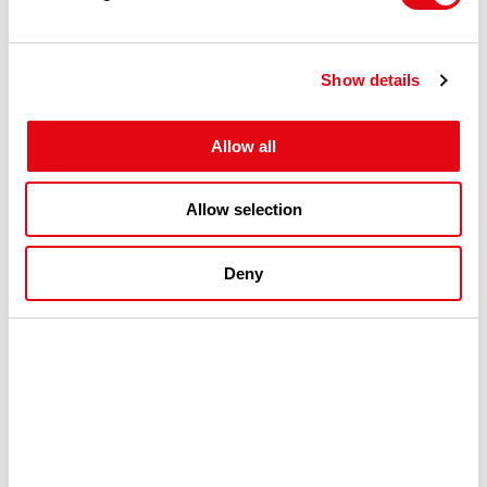
Top KA Gaming titles
Show details
Allow all
Allow selection
Deny