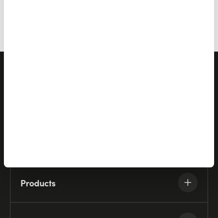
Let's talk
Products