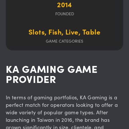
2014
FOUNDED
Slots, Fish, Live, Table
GAME CATEGORIES
KA GAMING GAME
PROVIDER
In terms of gaming portfolios, KA Gaming is a
perfect match for operators looking to offer a
wide variety of popular game types. After
launching in Taiwan in 2016, the brand has
grown significantly in size, clientele, and