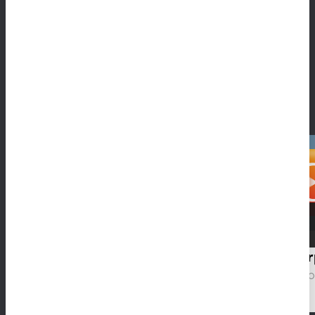
You might also like
ALL PROVIDERS
CRYPTO
FRIENDLY
Gamzix
Endor
SLOTS
CRASH
SL