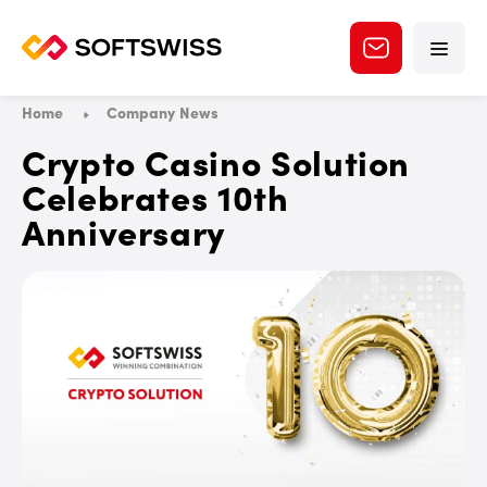
Home
Company News
Crypto Casino Solution
Celebrates 10th
Anniversary