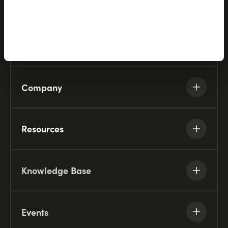
Solutions
Partners
Company
Resources
Knowledge Base
Events