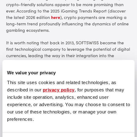
crypto-friendly solutions appear to be more promising than
ever. According to
the 2025 iGaming Trends Report
(discover
the latest 2026 edition
here
), crypto payments are marking a
long-term trend profoundly influencing the dynamics of online
gambling ecosystems.
It is worth noting that back in 2013, SOFTSWISS became the
first technological company to leverage the potential of digital
currencies, leading the way in their integration into the
iGaming industry. Commencing with Bitcoin, SOFTSWISS has
broadened its cryptocurrency offering to encompass nearly 20
We value your privacy
digital coi
ns.
This site uses cookies and related technologies, as
The adoption of crypto payments is hardly surprising, given the
described in our
privacy policy
, for purposes that may
range of its unique features and strengths that significantly
include site operation, analytics, enhanced user
amplify the efficacy and appeal of online transactions:
experience, or advertising. You may choose to consent to
our use of these technologies, or manage your own
High Transaction Capacity: Cryptoprocesing by CoinsPaid,
used in the SOFTSWISS Crypto Casino Solution, ensures an
preferences.
exceptionally high throughput of payments, nearing 100%.
Swift Transaction Speed: Cryptocurrency payments ensure