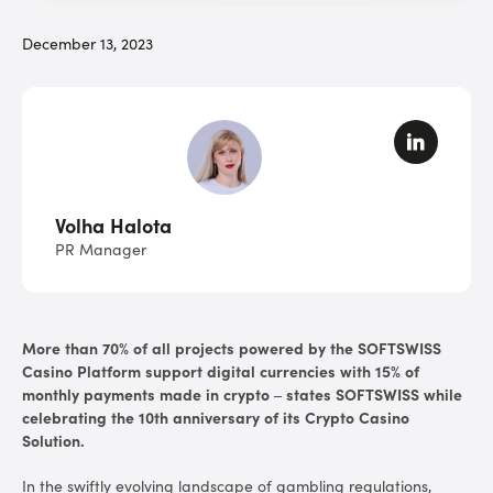
December 13, 2023
Volha Halota
PR Manager
More than 70% of all projects powered by the SOFTSWISS
Casino Platform support digital currencies with 15% of
monthly payments made in crypto – states SOFTSWISS while
celebrating the 10th anniversary of its Crypto Casino
Solution.
In the swiftly evolving landscape of gambling regulations,