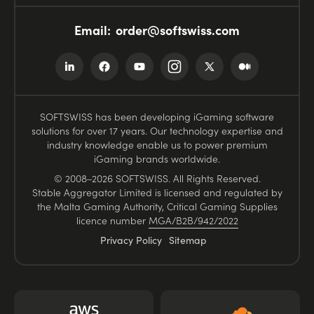
Email:
order@softswiss.com
SOFTSWISS has been developing iGaming software
solutions for over 17 years. Our technology expertise and
industry knowledge enable us to power premium
iGaming brands worldwide.
© 2008–2026 SOFTSWISS. All Rights Reserved.
Stable Aggregator Limited is licensed and regulated by
the Malta Gaming Authority, Critical Gaming Supplies
licence number
MGA/B2B/942/2022
Privacy Policy
Sitemap