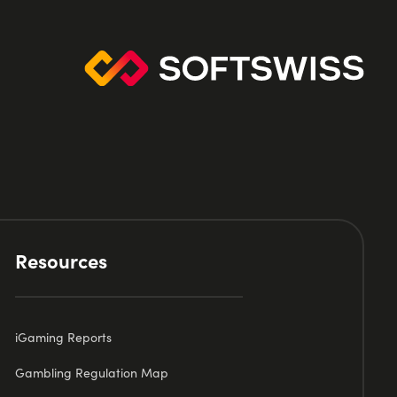
Resources
iGaming Reports
Gambling Regulation Map