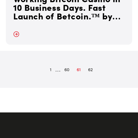
10 Business Days. Fast
Launch of Betcoin.™ by
SoftSwiss
Read Mo
More
…
1
60
61
62