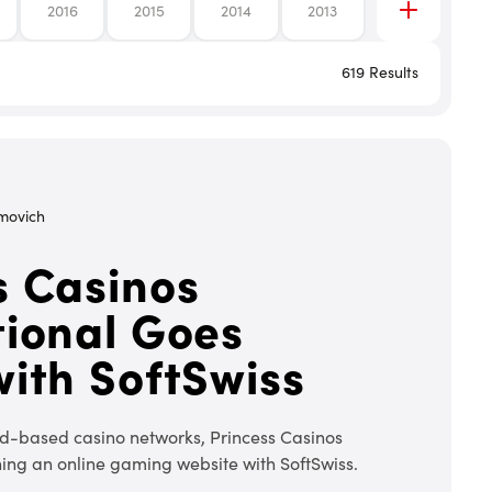
2016
2015
2014
2013
619
Results
movich
s Casinos
tional Goes
with SoftSwiss
nd-based casino networks, Princess Casinos
ching an online gaming website with SoftSwiss.