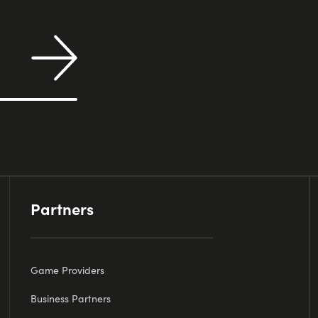
Partners
Game Providers
Business Partners