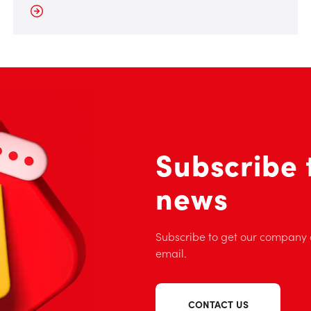
More
Read Mo
Subscribe 
news
Subscribe to get our company
email.
CONTACT US