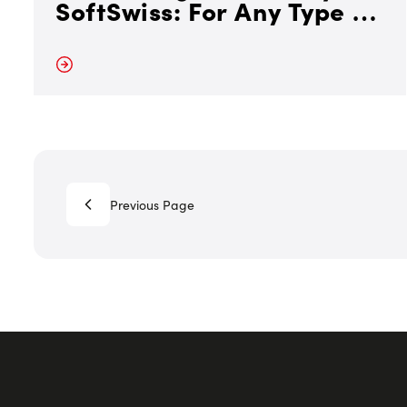
SoftSwiss: For Any Type Of
Online Business
ad More
Read 
Previous Page