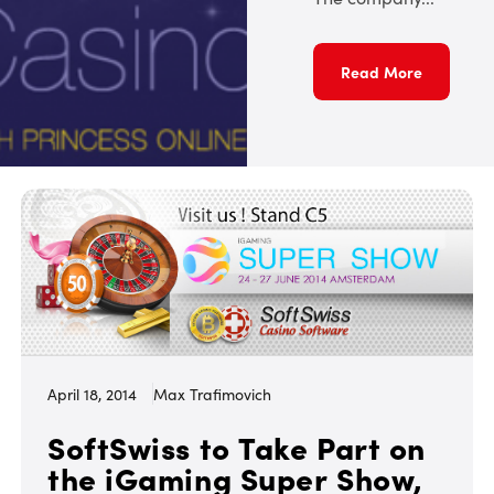
Read More
April 18, 2014
Max Trafimovich
SoftSwiss to Take Part on
the iGaming Super Show,