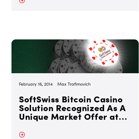
ad More
Read 
February 16, 2014
Max Trafimovich
SoftSwiss Bitcoin Casino
Solution Recognized As A
Unique Market Offer at
ICE Totally Gaming 2014
ad More