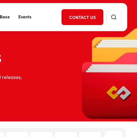
Base
Events
CONTACT US
s
 releases,