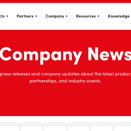
cts
Partners
Company
Resources
Knowledge 
Company New
press releases and company updates about the latest product
partnerships, and industry events.