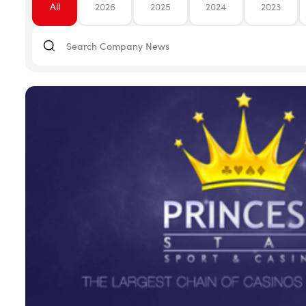
All
2026
2025
2024
2023