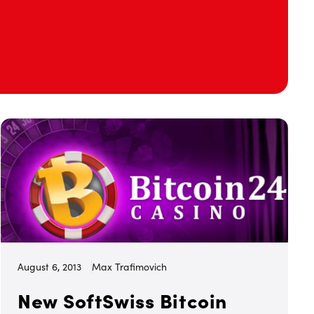
August 6, 2013
Max Trafimovich
New SoftSwiss Bitcoin