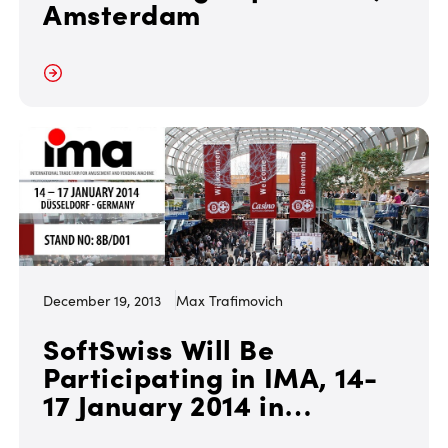
Amsterdam
Read Mo
More
December 19, 2013
Max Trafimovich
SoftSwiss Will Be
Participating in IMA, 14-
17 January 2014 in
Duesseldorf.