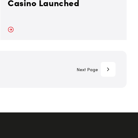
Casino Launched
re
Next Page