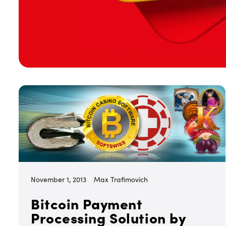
November 1, 2013
Max Trafimovich
Bitcoin Payment
Processing Solution by