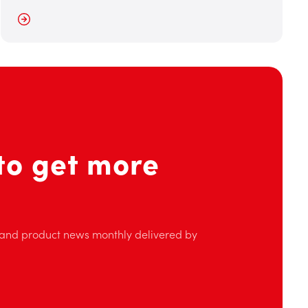
re
to get more
 and product news monthly delivered by