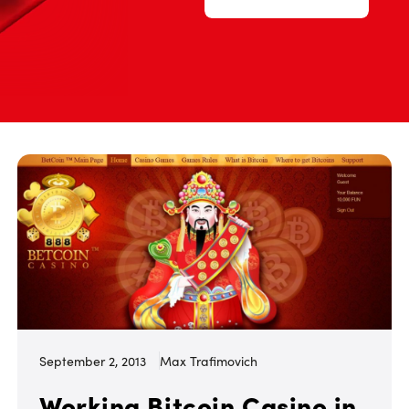
September 2, 2013
Max Trafimovich
Working Bitcoin Casino in