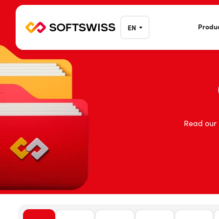
Produ
EN
Read our 