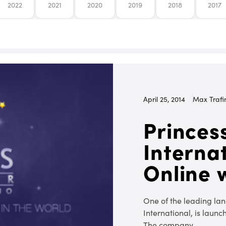
2022
2021
2020
2019
2018
2017
April 25, 2014
Max Trafi
Princes
Interna
Online 
One of the leading la
International, is laun
The company...