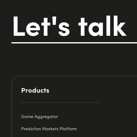
Let's talk
Products
Game Aggregator
Prediction Markets Platform