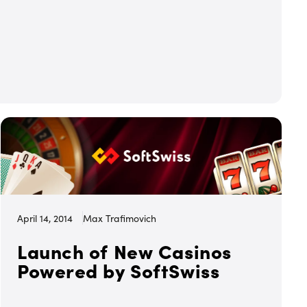
April 14, 2014
Max Trafimovich
Launch of New Casinos
Powered by SoftSwiss