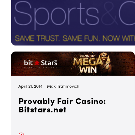
April 21, 2014
Max Trafimovich
Provably Fair Casino:
Bitstars.net