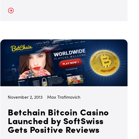
re
November 2, 2013
Max Trafimovich
Betchain Bitcoin Casino
Launched by SoftSwiss
Gets Positive Reviews