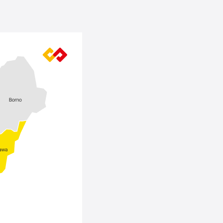
Go-to-Market Roadmap
Promotional Strategies for Betting
Businesses
Wrapping Up