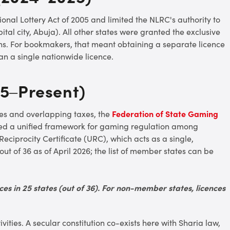
nal Lottery Act of 2005 and limited the NLRC's authority to
ital city, Abuja). All other states were granted the exclusive
tions. For bookmakers, that meant obtaining a separate licence
an a single nationwide licence.
25–Present)
ces and overlapping taxes, the
Federation of State Gaming
hed a unified framework for gaming regulation among
Reciprocity Certificate (URC), which acts as a single,
out of 36 as of April 2026; the list of member states can be
es in 25 states (out of 36). For non-member states, licences
vities. A secular constitution co-exists here with Sharia law,