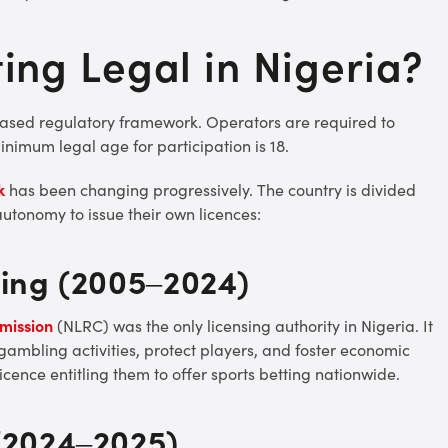
ting Legal in Nigeria?
g-based regulatory framework. Operators are required to
inimum legal age for participation is 18.
k
has been changing progressively. The country is divided
autonomy to issue their own licences:
sing (2005–2024)
mission
(NLRC) was the only licensing authority in Nigeria. It
gambling activities, protect players, and foster economic
icence entitling them to offer sports betting nationwide.
 (2024–2025)