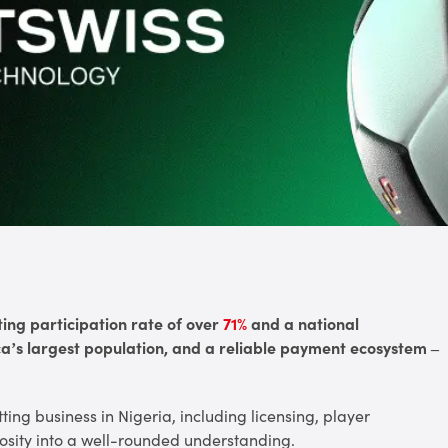
ting participation rate of over
71%
and a national
ca’s largest population, and a reliable payment ecosystem –
tting business in Nigeria
, including licensing, player
iosity into a well-rounded understanding.