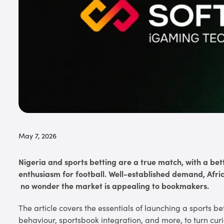
May 7, 2026
Nigeria and sports betting are a true match, with a bet
enthusiasm for football. Well-established demand, Afri
no wonder the market is appealing to bookmakers.
The article covers the essentials of launching a
sports be
behaviour,
sportsbook integration
, and more, to turn cur