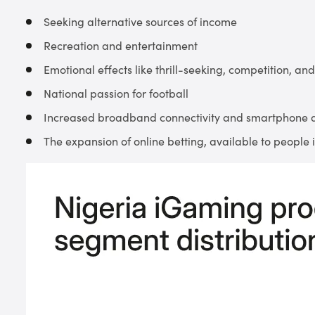
Seeking alternative sources of income
Recreation and entertainment
Emotional effects like thrill-seeking, competition, a
National passion for football
Increased broadband connectivity and smartphone 
The expansion of online betting, available to people 