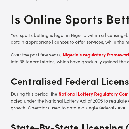
Is Online Sports Bet
Yes, sports betting is legal in Nigeria within a licensin
obtain appropriate licences to offer services, while the m
Over the past few years,
Nigeria's regulatory framewor
into 36 federal states, which have gradually gained the 
Centralised Federal Licen
During this period, the
National Lottery Regulatory Com
acted under the National Lottery Act of 2005 to regulate 
growth. Operators used to obtain a single federal-level l
State-By-State Licensing