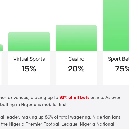
-mortar venues, placing up to
93% of all bets
online. As over
etting in Nigeria is mobile-first.
cal leader, making up 85% of total wagering. Nigerian fans
 the Nigeria Premier Football League, Nigeria National