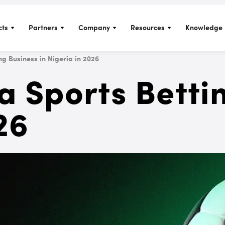
cts
Partners
Company
Resources
Knowledge 
ng Business in Nigeria in 2026
a Sports Betti
26