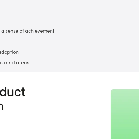
nd a sense of achievement
adoption
in rural areas