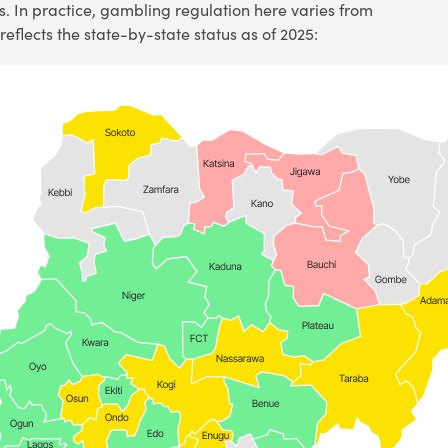
s. In practice, gambling regulation here varies from
eflects the state-by-state status as of 2025: