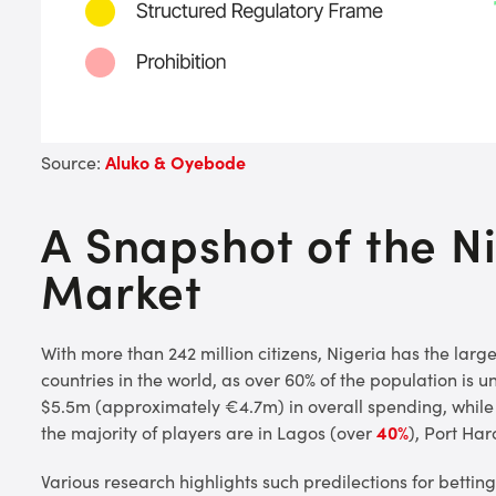
Source:
Aluko & Oyebode
A Snapshot of the N
Market
With more than 242 million citizens, Nigeria has the larges
countries in the world, as over 60% of the population is 
$5.5m (approximately €4.7m) in overall spending, while s
the majority of players are in Lagos (over
40%
), Port Har
Various research highlights such predilections for betti