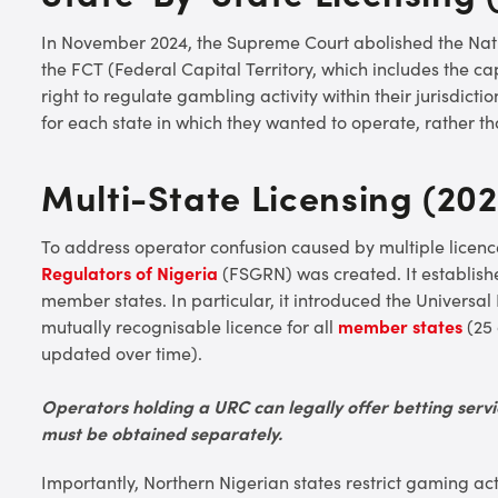
In November 2024, the Supreme Court abolished the Natio
the FCT (Federal Capital Territory, which includes the cap
right to regulate gambling activity within their jurisdic
for each state in which they wanted to operate, rather th
Multi-State Licensing (20
To address operator confusion caused by multiple licen
Regulators of Nigeria
(FSGRN) was created. It establis
member states. In particular, it introduced the Universal 
mutually recognisable licence for all
member states
(25 
updated over time).
Operators holding a URC can legally offer betting servic
must be obtained separately.
Importantly, Northern Nigerian states restrict gaming acti