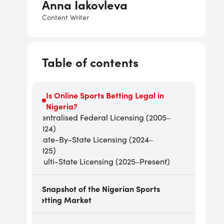
Anna Iakovleva
Content Writer
Table of contents
Is Online Sports Betting Legal in
Nigeria?
Centralised Federal Licensing (2005–
2024)
State-By-State Licensing (2024–
2025)
Multi-State Licensing (2025–Present)
A Snapshot of the Nigerian Sports
Betting Market