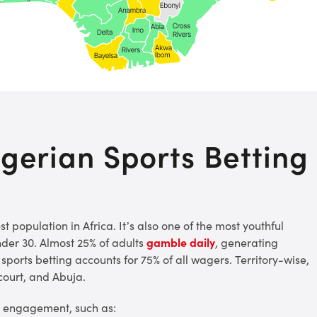
igerian Sports Betting
t population in Africa. It’s also one of the most youthful
under 30. Almost 25% of adults
gamble daily
, generating
ports betting accounts for 75% of all wagers. Territory-wise,
court, and Abuja.
ng engagement, such as: