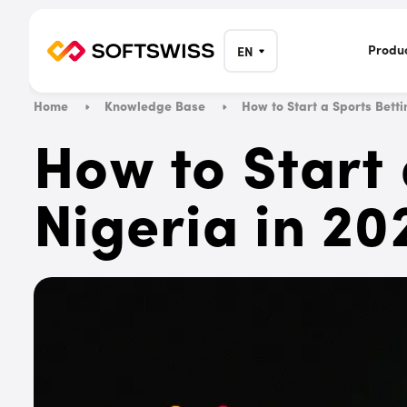
Produ
EN
Home
Knowledge Base
How to Start a Sports Betti
How to Start 
Nigeria in 20