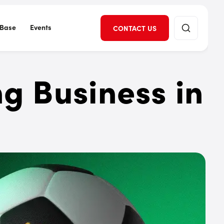
Base
Events
CONTACT US
ng Business in