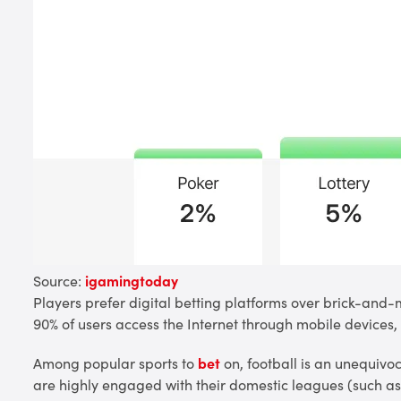
Source:
igamingtoday
Players prefer digital betting platforms over brick-and
90% of users access the Internet through mobile devices, b
Among popular sports to
bet
on, football is an unequivo
are highly engaged with their domestic leagues (such as