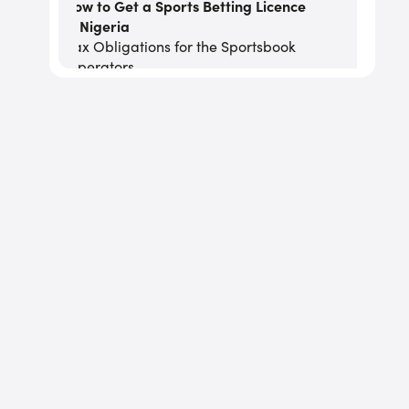
How to Get a Sports Betting Licence
in Nigeria
Tax Obligations for the Sportsbook
Operators
Payment Preferences of Nigerian
Bettors
Choosing the Right Sportsbook
Software
Custom Vs. Turnkey Sportsbooks
Compared
Custom Sportsbook Solution
Turnkey Sportsbook Solution
Essential Sportsbook Features
Compliance and Responsible
Gambling
Launching a Sportsbook in Nigeria: