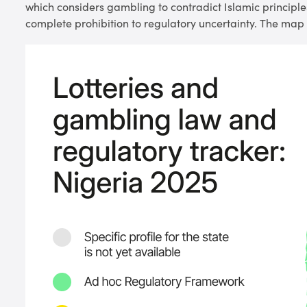
which considers gambling to contradict Islamic principle
complete prohibition to regulatory uncertainty. The map r