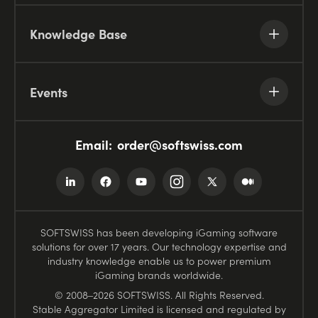
Knowledge Base
Events
Email:
order@softswiss.com
SOFTSWISS has been developing iGaming software
solutions for over 17 years. Our technology expertise and
industry knowledge enable us to power premium
iGaming brands worldwide.
© 2008–2026 SOFTSWISS. All Rights Reserved.
Stable Aggregator Limited is licensed and regulated by