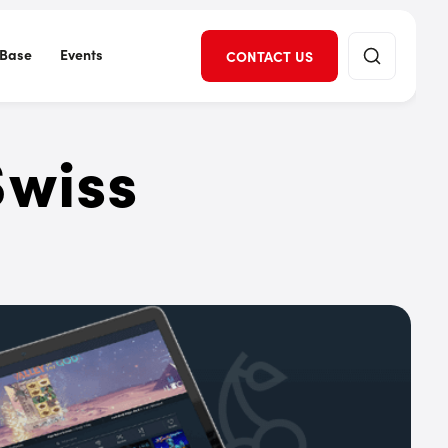
Base
Events
CONTACT US
Swiss