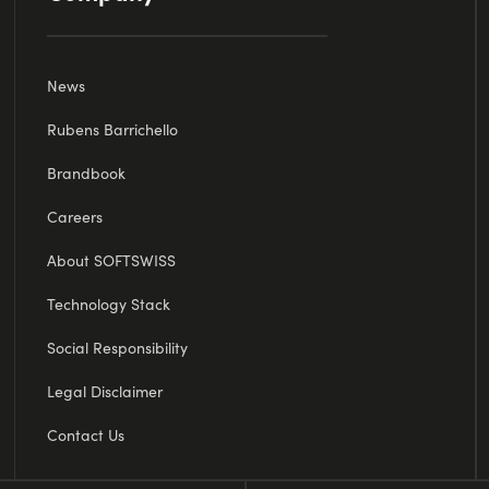
News
Rubens Barrichello
Brandbook
Careers
About SOFTSWISS
Technology Stack
Social Responsibility
Legal Disclaimer
Contact Us