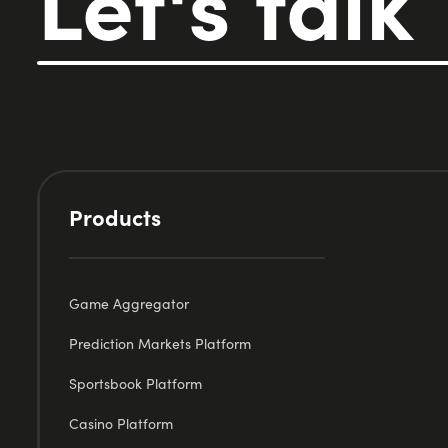
Products
Game Aggregator
Prediction Markets Platform
Sportsbook Platform
Casino Platform