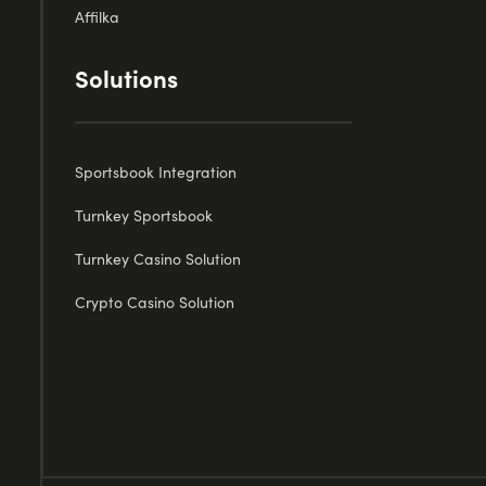
Affilka
Solutions
Sportsbook Integration
Turnkey Sportsbook
Turnkey Casino Solution
Crypto Casino Solution