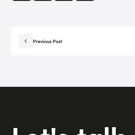
Previous Post
Let's talk