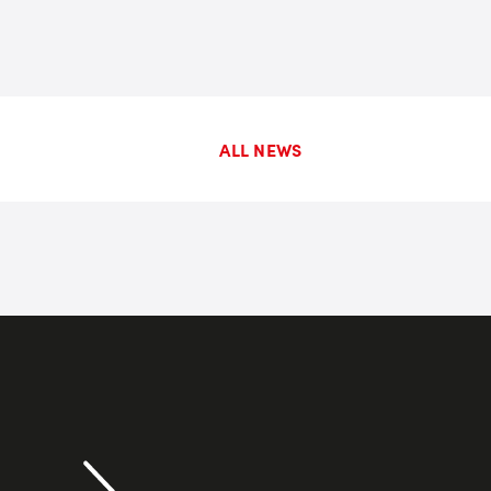
ALL NEWS