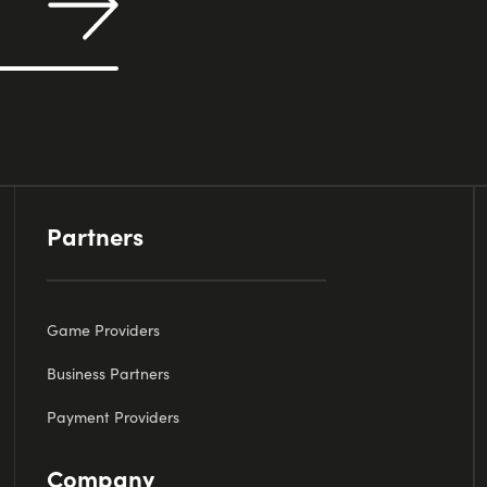
Partners
Game Providers
Business Partners
Payment Providers
Company