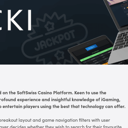
d on the SoftSwiss Casino Platform. Keen to use the
profound experience and insightful knowledge of iGaming,
to entertain players using the best that technology can offer.
s breakout layout and game navigation filters with user
ayer decides whether they wish to search for their favourite