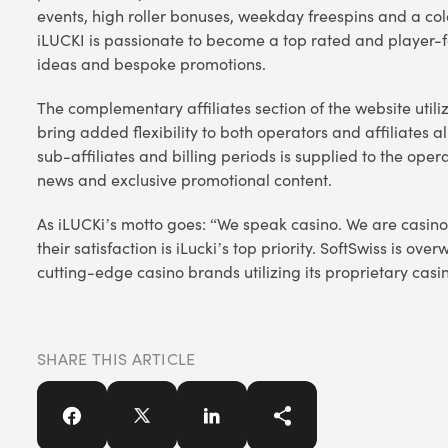
events, high roller bonuses, weekday freespins and a colou
iLUCKI is passionate to become a top rated and player-fa
ideas and bespoke promotions.
The complementary affiliates section of the website utili
bring added flexibility to both operators and affiliates 
sub-affiliates and billing periods is supplied to the operat
news and exclusive promotional content.
As iLUCKi’s motto goes: “We speak casino. We are casino
their satisfaction is iLucki’s top priority. SoftSwiss is o
cutting-edge casino brands utilizing its proprietary casin
SHARE THIS ARTICLE