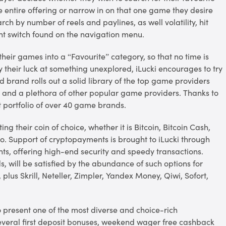
e entire offering or narrow in on that one game they desire
rch by number of reels and paylines, as well volatility, hit
nt switch found on the navigation menu.
heir games into a “Favourite” category, so that no time is
try their luck at something unexplored, iLucki encourages to try
d brand rolls out a solid library of the top game providers
 and a plethora of other popular game providers. Thanks to
t portfolio of over 40 game brands.
ng their coin of choice, whether it is Bitcoin, Bitcoin Cash,
o. Support of cryptopayments is brought to iLucki through
nts, offering high-end security and speedy transactions.
 will be satisfied by the abundance of such options for
lus Skrill, Neteller, Zimpler, Yandex Money, Qiwi, Sofort,
 present one of the most diverse and choice-rich
several first deposit bonuses, weekend wager free cashback