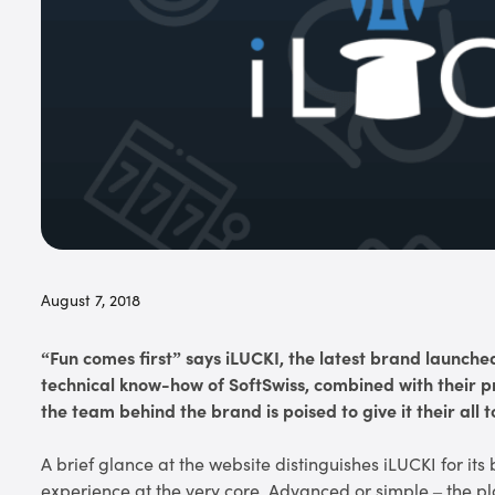
August 7, 2018
“Fun comes first” says iLUCKI, the latest brand launche
technical know-how of SoftSwiss, combined with their 
the team behind the brand is poised to give it their all 
A brief glance at the website distinguishes iLUCKI for it
experience at the very core. Advanced or simple – the pl