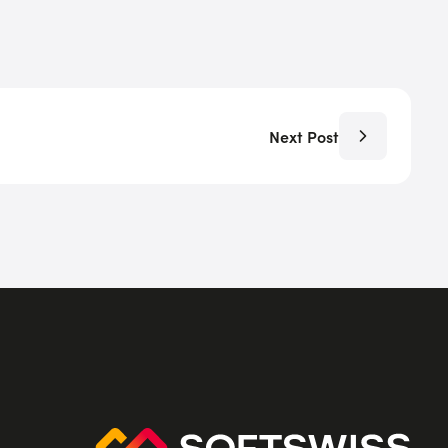
Next Post