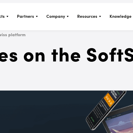
cts
Partners
Company
Resources
Knowledge 
wiss platform
es on the Soft