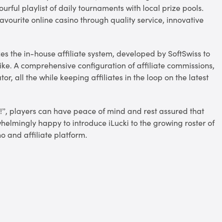
rful playlist of daily tournaments with local prize pools.
vourite online casino through quality service, innovative
zes the in-house affiliate system, developed by SoftSwiss to
alike. A comprehensive configuration of affiliate commissions,
or, all the while keeping affiliates in the loop on the latest
!”, players can have peace of mind and rest assured that
verwhelmingly happy to introduce iLucki to the growing roster of
o and affiliate platform.