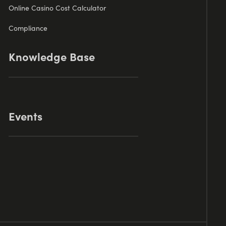
Online Casino Cost Calculator
Compliance
Knowledge Base
Events