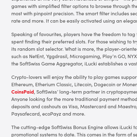
games with simplified filter options to browse through th
most with pinpoint precision. The smart filter includes sea
rate and more. It can be easily activated using an elega
Speaking of favourites, players have the freedom to tag t
spent finding their preferred slots. For those wishing to 
its random slot selector. What is more, the player-oriente
such as NetEnt, Yggdrasil, Microgaming, Play’n GO, NYX
the SoftSwiss Game Aggregator, iLucki establishes a vas
Crypto-lovers will enjoy the ability to play games supporti
Ethereum, Etherium Classic, Litecoin, Dogecoin or Moner
CoinsPaid
, SoftSwiss’ long-term partner in cryptopayme
Anyone looking for the more traditional payment methods,
deposits and cashouts as Visa, Mastercard and Maestro, p
Paysafecard, ecoPayz and more.
The cutting-edge SoftSwiss Bonus Engine allows iLucki to
promotional systems to date. This comes in the form of 