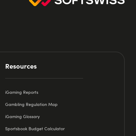
Resources
iGaming Reports
Gambling Regulation Map
iGaming Glossary
Sportsbook Budget Calculator