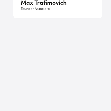
Max Trafimovich
Founder Associate