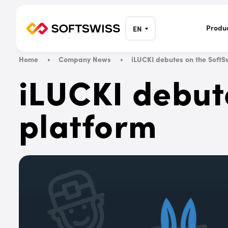
Produ
EN
Home
Company News
iLUCKI debutes on the SoftS
iLUCKI debut
platform