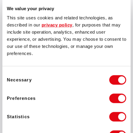
We value your privacy
This site uses cookies and related technologies, as
described in our
privacy policy
, for purposes that may
include site operation, analytics, enhanced user
experience, or advertising. You may choose to consent to
our use of these technologies, or manage your own
preferences.
Consent
Necessary
Selection
Preferences
Statistics