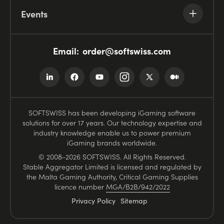
Events
Email:
order@softswiss.com
SOFTSWISS has been developing iGaming software
solutions for over 17 years. Our technology expertise and
industry knowledge enable us to power premium
iGaming brands worldwide.
© 2008–2026 SOFTSWISS. All Rights Reserved.
Stable Aggregator Limited is licensed and regulated by
the Malta Gaming Authority, Critical Gaming Supplies
licence number
MGA/B2B/942/2022
Privacy Policy
Sitemap