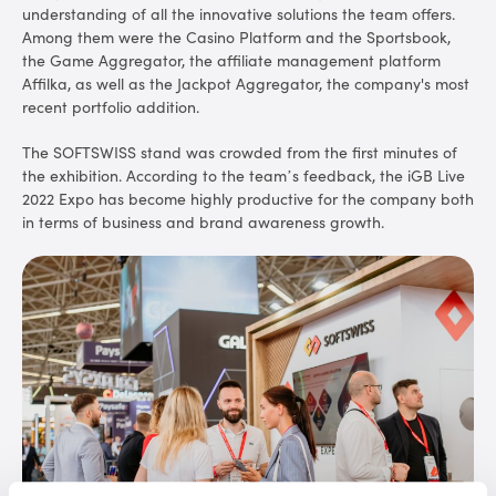
understanding of all the innovative solutions the team offers.
Among them were the Casino Platform and the Sportsbook,
the Game Aggregator, the affiliate management platform
Affilka, as well as the Jackpot Aggregator, the company's most
recent portfolio addition.
The SOFTSWISS stand was crowded from the first minutes of
the exhibition. According to the team’s feedback, the iGB Live
2022 Expo has become highly productive for the company both
in terms of business and brand awareness growth.