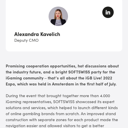
Alexandra Kavelich
Deputy CMO
Promising cooperation opportunities, hot discussions about
the industry future, and a bright SOFTSWISS party for the
iGaming community – that’s all about the iGB Live! 2022
Expo, which was held in Amsterdam in the first half of July.
During the event that brought together more than 4.000
iGaming representatives, SOFTSWISS showcased its expert
solutions and services, which helped to launch different kinds
of online gambling brands from scratch. An improved stand
construction with separate zones for each product made the
navigation easier and allowed visitors to get a better