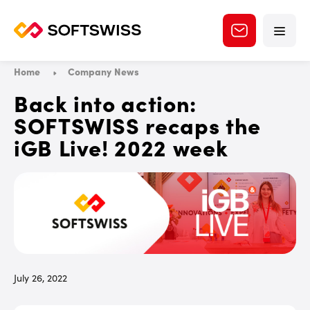
Home
Company News
Back into action:
SOFTSWISS recaps the
iGB Live! 2022 week
July 26, 2022