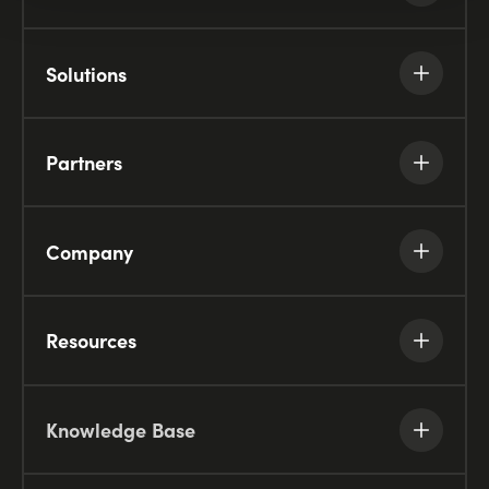
Solutions
Partners
Company
Resources
Knowledge Base