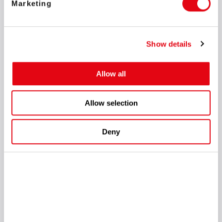
Marketing
Show details
Allow all
In addition to the successful work at the exhibition centre, the
Allow selection
SOFTSWISS team prepared a special gift for its partners: a
first-time private party.
The restaurant in the centre of
Amsterdam opened its picturesque rooftop views and
Deny
welcomed more than 200 guests. With the widely regarded as
the foremost expert on online gambling, Michael Caselli as a
host, and famous illusionist Victor Mids as a headliner, the
evening surpassed all expectations! To make it even more
exciting, the team held a lottery in which guests had the
chance to win exclusive prizes, including several of Marc
Chagall's lithographs.