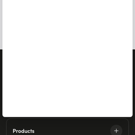
ALL NEWS
Let's talk
Products