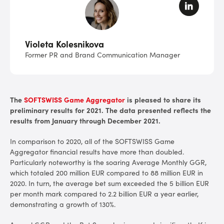
Violeta Kolesnikova
Former PR and Brand Communication Manager
The
SOFTSWISS Game Aggregator
is pleased to share its
preliminary results for 2021. The data presented reflects the
results from January through December 2021.
In comparison to 2020, all of the SOFTSWISS Game
Aggregator financial results have more than doubled.
Particularly noteworthy is the soaring Average Monthly GGR,
which totaled 200 million EUR compared to 88 million EUR in
2020. In turn, the average bet sum exceeded the 5 billion EUR
per month mark compared to 2.2 billion EUR a year earlier,
demonstrating a growth of 130%.