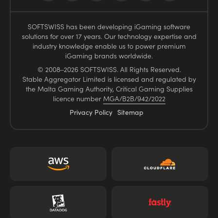
SOFTSWISS has been developing iGaming software
solutions for over 17 years. Our technology expertise and
industry knowledge enable us to power premium
iGaming brands worldwide.
© 2008–2026 SOFTSWISS. All Rights Reserved.
Stable Aggregator Limited is licensed and regulated by
the Malta Gaming Authority, Critical Gaming Supplies
licence number
MGA/B2B/942/2022
Privacy Policy
Sitemap