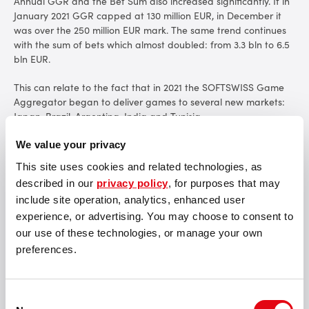
Annual GGR and the Bet Sum also increased significantly. If in
January 2021 GGR capped at 130 million EUR, in December it
was over the 250 million EUR mark. The same trend continues
with the sum of bets which almost doubled: from 3.3 bln to 6.5
bln EUR.
This can relate to the fact that in 2021 the SOFTSWISS Game
Aggregator began to deliver games to several new markets:
Japan, Brazil, Argentina, India and Tunisia.
"These figures are the natural result of the work done over the
We value your privacy
past year by the SOFTSWISS Team on bringing in new clients
This site uses cookies and related technologies, as
and partners. Since January we have more than doubled in
described in our
privacy policy
, for purposes that may
size: 500+ professionals have joined SOFTSWISS, which couldn't
include site operation, analytics, enhanced user
help but affect our end of year results. We're developing the
best solutions from the iGaming industry every day to help our
experience, or advertising. You may choose to consent to
partners build successful businesses. I am very happy with the
our use of these technologies, or manage your own
results achieved and expect even more success in the new
preferences.
year!"
commented
Andrey Starovoitov,
COO at SOFTSWISS.
Among all currencies, crypto made up about
40
% in 2021, while
Consent
in 2020 it was only 20%. Bitcoin showed the main increase,