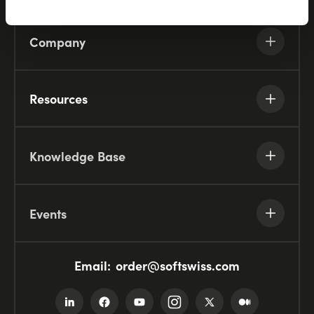
Company
Resources
Knowledge Base
Events
Email:
order@softswiss.com