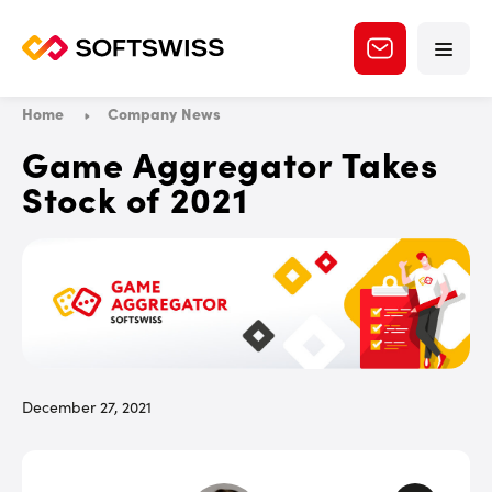
Home
Company News
Game Aggregator Takes
Stock of 2021
December 27, 2021