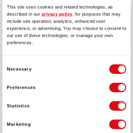
clients turning their gaze towards the South American
This site uses cookies and related technologies, as
markets.
described in our
privacy policy
, for purposes that may
include site operation, analytics, enhanced user
Currency-wise, online crypto casinos have been booming over
the last months. Though, fiat casinos remain on top and serve
experience, or advertising. You may choose to consent to
as the major source of GGR growth.
our use of these technologies, or manage your own
preferences.
The SOFTSWISS Game Aggregator is actively signing game
content distribution partners. The last few weeks saw such
international game providers as Blueprint and Spadegaming
Consent
join a rapidly growing portfolio of over 150 game providers.
Necessary
Selection
Tatyana Kaminskaya, Head of Game Aggregator at
SOFTSWISS, commented:
“The SOFTSWISS Game Aggregator
Preferences
continues raising the bar. We’re happy to be welcoming so
many new clients and game providers in recent months and
are hoping for many more fruitful partnerships. This isn’t the
Statistics
first time we’ve outdone our own expectations and that only
means we’re moving in the right direction.”
Marketing
The SOFTSWISS Game Aggregator continues establishing and