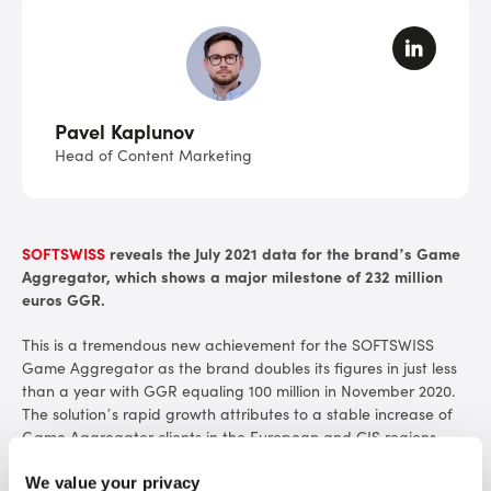
Pavel Kaplunov
Head of Content Marketing
SOFTSWISS
reveals the
July 2021 data for the brand’s Game
Aggregator, which shows a major milestone of 232 million
euros GGR.
This is a tremendous new achievement for the SOFTSWISS
Game Aggregator as the brand doubles its figures in just less
than a year with GGR equaling 100 million in November 2020.
The solution’s rapid growth attributes to a stable increase of
Game Aggregator clients in the European and CIS regions,
with LatAm in the follow-up. The region has seen the fastest
growth over the last few months, with many Game Aggregator
We value your privacy