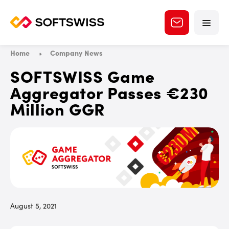
Home
Company News
SOFTSWISS Game
Aggregator Passes €230
Million GGR
August 5, 2021