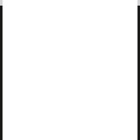
Let's talk
Products
Solutions