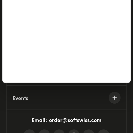
Partners
Company
Resources
Knowledge Base
Events
Email:
order@softswiss.com