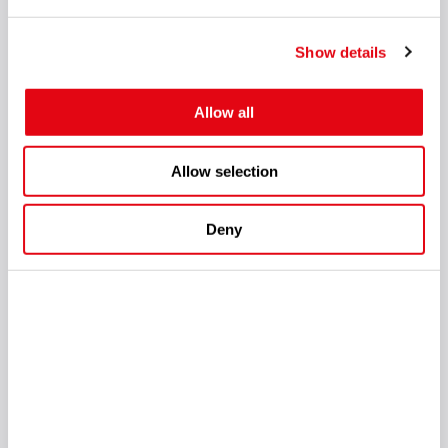
maintaining itself as a leading brand on the iGaming
marketplace. It unites the most diverse and forward-thinking
game providers via a single API. The Game Aggregator
Show details
merges the variety of content with top-quality customer
service and amazingly quick integration.
Allow all
SHARE THIS ARTICLE
Allow selection
Deny
ALL NEWS