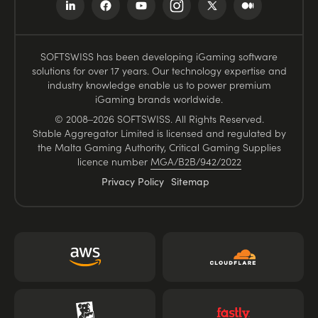
SOFTSWISS has been developing iGaming software
solutions for over 17 years. Our technology expertise and
industry knowledge enable us to power premium
iGaming brands worldwide.
© 2008–2026 SOFTSWISS. All Rights Reserved.
Stable Aggregator Limited is licensed and regulated by
the Malta Gaming Authority, Critical Gaming Supplies
licence number
MGA/B2B/942/2022
Privacy Policy
Sitemap