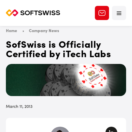
Home
Company News
SofSwiss is Officially
Certified by iTech Labs
March 11, 2013