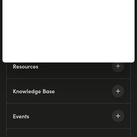
Partners
Company
Resources
Knowledge Base
Events