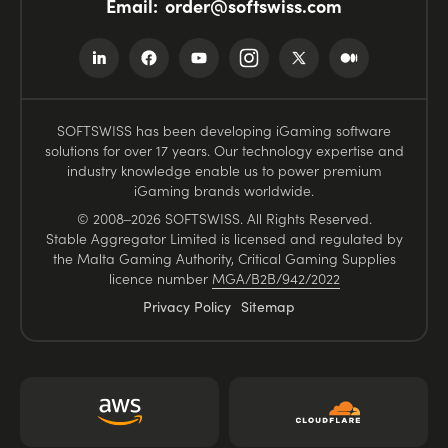
Email:
order@softswiss.com
SOFTSWISS has been developing iGaming software
solutions for over 17 years. Our technology expertise and
industry knowledge enable us to power premium
iGaming brands worldwide.
© 2008–2026 SOFTSWISS. All Rights Reserved.
Stable Aggregator Limited is licensed and regulated by
the Malta Gaming Authority, Critical Gaming Supplies
licence number
MGA/B2B/942/2022
Privacy Policy
Sitemap