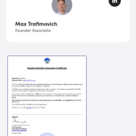
Max Trafimovich
Founder Associate