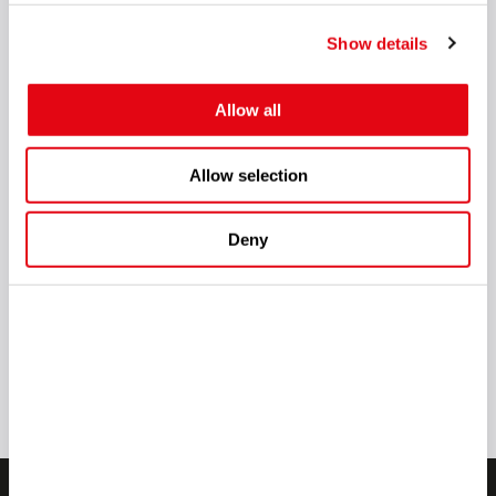
of an affiliate site,
Affilka by SOFTSWISS
is the most exciting
part of their product palette.”
Show details
SHARE THIS ARTICLE
Allow all
Allow selection
Deny
ALL NEWS