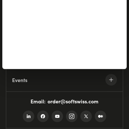
Company
Resources
Knowledge Base
Events
Email:
order@softswiss.com