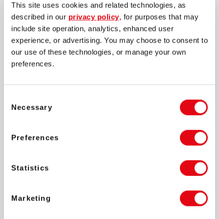
known for in-depth casino reviews based on real experiences.
This site uses cookies and related technologies, as
described in our
privacy policy
, for purposes that may
Bojoko features several insightful articles written by industry
include site operation, analytics, enhanced user
experts, making it easy for users to learn about
topics such as
experience, or advertising. You may choose to consent to
casino bonuses
. Bojoko readers can use the comparison tool
to find out how one bonus offer compares to others, and select
our use of these technologies, or manage your own
their own filters to be applied to casino lists to show only
preferences.
brands that tick all the boxes.
The newest addition to Bojoko is their betting vertical, listing
Consent
only UK-licensed betting sites and promotions from free bets to
Necessary
Selection
new customer offers.
Christoffer Ødegården, Head of Casino at Bojoko
, said: “It’s
Preferences
truly a pleasure to see this partnership happen between
Bojoko and SOFTSWISS. They are a leading name in the
iGaming software
business, as is Bojoko, so it makes perfect
Statistics
sense for these two brands to collaborate.”
“SOFTSWISS is an impressive software provider, and I would
Marketing
see that any aspiring casino operator would gain from their
broad selection of products and services. From the perspective