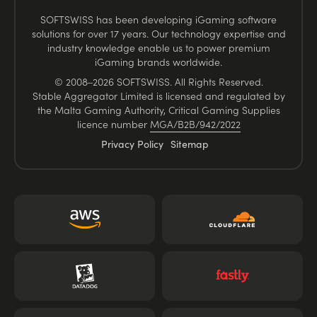
SOFTSWISS has been developing iGaming software
solutions for over 17 years. Our technology expertise and
industry knowledge enable us to power premium
iGaming brands worldwide.
© 2008–2026 SOFTSWISS. All Rights Reserved.
Stable Aggregator Limited is licensed and regulated by
the Malta Gaming Authority, Critical Gaming Supplies
licence number
MGA/B2B/942/2022
Privacy Policy
Sitemap