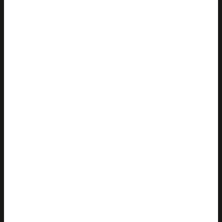
Let's talk
Products
Solutions
Partners