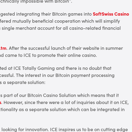
chnically impossible with Bitcoin”.
gested integrating their Bitcoin games into
SoftSwiss Casino
ered mutually beneficial cooperation which will simplify
single merchant account for all casino-related financial
.tm
. After the successful launch of their website in summer
d came to ICE to promote their online casino.
ted at ICE Totally Gaming and there is no doubt that
sful. The interest in our Bitcoin payment processing
s a separate solution:
s part of our Bitcoin Casino Solution which means that it
s
. However, since there were a lot of inquiries about it on ICE,
ctionality as a separate solution which can be integrated in
looking for innovation. ICE inspires us to be on cutting edge