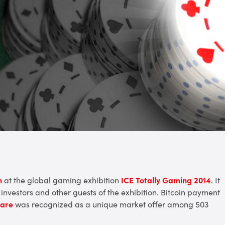
n
at the global gaming exhibition
ICE Totally Gaming 2014
. It
investors and other guests of the exhibition. Bitcoin payment
ware
was recognized as a unique market offer among 503