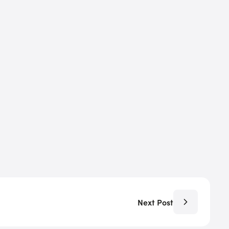
Next Post