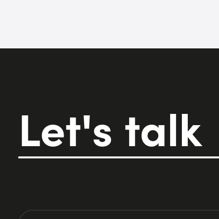
Let's talk