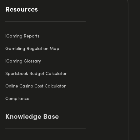
Resources
iGaming Reports
Gambling Regulation Map
iGaming Glossary
Sportsbook Budget Calculator
Online Casino Cost Calculator
Compliance
Knowledge Base