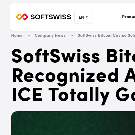
Produ
EN
Home
Company News
SoftSwiss Bitcoin Casino So
SoftSwiss Bit
Recognized A
ICE Totally 