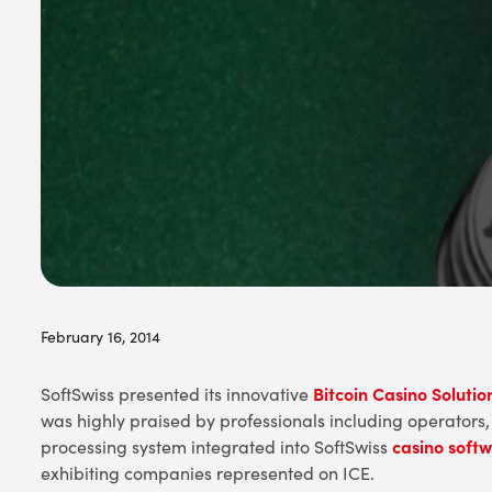
February 16, 2014
SoftSwiss presented its innovative
Bitcoin Casino Solutio
was highly praised by professionals including operators, 
processing system integrated into SoftSwiss
casino soft
exhibiting companies represented on ICE.