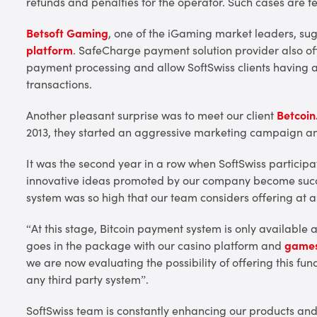
refunds and penalties for the operator. Such cases are te
Betsoft Gaming
, one of the iGaming market leaders, sug
platform
. SafeCharge payment solution provider also off
payment processing and allow SoftSwiss clients having a 
transactions.
Another pleasant surprise was to meet our client
Betcoin
2013, they started an aggressive marketing campaign an
It was the second year in a row when SoftSwiss participa
innovative ideas promoted by our company become succes
system was so high that our team considers offering at a
“At this stage, Bitcoin payment system is only available a
goes in the package with our casino platform and
game
we are now evaluating the possibility of offering this fun
any third party system”.
SoftSwiss team is constantly enhancing our products and 