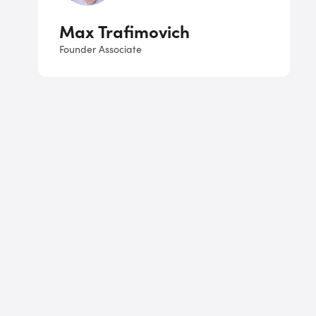
Max Trafimovich
Founder Associate