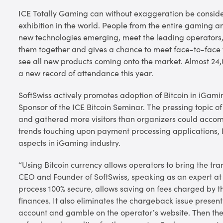
ICE Totally Gaming can without exaggeration be conside
exhibition in the world. People from the entire gaming a
new technologies emerging, meet the leading operators, 
them together and gives a chance to meet face-to-face wi
see all new products coming onto the market. Almost 24,
a new record of attendance this year.
SoftSwiss actively promotes adoption of Bitcoin in iGam
Sponsor of the ICE Bitcoin Seminar. The pressing topic of
and gathered more visitors than organizers could accom
trends touching upon payment processing applications, P
aspects in iGaming industry.
“Using Bitcoin currency allows operators to bring the tr
CEO and Founder of SoftSwiss, speaking as an expert at
process 100% secure, allows saving on fees charged by th
finances. It also eliminates the chargeback issue presen
account and gamble on the operator’s website. Then the