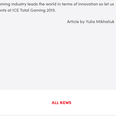
ng industry leads the world in terms of innovation so let us
nts at ICE Total Gaming 2015.
Article by Yulia Mikhaliuk
ALL NEWS