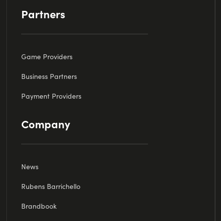
Partners
Game Providers
Business Partners
Payment Providers
Company
News
Rubens Barrichello
Brandbook