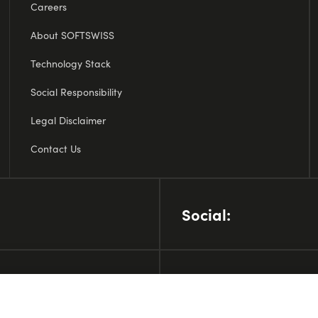
Careers
About SOFTSWISS
Technology Stack
Social Responsibility
Legal Disclaimer
Contact Us
Social:
 for over 17 years. Our
Stable Aggregator Limited is 
to power premium iGaming
Critical Gaming Supplies lic