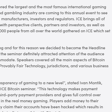
red the largest and the most famous international gaming
nd gambling industry are coming to this annual event to see
manufacturers, investors and regulators. ICE brings all of
th perspective clients, partners and investors, as well as
000 people from all over the world gathered on ICE which set
ing and for this reason we decided to become the Headline
 the seminar definitely attracted attention of the audience
modate. Speakers covered all the main aspects of Bitcoin
rovably Fair Technology, jurisdictions, and various business
ansparency of gaming to a new level”, stated Ivan Montik,
 ICE Bitcoin seminar. “This technology makes payment
ird-party payment providers and gives full control over
t in the real money gaming. Players add money to their
y claim their accounts have been hacked which results in