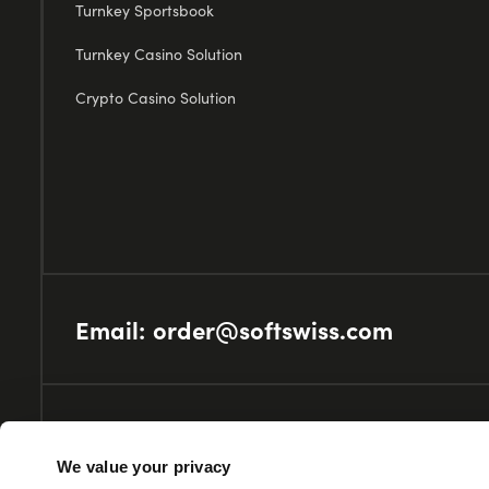
Turnkey Sportsbook
Turnkey Casino Solution
Crypto Casino Solution
Email:
order@softswiss.com
SOFTSWISS has been developing iGaming software solutions
technology expertise and industry knowledge enable us 
We value your privacy
brands worldwide.