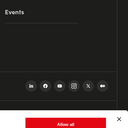
Events
licensed and regulated by the Malta Gaming Authority,
ence number
MGA/B2B/942/2022
Allow all