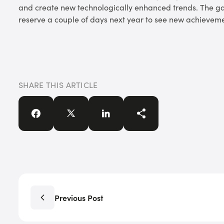
and create new technologically enhanced trends. The gami
reserve a couple of days next year to see new achieveme
SHARE THIS ARTICLE
Previous Post