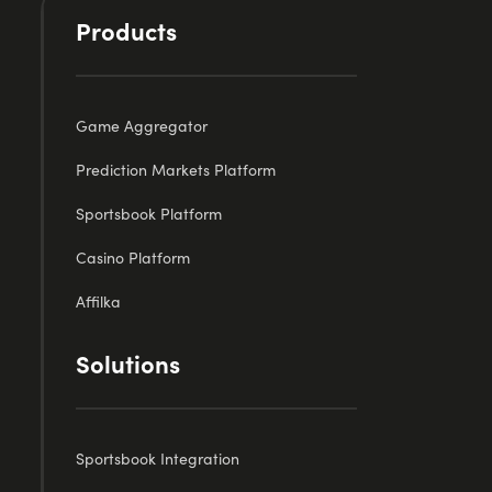
Products
Game Aggregator
Prediction Markets Platform
Sportsbook Platform
Casino Platform
Affilka
Solutions
Sportsbook Integration