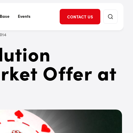
Base
Events
CONTACT US
2014
lution
ket Offer at