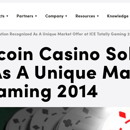
cts
Partners
Company
Resources
Knowledge 
lution Recognized As A Unique Market Offer at ICE Totally Gaming 
coin Casino So
s A Unique Mar
Gaming 2014