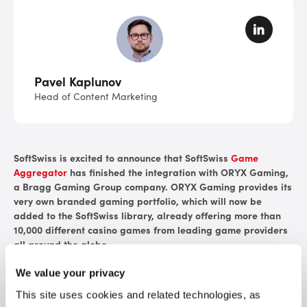
Pavel Kaplunov
Head of Content Marketing
SoftSwiss is excited to announce that SoftSwiss
Game
Aggregator
has finished the integration with ORYX Gaming,
a Bragg Gaming Group company. ORYX Gaming provides its
very own branded gaming portfolio, which will now be
added to the SoftSwiss library, already offering more than
10,000 different casino games from leading game providers
all around the globe.
This deal will initially grant SoftSwiss clients access to games
We value your privacy
produced by not only ORYX Gaming, but also studio partners
This site uses cookies and related technologies, as
and major brands like GAMOMAT, Givme Games and Golden