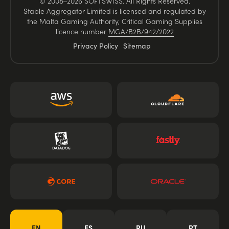
© 2008–2026 SOFTSWISS. All Rights Reserved.
Stable Aggregator Limited is licensed and regulated by
the Malta Gaming Authority, Critical Gaming Supplies
licence number
MGA/B2B/942/2022
Privacy Policy
Sitemap
EN
ES
RU
PT