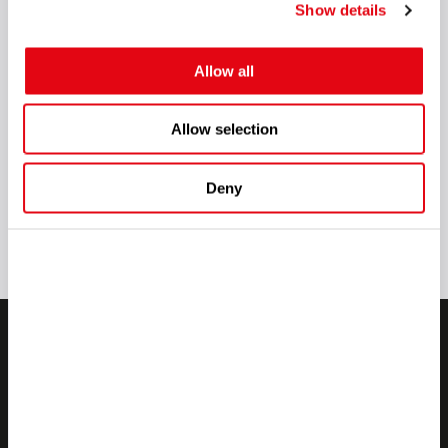
Show details
Allow all
Allow selection
ALL NEWS
Deny
Let's talk