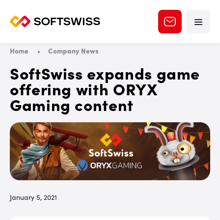
Home
Company News
SoftSwiss expands game
offering with ORYX
Gaming content
January 5, 2021