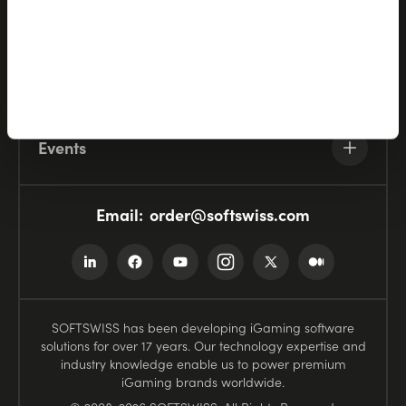
Knowledge Base
Events
Email:
order@softswiss.com
SOFTSWISS has been developing iGaming software
solutions for over 17 years. Our technology expertise and
industry knowledge enable us to power premium
iGaming brands worldwide.