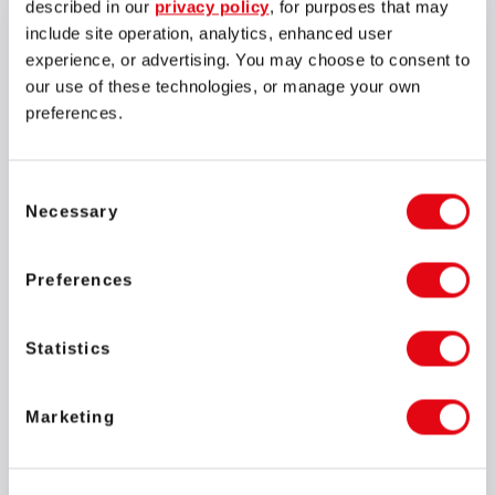
described in our
privacy policy
, for purposes that may
Hero, with games from CandleBets, Peter & Sons to follow.
include site operation, analytics, enhanced user
Furthermore, the partnership will be a great opportunity for
ORYX Gaming to raise awareness and popularity of their
experience, or advertising. You may choose to consent to
gaming content among existing SoftSwiss customers.
our use of these technologies, or manage your own
preferences.
Max Trafimovich, CCO of SoftSwiss, said: "We are constantly
on the lookout for fresh games that will ensure our offering is
diverse, fun and thrilling. ORYX Gaming ticks all the right boxes
Consent
for us. We can’t wait to introduce the titles to our partners and
Necessary
Selection
look forward to working together with the ORYX team.”
Matevz Mazij, Managing Director of ORYX Gaming, said:
Preferences
“SoftSwiss is a well-established casino content supplier that
offers a robust aggregation platform driven by first-class
technology. By adding our RGS content to the SoftSwiss
Statistics
platform we will introduce our exciting and innovative slot
content to new audiences and we have plenty more upcoming
releases in the pipeline to keep players entertained.”
Marketing
SHARE THIS ARTICLE