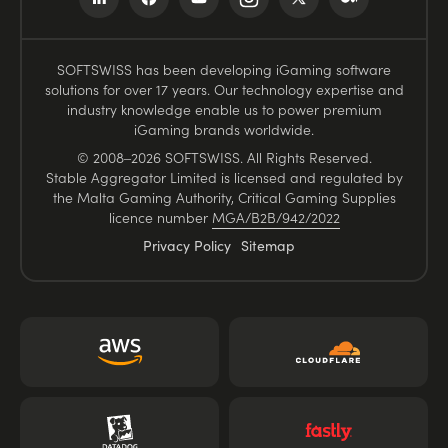
SOFTSWISS has been developing iGaming software
solutions for over 17 years. Our technology expertise and
industry knowledge enable us to power premium
iGaming brands worldwide.
© 2008–2026 SOFTSWISS. All Rights Reserved.
Stable Aggregator Limited is licensed and regulated by
the Malta Gaming Authority, Critical Gaming Supplies
licence number
MGA/B2B/942/2022
Privacy Policy
Sitemap