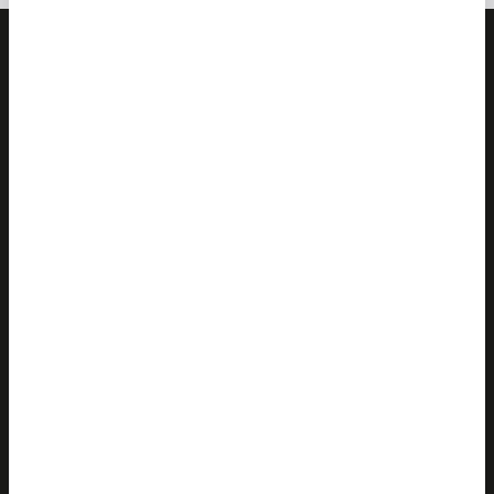
Let's talk
Products
Solutions
Partners