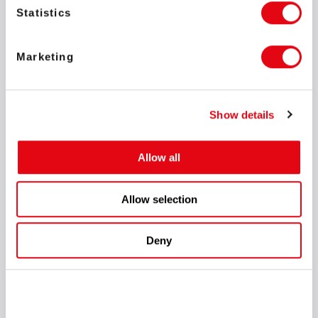
should craft gaming experiences that are unique and tailored
Statistics
to their target audience, ensuring a distinct and engaging
online casino experience.
Marketing
Show details
In the ever-evolving landscape of online casinos, where
Google updates, new regulations, and rising costs
Allow all
challenge operators, it’s vital to remember that the core
of any online casino is its brand. A strong brand is what
players remember, what makes them return, and what
Allow selection
defines your reputation among players and competitors.
Deny
Valentina B.
Chief Marketing Officer at SOFTSWISS
This year, SOFTSWISS has published two more free insightful
ebooks.
The iGaming in South Africa market overview
sheds