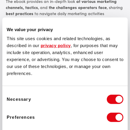
The ebook provides an in-depth look
at various marketing
channels, tactics
, and
the challenges operators face
, sharing
best practices
to navigate daily marketing activities
effectively.
We value your privacy
The piece relies on
a comprehensive survey of leading casino
operators
and industry stakeholders. Coupled with the
This site uses cookies and related technologies, as
extensive expertise of the award-winning SOFTSWISS
described in our
privacy policy
, for purposes that may
Marketing team, the
‘How to Market Online Casino’ guide
is
include site operation, analytics, enhanced user
designed to push the boundaries of casino promotional
experience, or advertising. You may choose to consent to
strategies.
our use of these technologies, or manage your own
One of the non-obvious strategies described in the ebook is
preferences.
the
use of Alternative Dispute Resolution (ADR) platforms as
partners
to build trust with the audience. According to
SOFTSWISS clients, promoting player trust is a crucial aspect of
Consent
a successful online casino marketing strategy. Partnering with
Necessary
Selection
ADR providers not only aids in dispute resolution but also
boosts brand credibility and player trust.
Preferences
Another beneficial strategy emphasised is the
focus on player
uniqueness
. Rather than imitating big casinos, operators