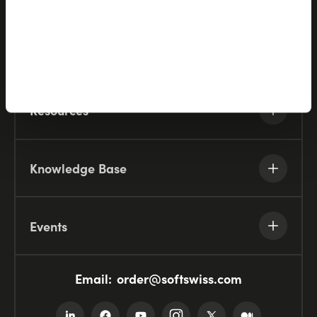
Company
Resources
Knowledge Base
Events
Email:
order@softswiss.com