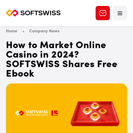
Home
Company News
How to Market Online
Casino in 2024?
SOFTSWISS Shares Free
Ebook