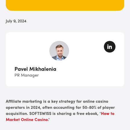
July 9, 2024
Pavel Mikhalenia
PR Manager
Affiliate marketing is a key strategy for online casino
operators in 2024, often accounting for 50-80% of player
acquisition. SOFTSWISS is sharing a free ebook, ‘
How to
Market Online Casino
.'