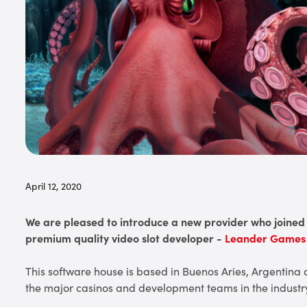
April 12, 2020
We are pleased to introduce a new provider who joined So
premium quality video slot developer -
Leander Games
This software house is based in Buenos Aries, Argentina
the major casinos and development teams in the industr