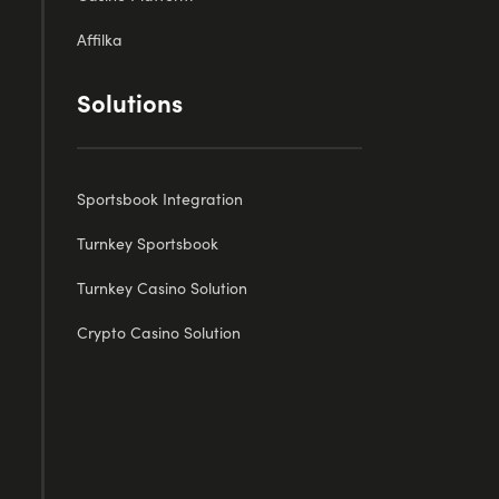
Affilka
Solutions
Sportsbook Integration
Turnkey Sportsbook
Turnkey Casino Solution
Crypto Casino Solution