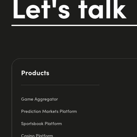
Let's talk
Products
Game Aggregator
Prediction Markets Platform
Sportsbook Platform
Casino Platform