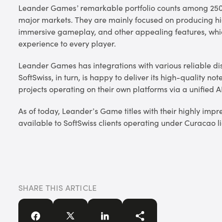
Leander Games’ remarkable portfolio counts among 250 g
major markets. They are mainly focused on producing hig
immersive gameplay, and other appealing features, whic
experience to every player.
Leander Games has integrations with various reliable dis
SoftSwiss, in turn, is happy to deliver its high-quality no
projects operating on their own platforms via a unified A
As of today,
Leander’s Game titles with their highly imp
available to SoftSwiss clients operating under Curacao l
SHARE THIS ARTICLE