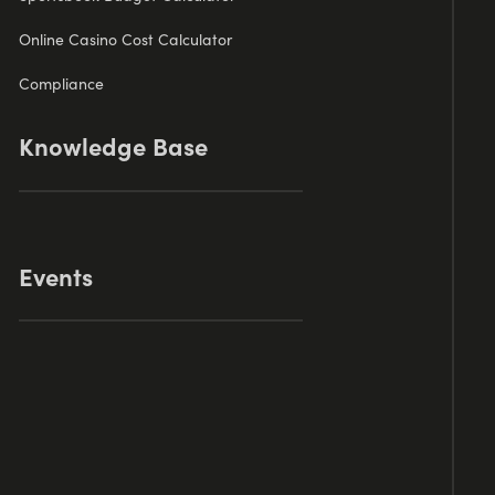
Online Casino Cost Calculator
Compliance
Knowledge Base
Events