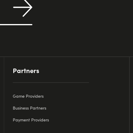
Partners
Game Providers
Business Partners
Payment Providers