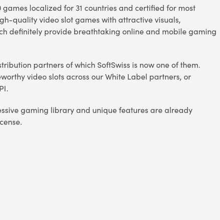
ames localized for 31 countries and certified for most
h-quality video slot games with attractive visuals,
h definitely provide breathtaking online and mobile gaming
tribution partners of which SoftSwiss is now one of them.
teworthy video slots
across our White Label partners, or
PI.
ressive gaming library and unique features are already
icense.