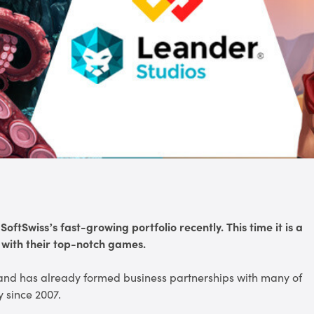
ftSwiss’s fast-growing portfolio recently. This time it is a
with their top-notch games.
 and has already formed business partnerships with many of
y since 2007.