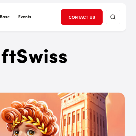
Base
Events
CONTACT US
ftSwiss