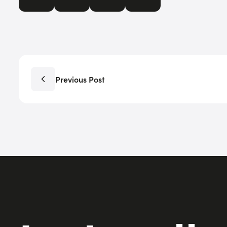
Previous Post