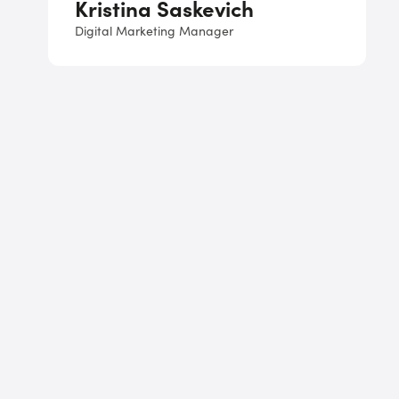
Kristina Saskevich
Digital Marketing Manager