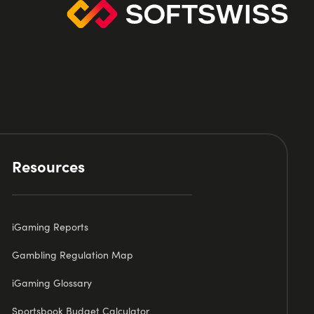
Resources
iGaming Reports
Gambling Regulation Map
iGaming Glossary
Sportsbook Budget Calculator