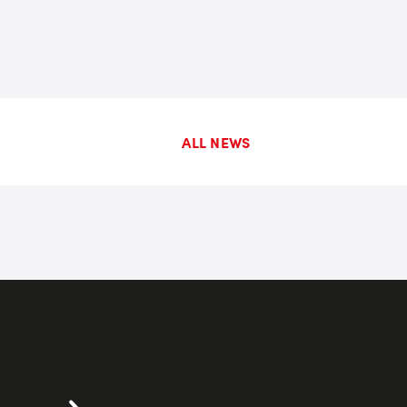
ALL NEWS