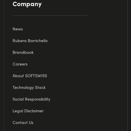
Company
News
Rubens Barrichello
Brandbook
Careers
About SOFTSWISS
Technology Stack
Social Responsibility
Legal Disclaimer
Contact Us