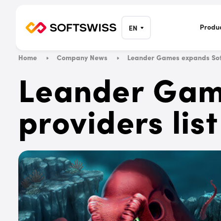
Produ
EN
Home
Company News
Leander Games expands Soft
Leander Gam
providers list