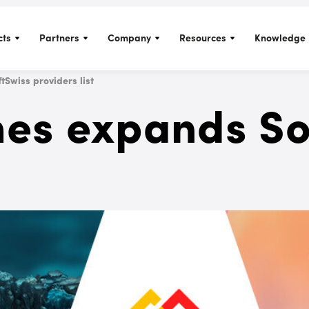
cts
Partners
Company
Resources
Knowledge 
Swiss providers list
es expands So