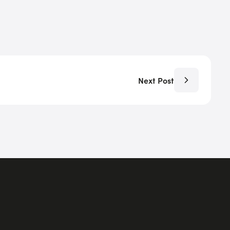
Next Post