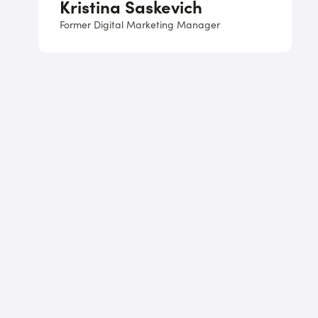
Kristina Saskevich
Former Digital Marketing Manager