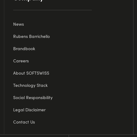
News
Rubens Barrichello
Brandbook
Careers
About SOFTSWISS
Technology Stack
Social Responsibility
Legal Disclaimer
Contact Us