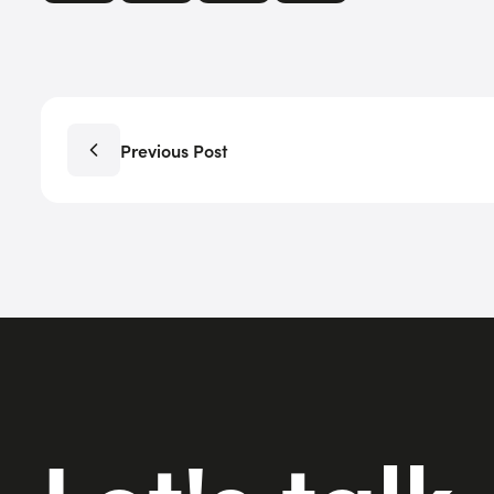
Previous Post
Let's talk