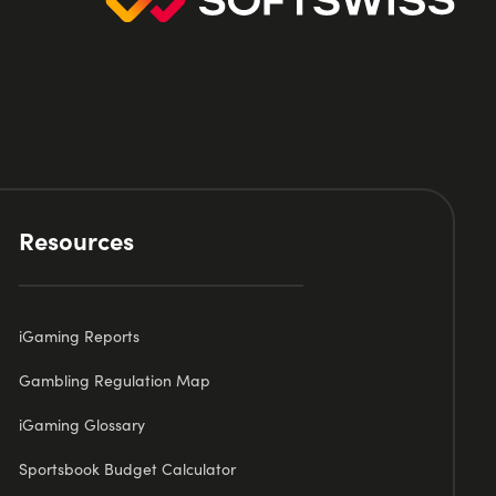
Resources
iGaming Reports
Gambling Regulation Map
iGaming Glossary
Sportsbook Budget Calculator