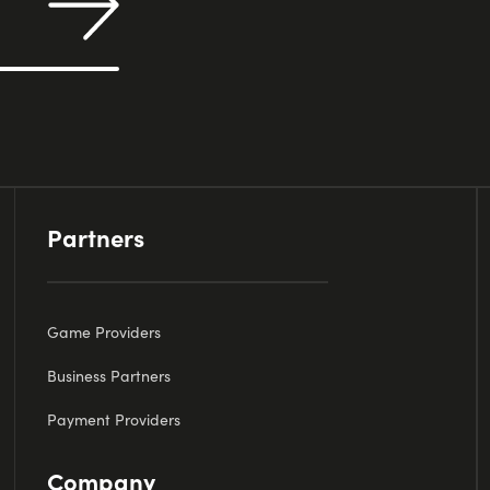
Partners
Game Providers
Business Partners
Payment Providers
Company