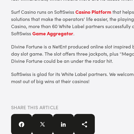
Surf Casino runs on SoftSwiss
Casino Platform
that helps
solutions that make the operators' life easier, the playi
Casino, more than 60 White Label partners successfully 
SoftSwiss
Game Aggregator
.
Divine Fortune is a NetEnt produced online slot inspired
day slot game. The slot offers three jackpots, plus “Meg
Divine Fortune could be an under the radar hit.
SoftSwiss is glad for its White Label partners. We welcom
most out of big wins at their casinos!
SHARE THIS ARTICLE