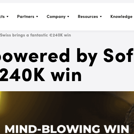
cts
Partners
Company
Resources
Knowledge 
Swiss brings a fantastic €240K win
powered by Sof
€240K win