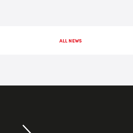
ALL NEWS