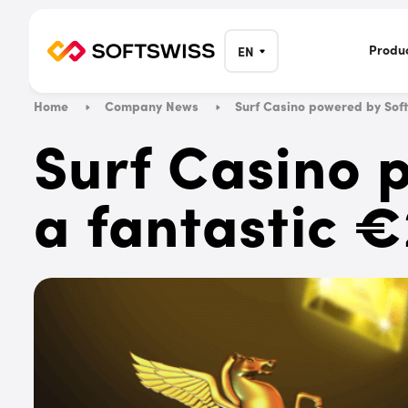
Produ
EN
Home
Company News
Surf Casino powered by Soft
Surf Casino 
a fantastic 