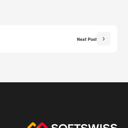
Next Post