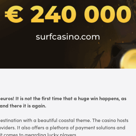
uros! It is not the first time that a huge win happens, as
nd there it is again.
estination with a beautiful coastal theme. The casino hosts
viders. It also offers a plethora of payment solutions and
it comes to awarding lucky players.