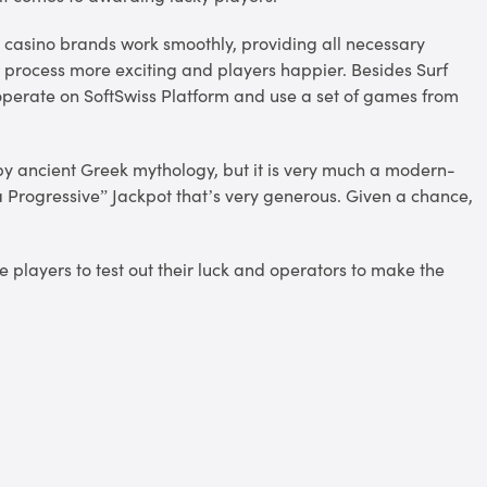
 casino brands work smoothly, providing all necessary
ng process more exciting and players happier. Besides Surf
operate on SoftSwiss Platform and use a set of games from
 by ancient Greek mythology, but it is very much a modern-
a Progressive” Jackpot that’s very generous. Given a chance,
e players to test out their luck and operators to make the