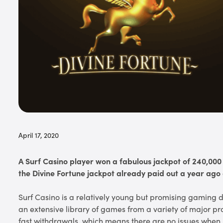
April 17, 2020
A Surf Casino player won a fabulous jackpot of 240,000 e
the Divine Fortune jackpot already paid out a year ago a
Surf Casino is a relatively young but promising gaming d
an extensive library of games from a variety of major pro
fast withdrawals, which means there are no issues when 