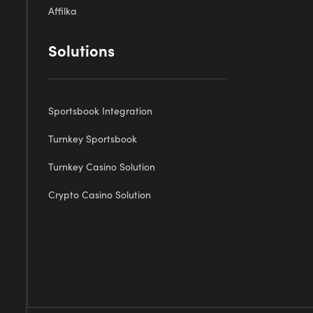
Affilka
Solutions
Sportsbook Integration
Turnkey Sportsbook
Turnkey Casino Solution
Crypto Casino Solution