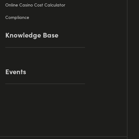
Online Casino Cost Calculator
Compliance
Knowledge Base
Events