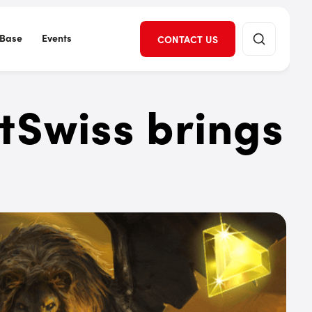
Base
Events
CONTACT US
tSwiss brings