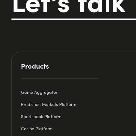
Products
Game Aggregator
Prediction Markets Platform
Sportsbook Platform
Casino Platform