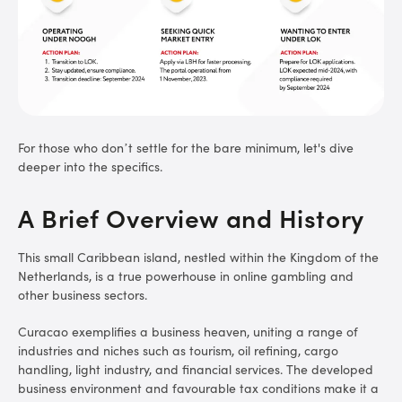
For those who don’t settle for the bare minimum, let's dive
deeper into the specifics.
A Brief Overview and History
This small Caribbean island, nestled within the Kingdom of the
Netherlands, is a true powerhouse in online gambling and
other business sectors.
Curacao exemplifies a business heaven, uniting a range of
industries and niches such as tourism, oil refining, cargo
handling, light industry, and financial services. The developed
business environment and favourable tax conditions make it a