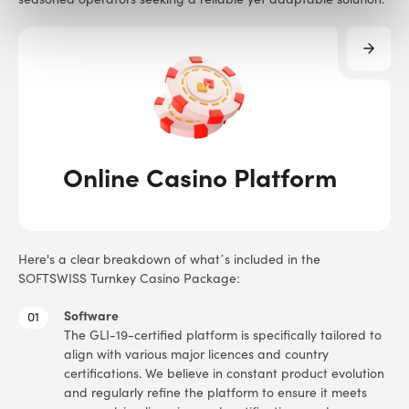
Online Casino Platform
Here's a clear breakdown of what’s included in the
SOFTSWISS Turnkey Casino Package:
Software
The GLI-19-certified platform is specifically tailored to
align with various major licences and country
certifications. We believe in constant product evolution
and regularly refine the platform to ensure it meets