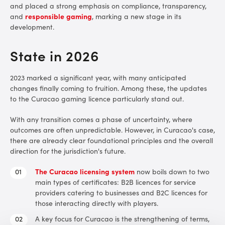
and placed a strong emphasis on compliance, transparency,
and
responsible gaming
, marking a new stage in its
development.
State in 2026
2023 marked a significant year, with many anticipated
changes finally coming to fruition. Among these, the updates
to the Curacao gaming licence particularly stand out.
With any transition comes a phase of uncertainty, where
outcomes are often unpredictable. However, in Curacao's case,
there are already clear foundational principles and the overall
direction for the jurisdiction's future.
The Curacao licensing system
now boils down to two
main types of certificates: B2B licences for service
providers catering to businesses and B2C licences for
those interacting directly with players.
A key focus for Curacao is the strengthening of terms,