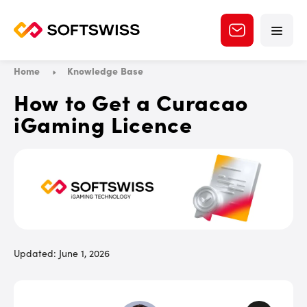
Home
Knowledge Base
How to Get a Curacao
iGaming Licence
Updated: June 1, 2026