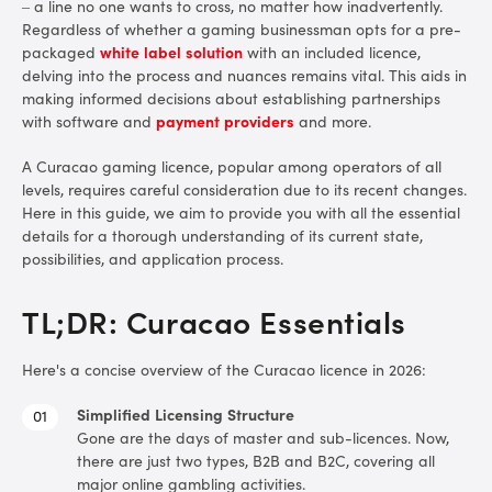
– a line no one wants to cross, no matter how inadvertently.
Regardless of whether a gaming businessman opts for a pre-
Types of Gameplay Covered
packaged
white label solution
with an included licence,
delving into the process and nuances remains vital. This aids in
Application Process
making informed decisions about establishing partnerships
with software and
payment providers
and more.
Fees and Taxes
A Curacao gaming licence, popular among operators of all
Why the New System is More Expensive
levels, requires careful consideration due to its recent changes.
Here in this guide, we aim to provide you with all the essential
details for a thorough understanding of its current state,
Special Offer for Curacao Licensees
possibilities, and application process.
Final Thoughts
TL;DR: Curacao Essentials
Here's a concise overview of the Curacao licence in 2026:
Simplified Licensing Structure
Gone are the days of master and sub-licences. Now,
there are just two types, B2B and B2C, covering all
major online gambling activities.