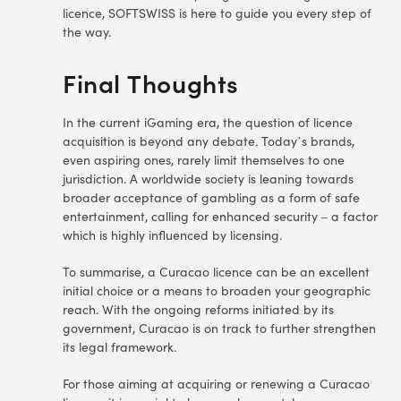
licence, SOFTSWISS is here to guide you every step of
the way.
Final Thoughts
In the current iGaming era, the question of licence
acquisition is beyond any debate. Today’s brands,
even aspiring ones, rarely limit themselves to one
jurisdiction. A worldwide society is leaning towards
broader acceptance of gambling as a form of safe
entertainment, calling for enhanced security – a factor
which is highly influenced by licensing.
To summarise, a Curacao licence can be an excellent
initial choice or a means to broaden your geographic
reach. With the ongoing reforms initiated by its
government, Curacao is on track to further strengthen
its legal framework.
For those aiming at acquiring or renewing a Curacao