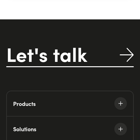
View Detail
Let's talk
Products
Solutions