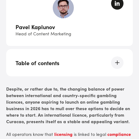
Pavel Kaplunov
Head of Content Marketing
Table of contents
TL;DR: Curacao Essentials
Despite, or rather due to, the changing balance of power
between international and country-specific gambling
A Brief Overview and History
licences, anyone aspiring to launch an online gambling
business in 2026 has to mull over these options to decide on
State in 2026
where to start. An international licence, particularly from
Curacao, presents itself as a stable and appealing variant.
Why Consider Becoming Curacao-Certified?
All operators know that
licensing
is linked to legal
compliance