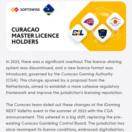
In 2023, there was a significant overhaul. The licence-sharing
system was discontinued, and a new licence format was
introduced, governed by the Curacao Gaming Authority
(CGA). This change, spurred by a proposal from the
Netherlands, aimed to establish a more cohesive regulatory
framework and improve the jurisdiction's licensing reputation.
The Curacao team doled out these changes at the iGaming
NEXT Valletta event in the summer of 2023 with the CGA
announcement. This ushered in a big shift, replacing the pre-
existing Curacao Gambling Control Board. The jurisdiction has
since revamped its licence conditions, embraced digitalisation,