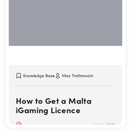
Knowledge Base
Max Trafimovich
How to Get a Malta
iGaming Licence
Details
June 1, 2026