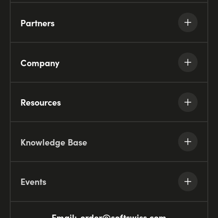
Partners
Company
Resources
Knowledge Base
Events
Email:
order@softswiss.com