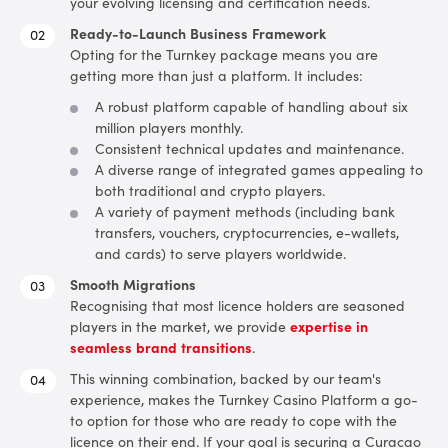
your evolving licensing and certification needs.
Ready-to-Launch Business Framework
Opting for the Turnkey package means you are
getting more than just a platform. It includes:
A robust platform capable of handling about six
million players monthly.
Consistent technical updates and maintenance.
A diverse range of integrated games appealing to
both traditional and crypto players.
A variety of payment methods (including bank
transfers, vouchers, cryptocurrencies, e-wallets,
and cards) to serve players worldwide.
Smooth Migrations
Recognising that most licence holders are seasoned
players in the market, we provide
expertise in
seamless brand transitions
.
This winning combination, backed by our team's
experience, makes the Turnkey Casino Platform a go-
to option for those who are ready to cope with the
licence on their end.
If your goal is securing a Curacao