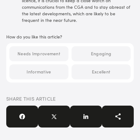
licence, it is crucial to keep a close watch on
communications from the CGA and to stay abreast of
the latest developments, which are likely to be
frequent in the near future.
How do you like this article?
Needs Improvement
Engaging
Informative
Excellent
SHARE THIS ARTICLE