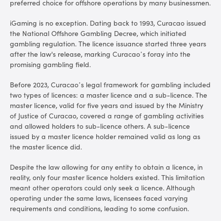
preferred choice for offshore operations by many businessmen.
iGaming is no exception. Dating back to 1993, Curacao issued
the National Offshore Gambling Decree, which initiated
gambling regulation. The licence issuance started three years
after the law's release, marking Curacao’s foray into the
promising gambling field.
Before 2023, Curacao’s legal framework for gambling included
two types of licences: a master licence and a sub-licence. The
master licence, valid for five years and issued by the Ministry
of Justice of Curacao, covered a range of gambling activities
and allowed holders to sub-licence others. A sub-licence
issued by a master licence holder remained valid as long as
the master licence did.
Despite the law allowing for any entity to obtain a licence, in
reality, only four master licence holders existed. This limitation
meant other operators could only seek a licence. Although
operating under the same laws, licensees faced varying
requirements and conditions, leading to some confusion.