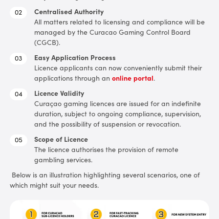
Centralised Authority
All matters related to licensing and compliance will be
managed by the Curacao Gaming Control Board
(CGCB).
Easy Application Process
Licence applicants can now conveniently submit their
applications through an
online portal
.
Licence Validity
Curaçao gaming licences are issued for an indefinite
duration, subject to ongoing compliance, supervision,
and the possibility of suspension or revocation.
Scope of Licence
The licence authorises the provision of remote
gambling services.
Below is an illustration highlighting several scenarios, one of
which might suit your needs.