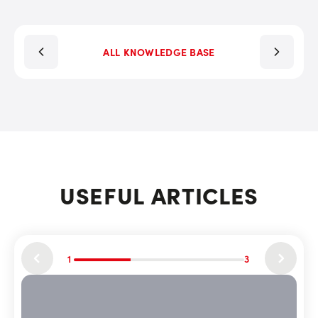
ALL KNOWLEDGE BASE
USEFUL ARTICLES
1
3