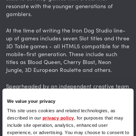
resonate with the younger generations of
gamblers.
At the time of writing the Iron Dog Studio line-
up of games includes seven Slot titles and three
3D Table games - all HTML5 compatible for the
mobile-first generation. These include such
titles as Blood Queen, Cherry Blast, Neon
Jungle, 3D European Roulette and others.
Spearheaded by an independent creative team
the gaming studio is already planning several
new releases to build on the success of its
We value your privacy
verdant portfolio. Now is the perfect time to
This site uses cookies and related technologies, as
take advantage of this future-facing provider,
described in our
privacy policy
, for purposes that may
backed by the might of 1X2gaming.
include site operation, analytics, enhanced user
experience, or advertising. You may choose to consent to