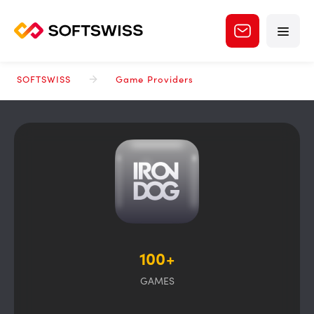
SOFTSWISS
Game Providers
100+
GAMES