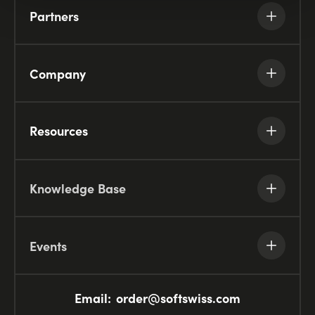
Partners
Company
Resources
Knowledge Base
Events
Email:
order@softswiss.com