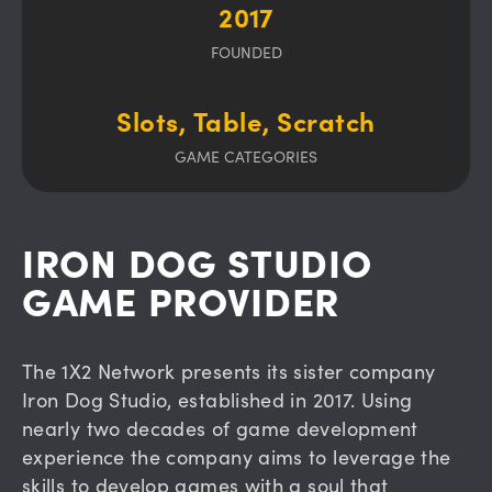
2017
FOUNDED
Slots, Table, Scratch
GAME CATEGORIES
IRON DOG STUDIO
GAME PROVIDER
The 1X2 Network presents its sister company
Iron Dog Studio, established in 2017. Using
nearly two decades of game development
experience the company aims to leverage the
skills to develop games with a soul that