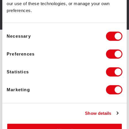
our use of these technologies, or manage your own
preferences.
GET IRON DOG STUDIO GAMES
Consent
Necessary
Selection
Top Iron Dog Studio
Preferences
Games
Statistics
Marketing
Show details