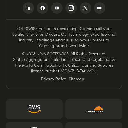
SOFTSWISS has been developing iGaming software
solutions for over 17 years. Our technology expertise and
industry knowledge enable us to power premium
iGaming brands worldwide.
© 2008–2026 SOFTSWISS. All Rights Reserved.
Stable Aggregator Limited is licensed and regulated by
the Malta Gaming Authority, Critical Gaming Supplies
licence number
MGA/B2B/942/2022
Privacy Policy
Sitemap