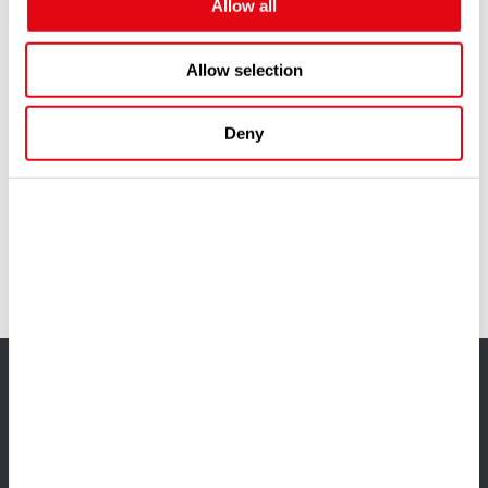
Allow all
Allow selection
Deny
You might also like