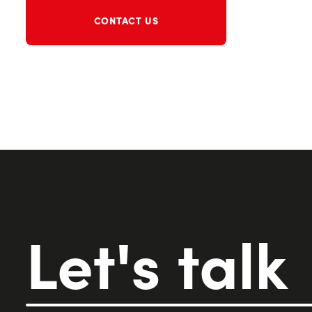
CONTACT US
Let's talk