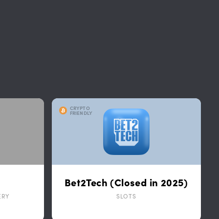
CRYPTO
FRIENDLY
Bet2Tech (Сlosed in 2025)
ERY
SLOTS