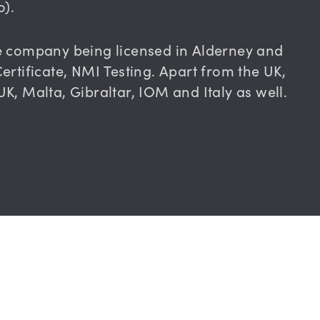
o).
the company being licensed in Alderney and
tificate, NMI Testing. Apart from the UK,
UK, Malta, Gibraltar, IOM and Italy as well.