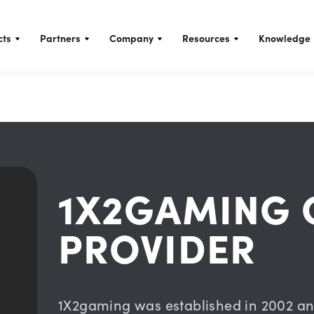
cts
Partners
Company
Resources
Knowledge 
1X2GAMING
PROVIDER
1X2gaming was established in 2002 an