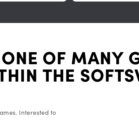
S ONE OF MANY 
THIN THE SOFT
ames. Interested to