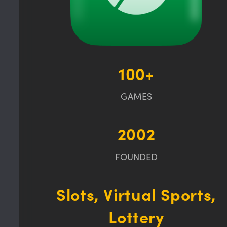
100+
GAMES
2002
FOUNDED
Slots, Virtual Sports,
Lottery