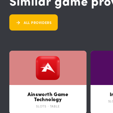
Similar game pro
ALL PROVIDERS
Ainsworth Game
I
Technology
SL
SLOTS
TABLE