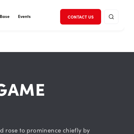
Base
Events
CONTACT US
 GAME
d rose to prominence chiefly by