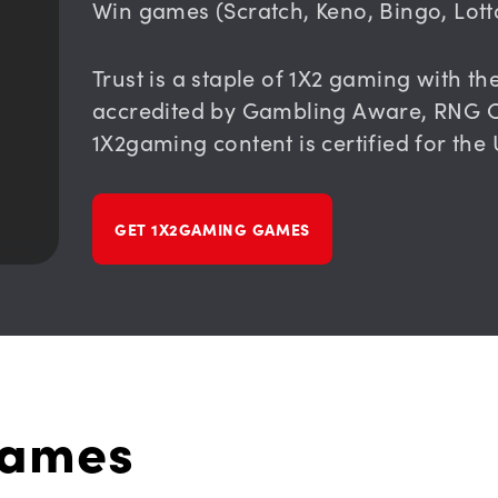
Win games (Scratch, Keno, Bingo, Lott
Trust is a staple of 1X2 gaming with 
accredited by Gambling Aware, RNG Cer
1X2gaming content is certified for the 
GET 1X2GAMING GAMES
Games