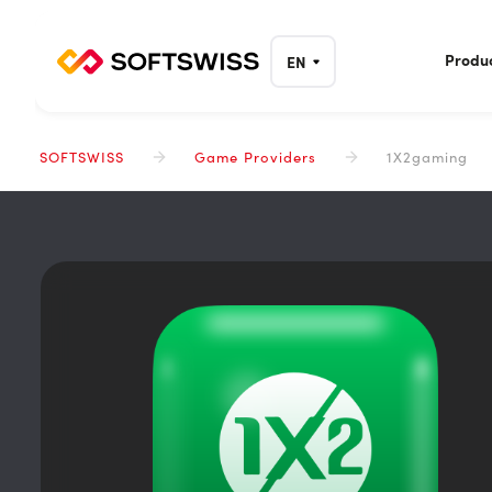
Produ
EN
SOFTSWISS
Game Providers
1X2gaming