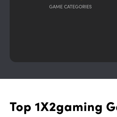
GAME CATEGORIES
Top 1X2gaming 