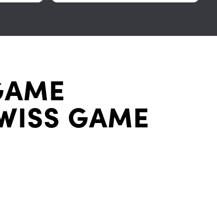
GAME
SWISS GAME