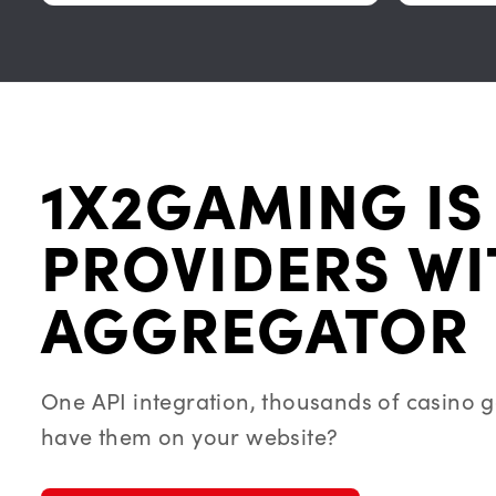
1X2GAMING I
PROVIDERS WI
AGGREGATOR
One API integration, thousands of casino g
have them on your website?