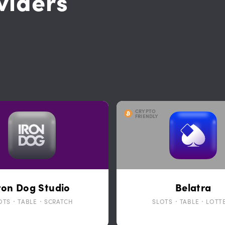
viders
CRYPTO
FRIENDLY
ron Dog Studio
Belatra
OTS
TABLE
SCRATCH
SLOTS
TABLE
LOTT