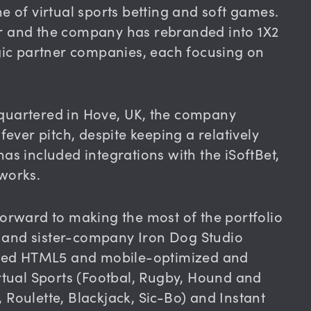
e of virtual sports betting and soft games.
r and the company has rebranded into 1X2
egic partner companies, each focusing on
quartered in Hove, UK, the company
fever pitch, despite keeping a relatively
as included integrations with the iSoftBet,
works.
forward to making the most of the portfolio
 and sister-company Iron Dog Studio
plied HTML5 and mobile-optimized and
irtual Sports (Footbal, Rugby, Hound and
Roulette, Blackjack, Sic-Bo) and Instant