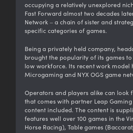
occupying a relatively unexplored nich
Fast Forward almost two decades late
Network – a chain of sister and strat
specific categories of games.
Being a privately held company, head
brought the popularity of its games to 
low workforce. Its recent work model h
Microgaming and NYX OGS game net
Operators and players alike can look 
that comes with partner Leap Gaming
content included. The content is sup
features well over 100 games in the V
Horse Racing), Table games (Baccarat, 