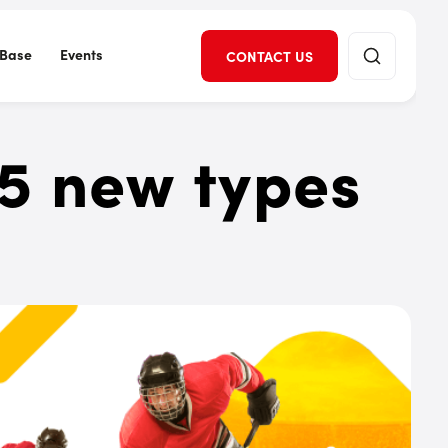
Base
Events
CONTACT US
5 new types