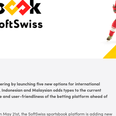
fering by launching five new options for international
, Indonesian and Malaysian odds types to the current
e and user-friendliness of the betting platform ahead of
May 21st, the SoftSwiss sportsbook platform is adding new