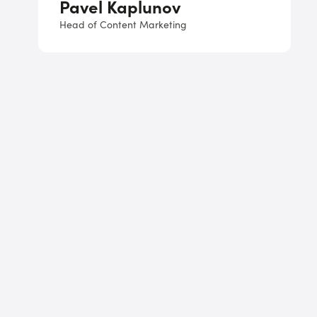
Pavel Kaplunov
Head of Content Marketing