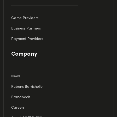
Game Providers
Business Partners
Payment Providers
Company
News
Rubens Barrichello
Brandbook
Careers