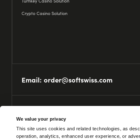
Turnkey Casino Solution
Crypto Casino Solution
Email:
order@softswiss.com
SOFTSWISS has been developing iGaming software solutions
technology expertise and industry knowledge enable us 
We value your privacy
brands worldwide.
This site uses cookies and related technologies, as desc
© 2008–2026 SOFTSWISS. All Rights Reserved.
operation, analytics, enhanced user experience, or adver