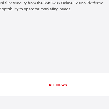
al functionality from the SoftSwiss Online Casino Platform:
daptability to operator marketing needs.
ALL NEWS