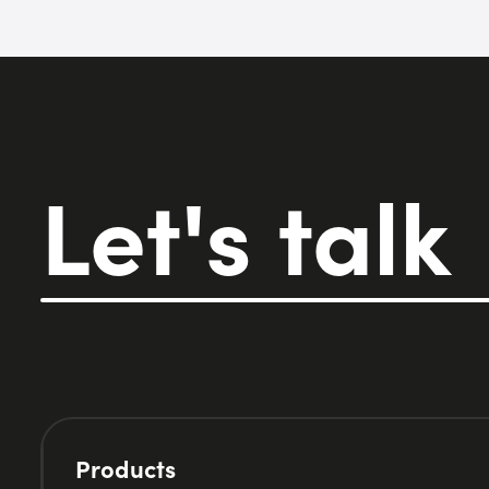
Let's talk
Products