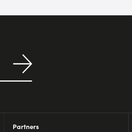
Partners