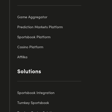
Game Aggregator
Prediction Markets Platform
Sportsbook Platform
Casino Platform
Affilka
Solutions
Sportsbook Integration
Turnkey Sportsbook