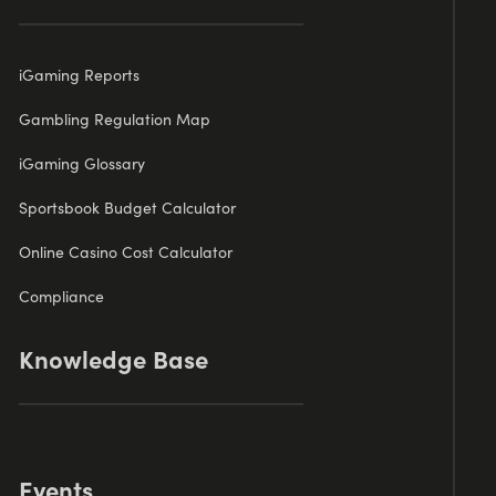
iGaming Reports
Gambling Regulation Map
iGaming Glossary
Sportsbook Budget Calculator
Online Casino Cost Calculator
Compliance
Knowledge Base
Events