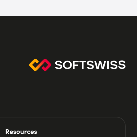
Resources