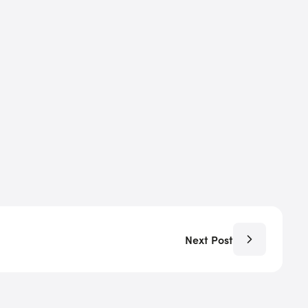
Next Post