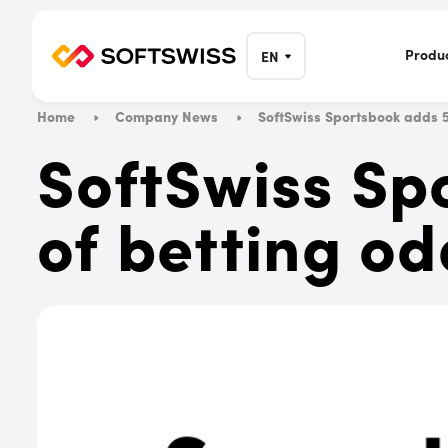
Produ
EN
Home
Company News
SoftSwiss Sportsbook adds 5
SoftSwiss Sp
of betting od