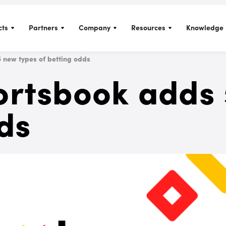
cts
Partners
Company
Resources
Knowledge 
 new types of betting odds
ortsbook adds 
ds