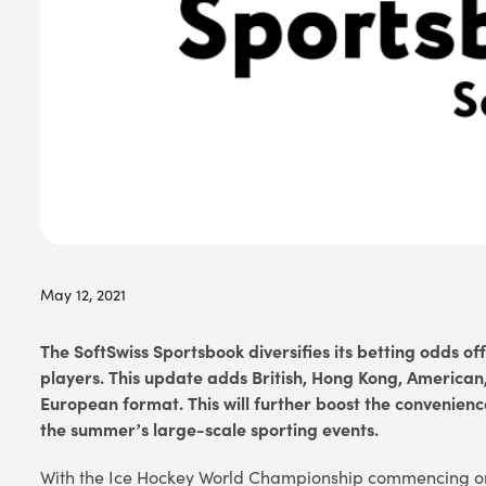
May 12, 2021
The SoftSwiss Sportsbook diversifies its betting odds of
players. This update adds British, Hong Kong, American
European format. This will further boost the convenienc
the summer’s large-scale sporting events.
With the Ice Hockey World Championship commencing on 