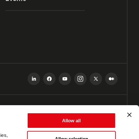
licensed and regulated by the Malta Gaming Authority,
ence number
MGA/B2B/942/2022
Allow all
ies,
Allow selection