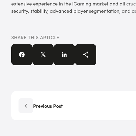
extensive experience in the iGaming market and all cruci
security, stability, advanced player segmentation, and a
SHARE THIS ARTICLE
Previous Post