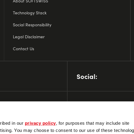
About SOFTSWISS
Technology Stack
Social Responsibility
Legal Disclaimer
Contact Us
Social:
 for over 17 years. Our
Stable Aggregator Limited is 
to power premium iGaming
Critical Gaming Supplies lic
ribed in our
privacy policy
, for purposes that may include site
Privacy Policy
Sitemap
tising. You may choose to consent to our use of these technolog