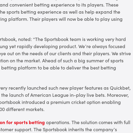
and convenient betting experience to its players. These
 the sports betting experience as well as help expand the
ing platform. Their players will now be able to play using
tsbook, noted: “The Sportsbook team is working very hard
young yet rapidly developing product. We’re always focused
e out on the needs of our clients and their players. We strive
lution on the market. Ahead of such a big summer of sports
betting platform to be able to deliver the best betting
very recently launched such new player features as Quickbet,
 the launch of American League in-play live bets. Moreover,
e Sportsbook introduced a premium cricket option enabling
00 different markets.
ion for sports betting
operations. The solution comes with full
tomer support. The Sportsbook inherits the company’s