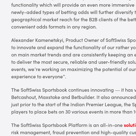
functionality which will provide an even more immersive 
newly-added types of betting odds will further diversify
geographical market reach for the B2B clients of the bett
convenient odds formats in any region.
Alexander Kamenetskyi, Product Owner of SoftSwiss Spor
to innovate and expand the functionality of our rather 
on main market trends and are consistently keeping an ey
to deliver the most secure, reliable and user-friendly so
events, we’re working on maximizing the potential of our 
experience to everyone”.
The SoftSwiss Sportsbook continues innovating — it has 
Betcashout, Maxstake and Betbuilder. It also announced
just prior to the start of the Indian Premier League, th
players to place bets on 30 various events in more than 1
The SoftSwiss Sportsbook Platform is an all-in-one
solut
risk management, fraud prevention and high-quality cus