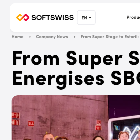
Produ
EN
Home
Company News
From Super Stage to Estori
From Super S
Energises SB