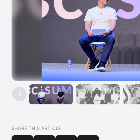
SHARE THIS ARTICLE