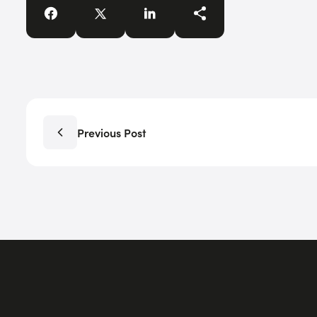
Previous Post