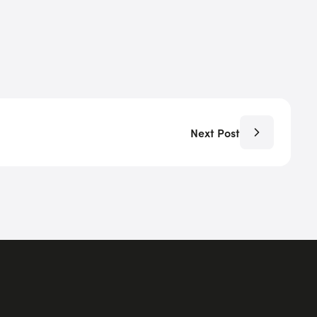
Next Post