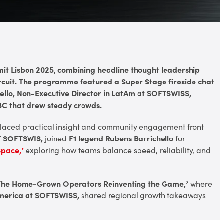
t Lisbon 2025, combining headline thought leadership
circuit. The programme featured a Super Stage fireside chat
ello, Non-Executive Director in LatAm at SOFTSWISS,
 SBC that drew steady crowds.
 placed practical insight and community engagement front
of SOFTSWIS,
joined
F1 legend Rubens Barrichello
for
Space,’
exploring how teams balance speed, reliability, and
– The Home-Grown Operators Reinventing the Game,’
where
America at SOFTSWISS,
shared regional growth takeaways