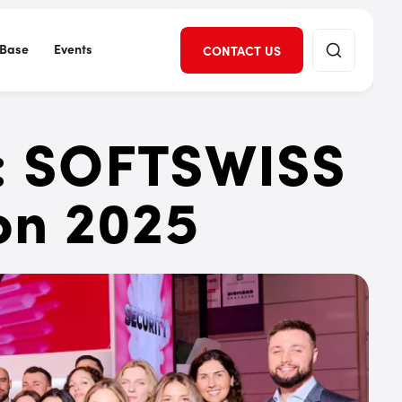
Base
Events
CONTACT US
l: SOFTSWISS
on 2025