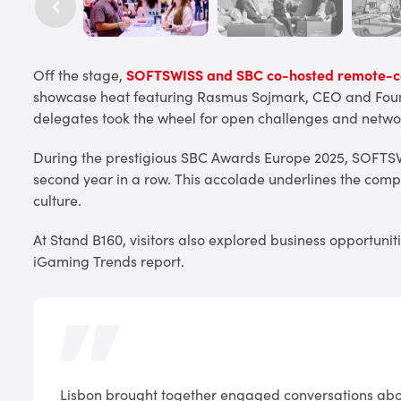
Off the stage,
SOFTSWISS and SBC co-hosted remote-co
showcase heat featuring Rasmus Sojmark, CEO and Found
delegates took the wheel for open challenges and netwo
During the prestigious SBC Awards Europe 2025, SOFTS
second year in a row. This accolade underlines the com
culture.
At Stand B160, visitors also explored business opportuni
iGaming Trends report.
Lisbon brought together engaged conversations abou