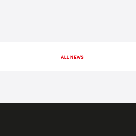
ALL NEWS