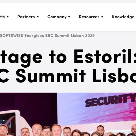
cts
Partners
Company
Resources
Knowledge 
l: SOFTSWISS Energises SBC Summit Lisbon 2025
tage to Estori
C Summit Lisb