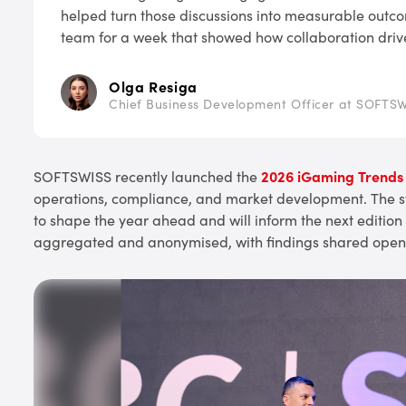
helped turn those discussions into measurable outco
team for a week that showed how collaboration driv
Olga Resiga
Chief Business Development Officer at SOFTS
SOFTSWISS recently launched the
2026 iGaming Trends
operations, compliance, and market development. The stu
to shape the year ahead and will inform the next edition
aggregated and anonymised, with findings shared openl