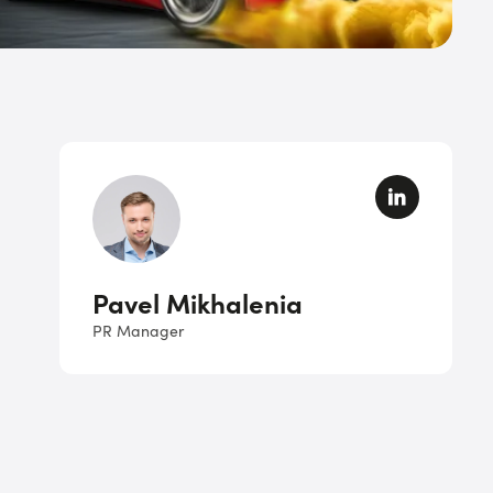
Pavel Mikhalenia
PR Manager