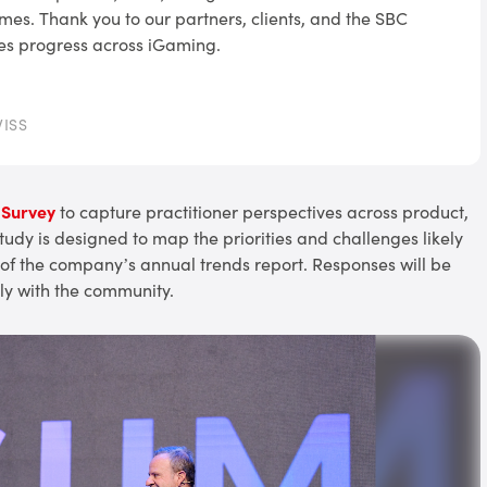
mes. Thank you to our partners, clients, and the SBC
es progress across iGaming.
WISS
 Survey
to capture practitioner perspectives across product,
dy is designed to map the priorities and challenges likely
 of the company’s annual trends report. Responses will be
y with the community.