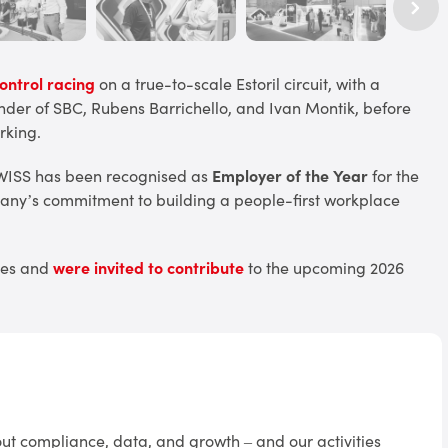
ntrol racing
on a true-to-scale Estoril circuit, with a
er of SBC, Rubens Barrichello, and Ivan Montik, before
rking.
WISS has been recognised as
Employer of the Year
for the
pany’s commitment to building a people-first workplace
ties and
were invited to contribute
to the upcoming 2026
t compliance, data, and growth – and our activities