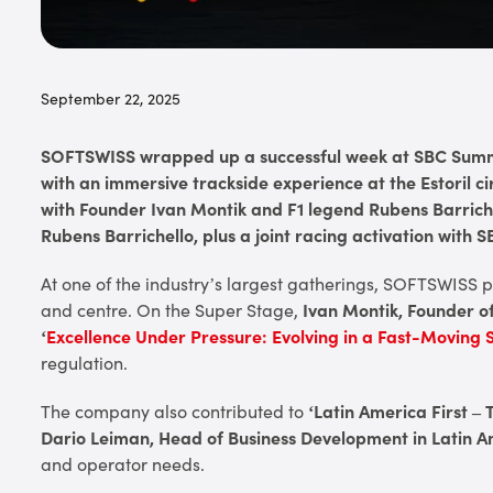
September 22, 2025
SOFTSWISS wrapped up a successful week at SBC Summi
with an immersive trackside experience at the Estoril 
with Founder Ivan Montik and F1 legend Rubens Barrich
Rubens Barrichello, plus a joint racing activation with
At one of the industry’s largest gatherings, SOFTSWISS
and centre. On the Super Stage,
Ivan Montik, Founder 
‘
Excellence Under Pressure: Evolving in a Fast-Moving 
regulation.
The company also contributed to
‘Latin America First 
Dario Leiman, Head of Business Development in Latin 
and operator needs.