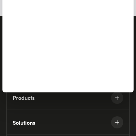
Let's talk
Products
Solutions