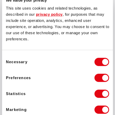
We value your privacy
Ivan Montik, Founder of SOFTSWISS,
expressed his excitement
about the significant milestone, saying:
This site uses cookies and related technologies, as
described in our
privacy policy
, for purposes that may
include site operation, analytics, enhanced user
experience, or advertising. You may choose to consent to
our use of these technologies, or manage your own
preferences.
This marks a thrilling chapter for us. It's an extraordinary
day for me personally as I've been a Formula 1 fan since
1994, my teenage years. Welcoming Rubens to our team
feels like a dream come true.
Consent
Necessary
Selection
Ivan Montik
Founder of SOFTSWISS
Preferences
Statistics
Marketing
I am new to this role but no stranger to challenges. In