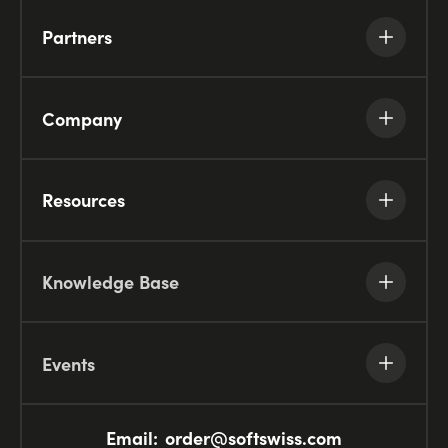
Partners
Company
Resources
Knowledge Base
Events
Email:
order@softswiss.com