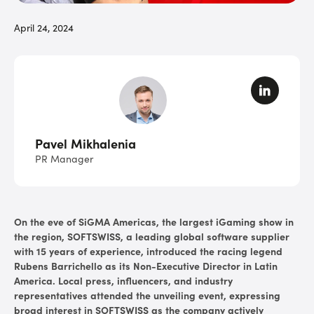
April 24, 2024
Pavel Mikhalenia
PR Manager
On the eve of
SiGMA Americas
, the largest iGaming show in
the region, SOFTSWISS, a leading global software supplier
with 15 years of experience, introduced the racing legend
Rubens Barrichello as its Non-Executive Director in Latin
America. Local press, influencers, and industry
representatives attended the unveiling event, expressing
broad interest in SOFTSWISS as the company actively