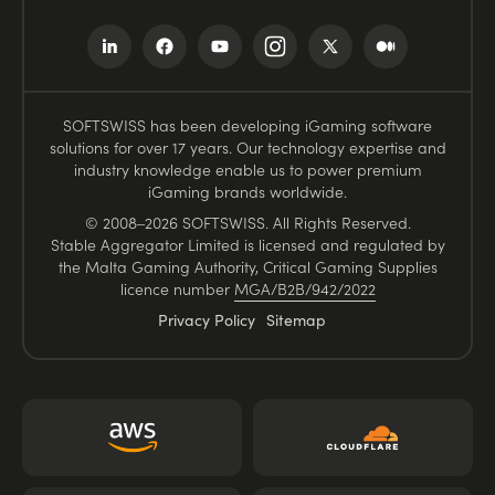
SOFTSWISS has been developing iGaming software
solutions for over 17 years. Our technology expertise and
industry knowledge enable us to power premium
iGaming brands worldwide.
© 2008–2026 SOFTSWISS. All Rights Reserved.
Stable Aggregator Limited is licensed and regulated by
the Malta Gaming Authority, Critical Gaming Supplies
licence number
MGA/B2B/942/2022
Privacy Policy
Sitemap