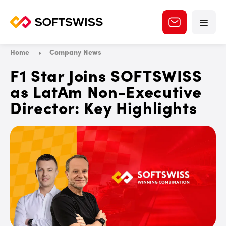
Home
Company News
F1 Star Joins SOFTSWISS
as LatAm Non-Executive
Director: Key Highlights