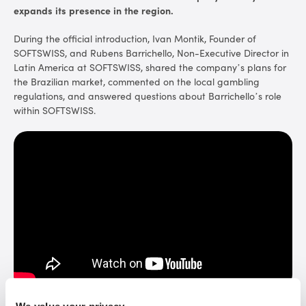
expands its presence in the region.
During the official introduction, Ivan Montik, Founder of
SOFTSWISS, and Rubens Barrichello, Non-Executive Director in
Latin America at SOFTSWISS, shared the company’s plans for
the Brazilian market, commented on the local gambling
regulations, and answered questions about Barrichello’s role
within SOFTSWISS.