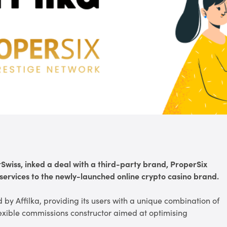
Swiss, inked a deal with a third-party brand, ProperSix
t services to the newly-launched online crypto casino brand.
 by Affilka, providing its users with a unique combination of
lexible commissions constructor aimed at optimising