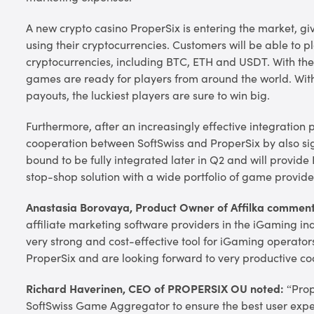
A new crypto casino ProperSix is entering the market, gi
using their cryptocurrencies. Customers will be able to 
cryptocurrencies, including BTC, ETH and USDT. With the
games are ready for players from around the world. With
payouts, the luckiest players are sure to win big.
Furthermore, after an increasingly effective integration 
cooperation between SoftSwiss and ProperSix by also si
bound to be fully integrated later in Q2 and will provide 
stop-shop solution with a wide portfolio of game provider
Anastasia Borovaya, Product Owner of Affilka commente
affiliate marketing software providers in the iGaming indu
very strong and cost-effective tool for iGaming operators
ProperSix and are looking forward to very productive co
Richard Haverinen, CEO of PROPERSIX OU noted:
“Prope
SoftSwiss Game Aggregator to ensure the best user exp