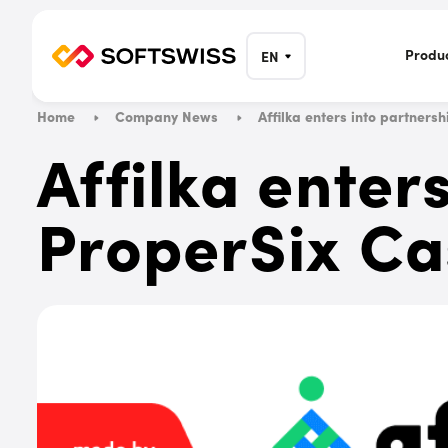
Produ
EN
Home
Company News
Affilka enters into partners
Affilka enter
ProperSix Ca