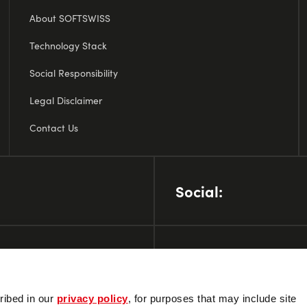
About SOFTSWISS
Technology Stack
Social Responsibility
Legal Disclaimer
Contact Us
Social:
 for over 17 years. Our
Stable Aggregator Limited is 
to power premium iGaming
Critical Gaming Supplies lic
ribed in our
privacy policy
, for purposes that may include site
Privacy Policy
Sitemap