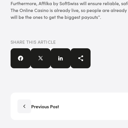
Furthermore, Affilka by SoftSwiss will ensure reliable, s
The Online Casino is already live, so people are already
will be the ones to get the biggest payouts”.
SHARE THIS ARTICLE
Previous Post