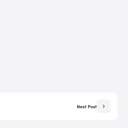
Next Post