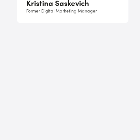
Kristina Saskevich
Former Digital Marketing Manager