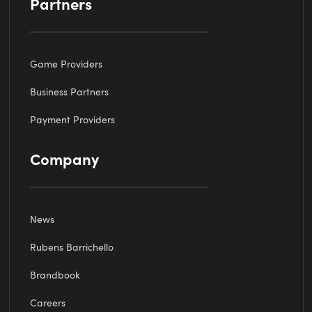
Partners
Game Providers
Business Partners
Payment Providers
Company
News
Rubens Barrichello
Brandbook
Careers