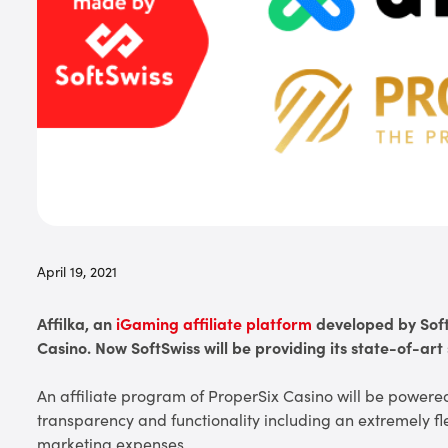
April 19, 2021
Affilka, an
iGaming affiliate platform
developed by Soft
Casino. Now SoftSwiss will be providing its state-of-ar
An affiliate program of
ProperSix Casino
will be powered
transparency and functionality including an extremely f
marketing expenses.