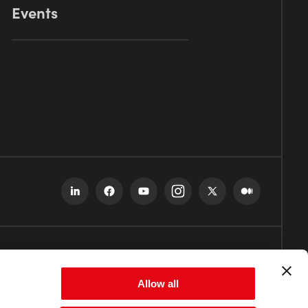
Events
licensed and regulated by the Malta Gaming Authority,
ence number
MGA/B2B/942/2022
Allow all