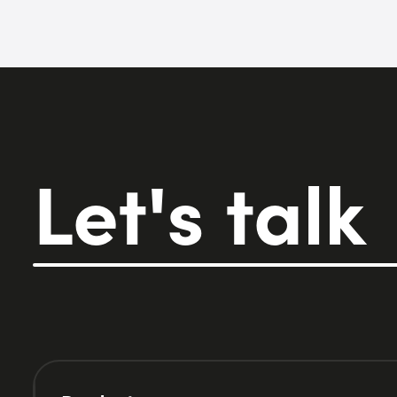
Let's talk