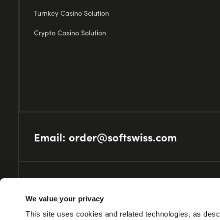
Turnkey Casino Solution
Crypto Casino Solution
Email:
order@softswiss.com
SOFTSWISS has been developing iGaming software solutions
technology expertise and industry knowledge enable us 
We value your privacy
brands worldwide.
This site uses cookies and related technologies, as desc
© 2008–2026 SOFTSWISS. All Rights Reserved.