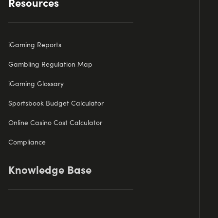
Resources
iGaming Reports
Gambling Regulation Map
iGaming Glossary
Sportsbook Budget Calculator
Online Casino Cost Calculator
Compliance
Knowledge Base