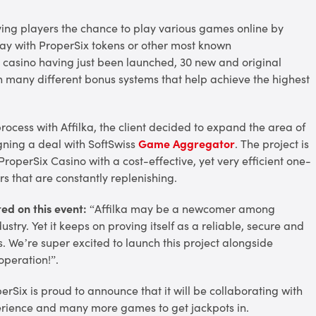
ving players the chance to play various games online by
play with ProperSix tokens or other most known
 casino having just been launched, 30 new and original
 many different bonus systems that help achieve the highest
process with Affilka, the client decided to expand the area of
gning a deal with
SoftSwiss
Game Aggregator
. The project is
ProperSix Casino with a cost-effective, yet very efficient one-
s that are constantly replenishing.
d on this event:
“Affilka may be a newcomer among
stry. Yet it keeps on proving itself as a reliable, secure and
. We’re super excited to launch this project alongside
operation!”.
rSix is proud to announce that it will be collaborating with
erience and many more games to get jackpots in.