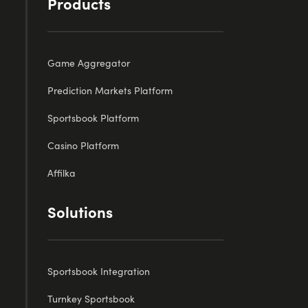
Products
Game Aggregator
Prediction Markets Platform
Sportsbook Platform
Casino Platform
Affilka
Solutions
Sportsbook Integration
Turnkey Sportsbook