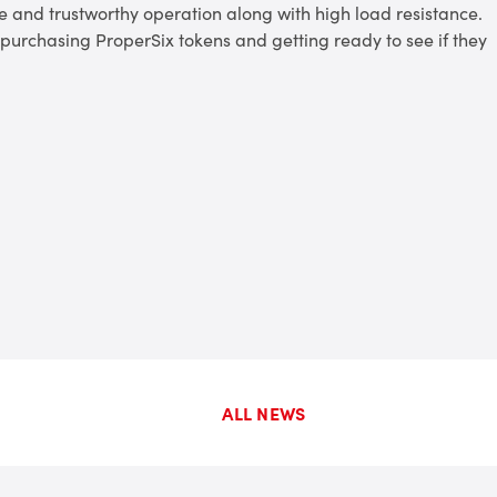
afe and trustworthy operation along with high load resistance.
 purchasing ProperSix tokens and getting ready to see if they
ALL NEWS