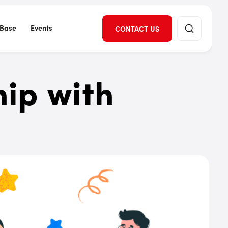
Base
Events
CONTACT US
hip with