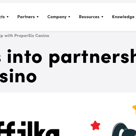
cts
Partners
Company
Resources
Knowledge 
hip with ProperSix Casino
s into partners
sino