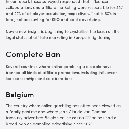
In our report, those surveyed responded that influencer
collaborations and affiliate marketing were responsible for 38%
and 22% of all player acquisition, respectively. That is 60% in
total, not accounting for SEO and paid advertising.
Now a new insight is beginning to crystallise: the leash on the
legal status of affiliate marketing in Europe is tightening.
Complete Ban
Several countries where online gambling is a staple have
banned all kinds of affiliate promotions, including influencer-
led sponsorships and collaborations.
Belgium
The country where online gambling has often been viewed as
a family pastime and where Jean Claude van Damme
famously advertised Belgian online casino 777.be has had a
broad ban on gambling advertising since 2023.