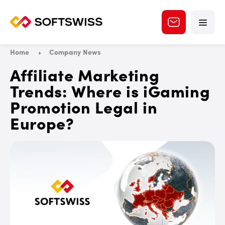
Home
Company News
Affiliate Marketing
Trends: Where is iGaming
Promotion Legal in
Europe?