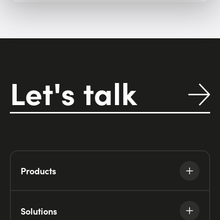
Let's talk
Products
Solutions