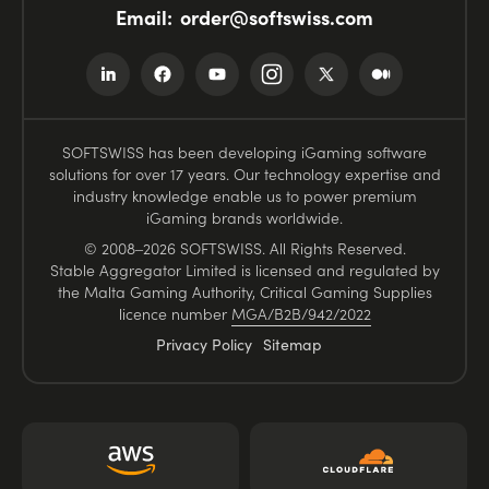
Email:
order@softswiss.com
SOFTSWISS has been developing iGaming software
solutions for over 17 years. Our technology expertise and
industry knowledge enable us to power premium
iGaming brands worldwide.
© 2008–2026 SOFTSWISS. All Rights Reserved.
Stable Aggregator Limited is licensed and regulated by
the Malta Gaming Authority, Critical Gaming Supplies
licence number
MGA/B2B/942/2022
Privacy Policy
Sitemap