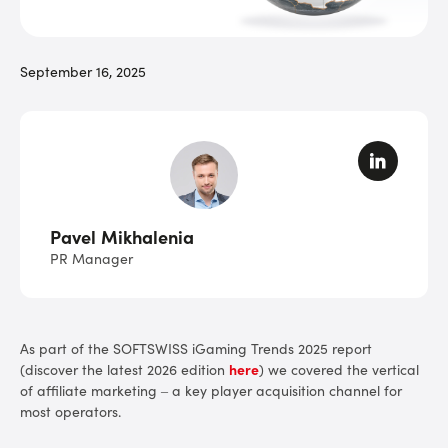
September 16, 2025
Pavel Mikhalenia
PR Manager
As part of the SOFTSWISS
iGaming Trends 2025 report
(discover the latest 2026 edition
here
) we covered the vertical
of affiliate marketing – a key player acquisition channel for
most operators.