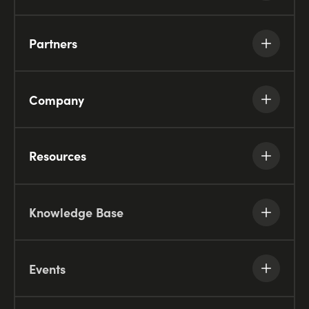
Partners
Company
Resources
Knowledge Base
Events