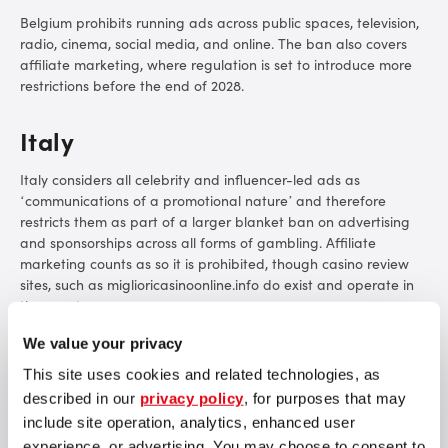
Belgium prohibits running ads across public spaces, television,
radio, cinema, social media, and online. The ban also covers
affiliate marketing, where regulation is set to introduce more
restrictions before the end of 2028.
Italy
Italy considers all
celebrity and influencer-led ads as
‘communications of a promotional nature’ and therefore
restricts them as part of a larger blanket ban on advertising
and sponsorships across all forms of gambling. Affiliate
marketing counts as so it is prohibited, though casino review
sites, such as miglioricasinoonline.info do exist and operate in
the country.
We value your privacy
Latvia
This site uses cookies and related technologies, as
Direct gambling advertising is illegal across all media in Latvia,
described in our
privacy policy
, for purposes that may
though the key word here is ‘direct’. Latvian online bookies
include site operation, analytics, enhanced user
and casinos have found ways to use sports teams and local
experience, or advertising. You may choose to consent to