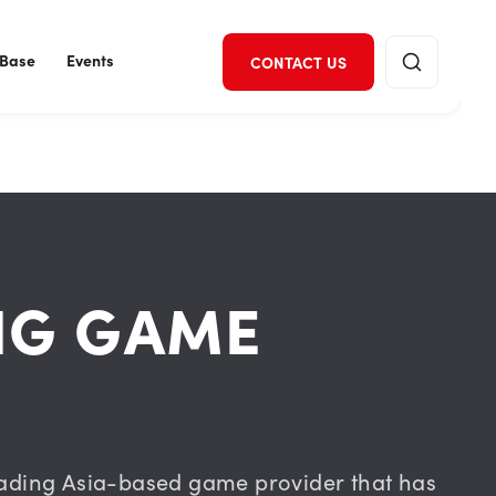
Base
Events
CONTACT US
NG GAME
ading Asia-based game provider that has