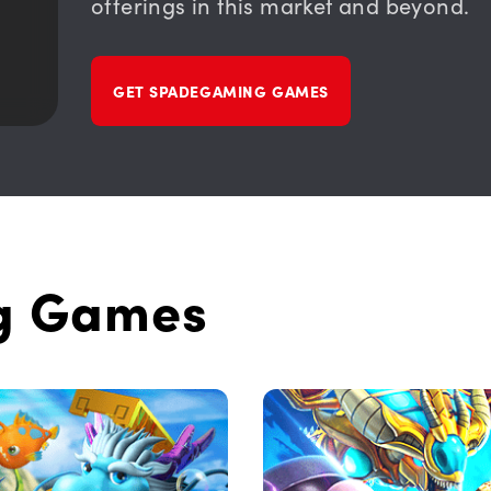
offerings in this market and beyond.
GET SPADEGAMING GAMES
g Games