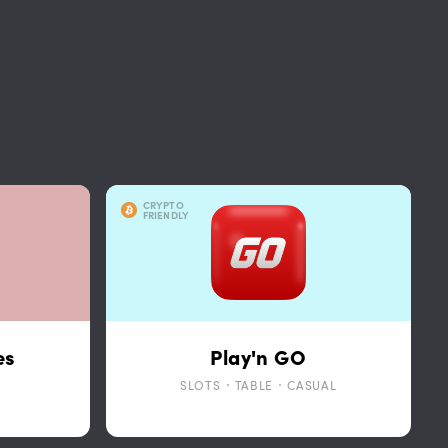
CRYPTO
FRIENDLY
es
Play'n GO
SLOTS
TABLE
CASUAL