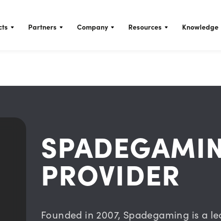
cts
Partners
Company
Resources
Knowledge 
SPADEGAMI
PROVIDER
Founded in 2007, Spadegaming is a le