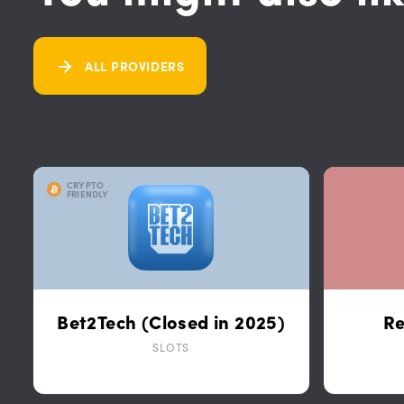
ALL PROVIDERS
CRYPTO
FRIENDLY
Bet2Tech (Сlosed in 2025)
Re
SLOTS