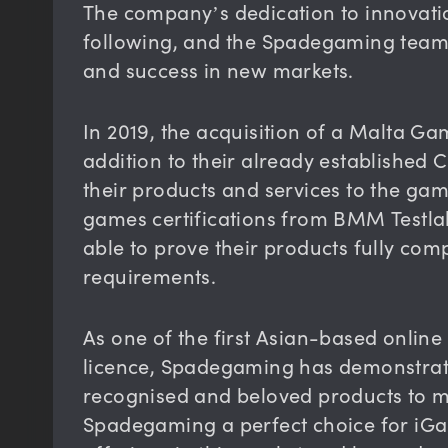
The company’s dedication to innovatio
following, and the Spadegaming team 
and success in new markets.
In 2019, the acquisition of a Malta Ga
addition to their already established
their products and services to the ga
games certifications from BMM Testla
able to prove their products fully com
requirements.
As one of the first Asian-based onlin
licence, Spadegaming has demonstrated
recognised and beloved products to m
Spadegaming a perfect choice for iGa