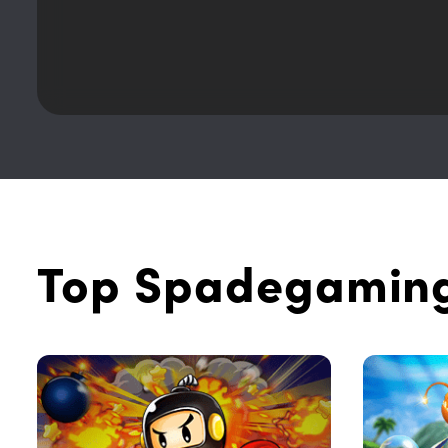
Top Spadegamin