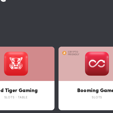
CRYPTO
FRIENDLY
d Tiger Gaming
Booming Gam
SLOTS
TABLE
SLOTS