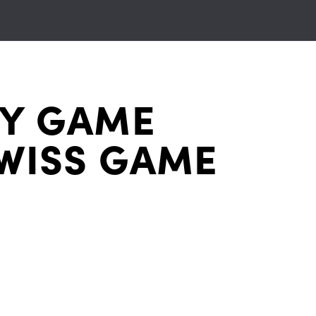
NY GAME
SWISS GAME