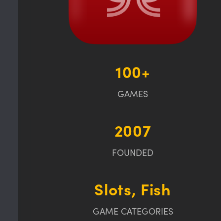
100+
GAMES
2007
FOUNDED
Slots, Fish
GAME CATEGORIES