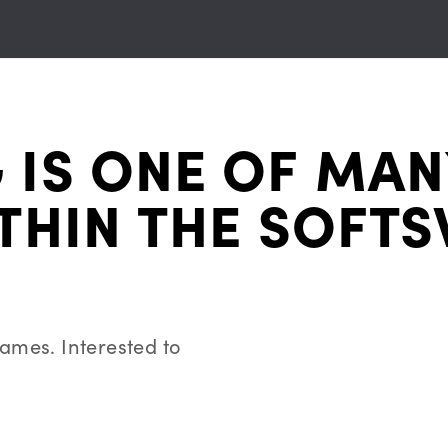
 IS ONE OF MA
THIN THE SOFT
ames. Interested to