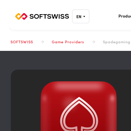
Produ
EN
SOFTSWISS
Game Providers
Spadegaming