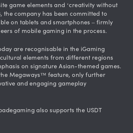
site game elements and ‘creativity without
013, the company has been committed to
ble on tablets and smartphones – firmly
neers of mobile gaming in the process.
day are recognisable in the iGaming
 cultural elements from different regions
emphasis on signature Asian-themed games.
the Megaways™ feature, only further
vative and engaging gameplay
, Spadegaming also supports the USDT