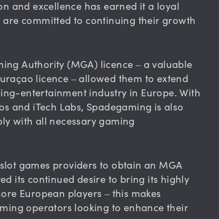
n and excellence has earned it a loyal
are committed to continuing their growth
ming Authority (MGA) licence – a valuable
 Curaçao licence – allowed them to extend
ming-entertainment industry in Europe. With
bs and iTech Labs, Spadegaming is also
ply with all necessary gaming
e slot games providers to obtain an MGA
 its continued desire to bring its highly
ore European players – this makes
ming operators looking to enhance their