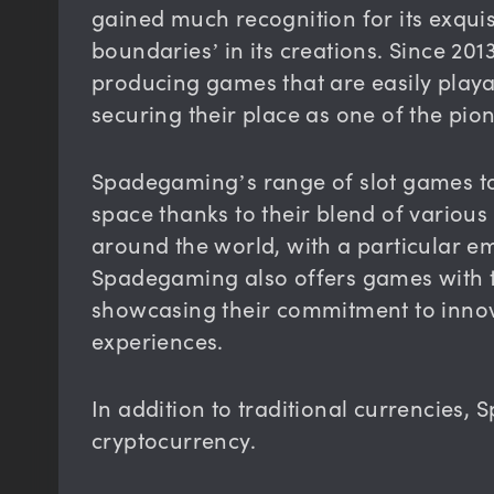
gained much recognition for its exqui
boundaries’ in its creations. Since 2
producing games that are easily playa
securing their place as one of the pio
Spadegaming’s range of slot games to
space thanks to their blend of various
around the world, with a particular 
Spadegaming also offers games with 
showcasing their commitment to inno
experiences.
In addition to traditional currencies
cryptocurrency.