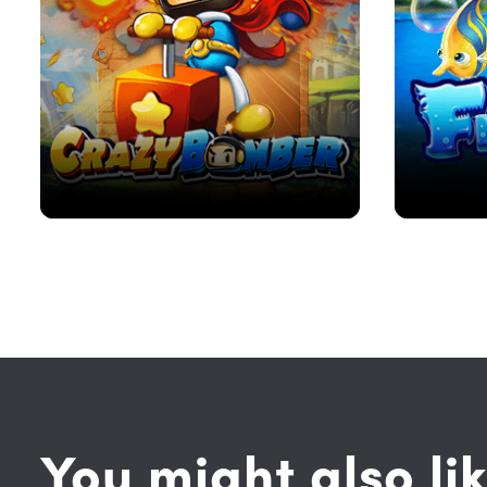
You might also li