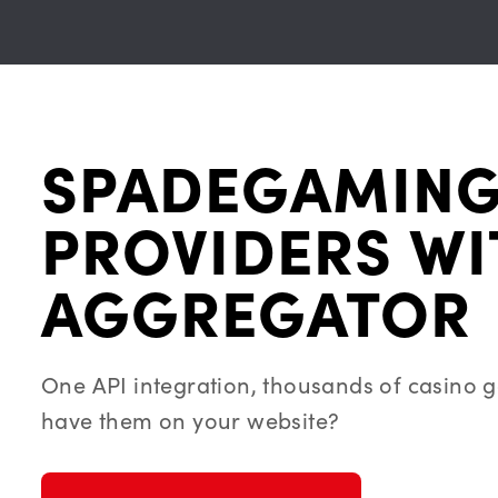
SPADEGAMING
PROVIDERS WI
AGGREGATOR
One API integration, thousands of casino g
have them on your website?