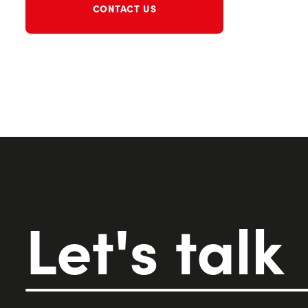
CONTACT US
Let's talk