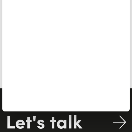
games. Interested to have them on your
website?
CONTACT US
Let's talk