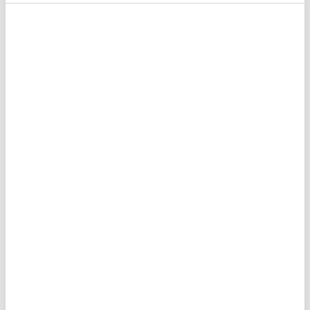
Top Rabcat Gambling
Games