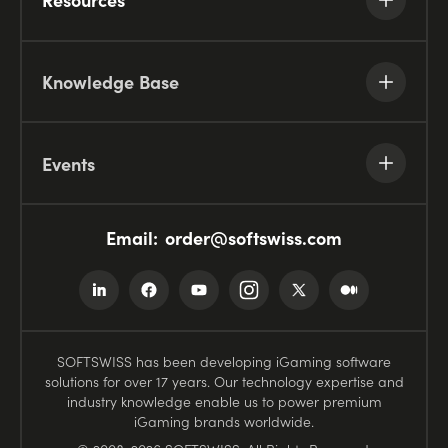
Knowledge Base
Events
Email:
order@softswiss.com
SOFTSWISS has been developing iGaming software
solutions for over 17 years. Our technology expertise and
industry knowledge enable us to power premium
iGaming brands worldwide.