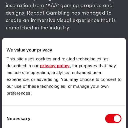
inspiration from ‘AAA’ gaming graphics and
designs, Rabcat Gambling has managed to
create an immersive visual experience that is
unmatched in the industry.
Popular game titles include Reel of Riches
(featuring
Free Spin Modes
), Tropical Wilds
We value your privacy
(featuring
Mystery Boxes
,
Wild Tornado Spins
,
This site uses cookies and related technologies, as
and
Wild Free Spins
), and Frozen Diamonds
described in our
privacy policy
, for purposes that may
(with
Bonus Falls, Extra Free Spins, Wild
include site operation, analytics, enhanced user
Symbols,
and
Gamble Game
features).
experience, or advertising. You may choose to consent to
our use of these technologies, or manage your own
preferences.
Regulatory compliance is a priority for Rabcat
Gambling, as demonstrated by their licenсes
from the Curacao eGaming authority, the
Consent
Malta Gaming Authority (MGA), and the UK
Necessary
Selection
Gambling Commission. Partnership with