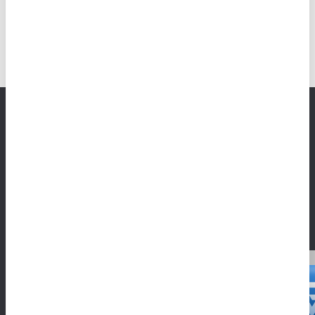
You might also like
ALL PROVIDERS
CRYPTO
FRIENDLY