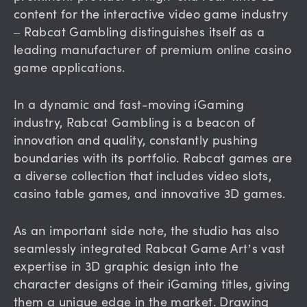
content for the interactive video game industry
– Rabcat Gambling distinguishes itself as a
leading manufacturer of premium online casino
game applications.
In a dynamic and fast-moving iGaming
industry, Rabcat Gambling is a beacon of
innovation and quality, constantly pushing
boundaries with its portfolio.
Rabcat games are
a diverse collection that includes video slots,
casino table games, and innovative 3D games.
As an important side note, the studio has also
seamlessly integrated Rabcat Game Art’s vast
expertise in 3D graphic design into the
character designs of their iGaming titles, giving
them a unique edge in the market. Drawing