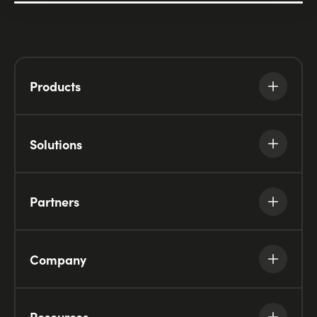
Products
Solutions
Partners
Company
Resources