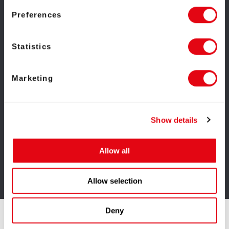
iGaming powerhouses such as
Games Global
,
Preferences
further extend Rabcat Gambling’s reach and
help to enhance their reputation in the market.
Statistics
Thanks to their robust regulatory standing –
coupled with an impressive portfolio, innovative
Marketing
features, and unwavering dedication to quality
– Rabcat Gambling is a strong contender for
any casino operator seeking to offer a truly
Show details
immersive and compliant gaming experience.
Allow all
GET RABCAT GAMBLING GAMES
Allow selection
Deny