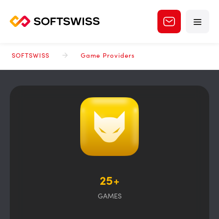
SOFTSWISS
Game Providers
25+
GAMES