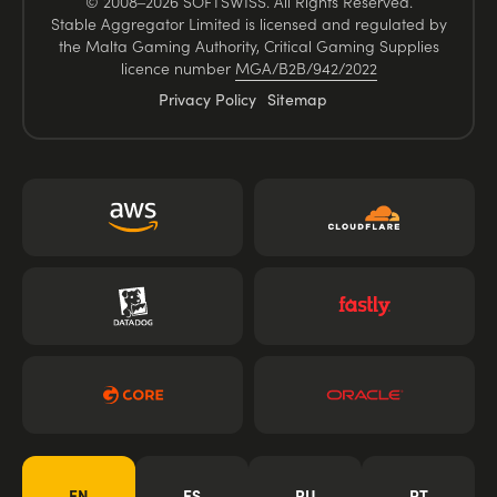
© 2008–2026 SOFTSWISS. All Rights Reserved.
Stable Aggregator Limited is licensed and regulated by
the Malta Gaming Authority, Critical Gaming Supplies
licence number
MGA/B2B/942/2022
Privacy Policy
Sitemap
EN
ES
RU
PT