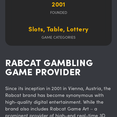
2001
FOUNDED
Slots, Table, Lottery
GAME CATEGORIES
RABCAT GAMBLING
GAME PROVIDER
Since its inception in 2001 in Vienna, Austria, the
Rabcat brand has become synonymous with
high-quality digital entertainment. While the
brand also includes Rabcat Game Art – a
prominent provider of high-end real-time 3D