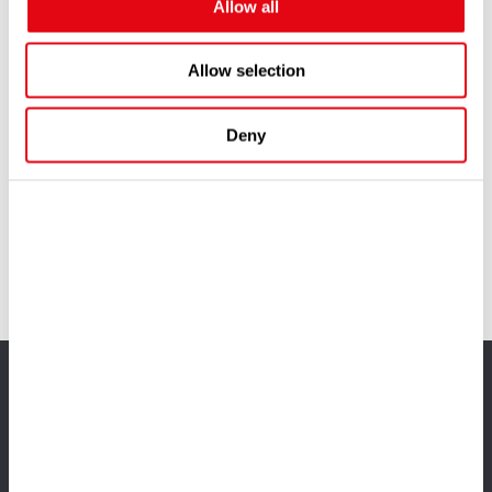
Allow all
Allow selection
Deny
You might also like