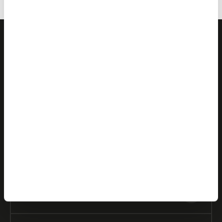
Let's talk
Products
Solutions