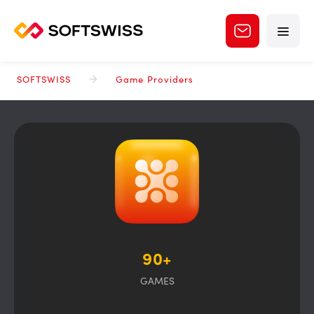
SOFTSWISS
Game Providers
90+
GAMES