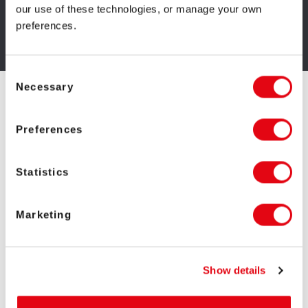
our use of these technologies, or manage your own
preferences.
GET MANCALA GAMING GAMES
Consent
Necessary
Selection
Top Mancala Gaming
Preferences
Games
Statistics
Marketing
Show details