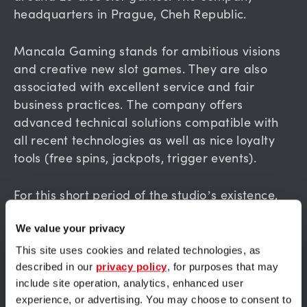
headquarters in Prague, Cheh Republic.
Mancala Gaming stands for ambitious visions
and creative new slot games. They are also
associated with excellent service and fair
business practices. The company offers
advanced technical solutions compatible with
all recent technologies as well as nice loyalty
tools (free spins, jackpots, trigger events).
For this short period of the studio’s existence,
the studio has created an extensive portfolio of
games with different themes where everyone
We value your privacy
can find their favorite one. Moreover, the
This site uses cookies and related technologies, as
provider promises to release 10-15 new games
described in our
privacy policy
, for purposes that may
per year.
include site operation, analytics, enhanced user
experience, or advertising. You may choose to consent to