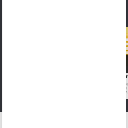
ALL PROVIDERS
CRYPTO
CRYPTO
FRIENDLY
FRIENDLY
High5 Games
BGa
SLOTS
SLOTS
TAB
CARDS
SCRA
CR
MANCALA GAMING IS ONE