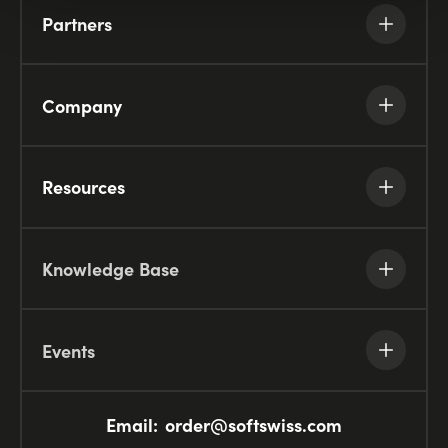
Partners
Company
Resources
Knowledge Base
Events
Email:
order@softswiss.com