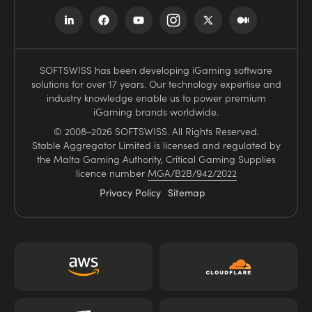
SOFTSWISS has been developing iGaming software
solutions for over 17 years. Our technology expertise and
industry knowledge enable us to power premium
iGaming brands worldwide.
© 2008–2026 SOFTSWISS. All Rights Reserved.
Stable Aggregator Limited is licensed and regulated by
the Malta Gaming Authority, Critical Gaming Supplies
licence number
MGA/B2B/942/2022
Privacy Policy
Sitemap