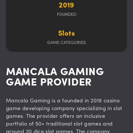
2019
FOUNDED
Slots
GAME CATEGORIES
MANCALA GAMING
GAME PROVIDER
Mancala Gaming is a founded in 2019 casino
game developing company specializing in slot
games. The provider offers an inclusive
portfolio of 50+ traditional slot games and
around 20 dice slot games. The company