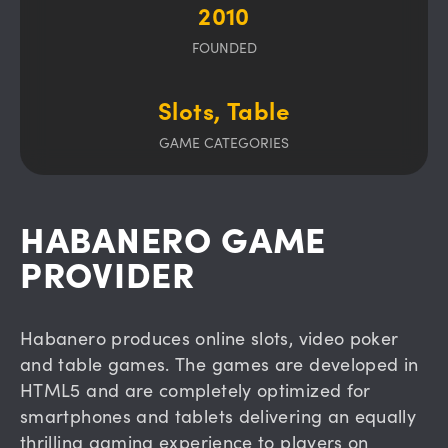
2010
FOUNDED
Slots, Table
GAME CATEGORIES
HABANERO GAME
PROVIDER
Habanero produces online slots, video poker
and table games. The games are developed in
HTML5 and are completely optimized for
smartphones and tablets delivering an equally
thrilling gaming experience to players on