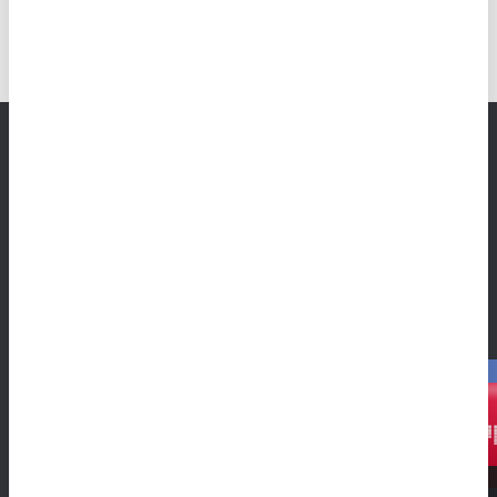
You might also like
ALL PROVIDERS
CRYPTO
FRIENDLY