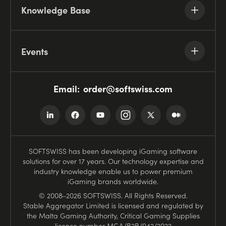
Knowledge Base
Events
Email:
order@softswiss.com
SOFTSWISS has been developing iGaming software
solutions for over 17 years. Our technology expertise and
industry knowledge enable us to power premium
iGaming brands worldwide.
© 2008–2026 SOFTSWISS. All Rights Reserved.
Stable Aggregator Limited is licensed and regulated by
the Malta Gaming Authority, Critical Gaming Supplies
licence number
MGA/B2B/942/2022