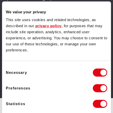
of Habanero slots attract European players,
and after obtaining all necessary certificates
We value your privacy
for operation in the countries of Europe, the
This site uses cookies and related technologies, as
company will be ready to deliver its top quality
described in our
privacy policy
, for purposes that may
content to the operators in this lucrative region.
include site operation, analytics, enhanced user
With the company's game portfolio consisting
experience, or advertising. You may choose to consent to
of over 130 games, Habanero issues new titles
our use of these technologies, or manage your own
every month. The games are currently
preferences.
integrated into over 60 online casinos and are
available in 20+ languages.
Consent
Necessary
Selection
GET HABANERO GAMES
Preferences
Statistics