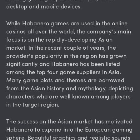
desktop and mobile devices.
While Habanero games are used in the online
casinos all over the world, the company’s main
focus is on the rapidly-developing Asian
market. In the recent couple of years, the
provider’s popularity in the region has grown
significantly and Habanero has been listed
among the top four game suppliers in Asia.
Many game plots and themes are borrowed
from the Asian history and mythology, depicting
characters who are well known among players
in the target region.
The success on the Asian market has motivated
Habanero to expand into the European gaming
sphere. Beautiful graphics and realistic sounds