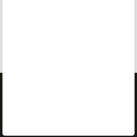
CONTACT US
Let's talk