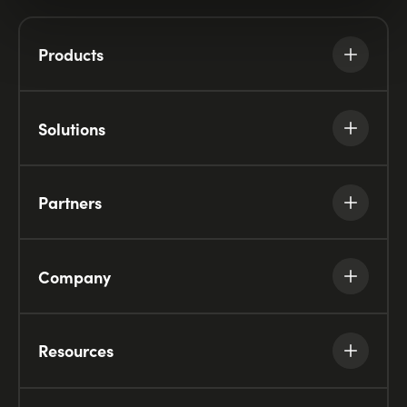
Products
Solutions
Partners
Company
Resources