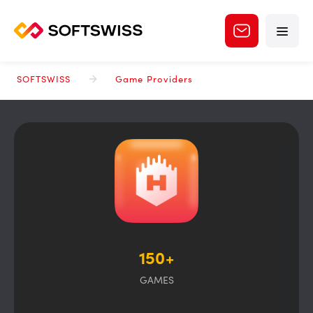
SOFTSWISS
Game Providers
150+
GAMES