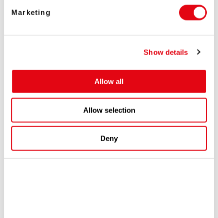
Top Habanero Games
Marketing
Show details
Allow all
Allow selection
Deny