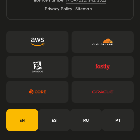
Privacy Policy
Sitemap
EN
ES
RU
PT