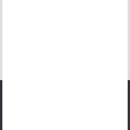
You might also like
ALL PROVIDERS