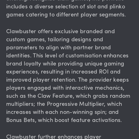
includes a diverse selection of slot and plinko
games catering to different player segments.
Clawbuster offers exclusive branded and
custom games, tailoring designs and
parameters to align with partner brand
identities. This level of customisation enhances
brand loyalty while providing unique gaming
experiences, resulting in increased ROI and
improved player retention.
The provider keeps
players engaged with interactive mechanics,
such as the Claw Feature, which grabs random
multipliers; the Progressive Multiplier, which
increases with each non-winning spin; and
Bonus Bets, which boost feature activations.
Clawbuster further enhances player