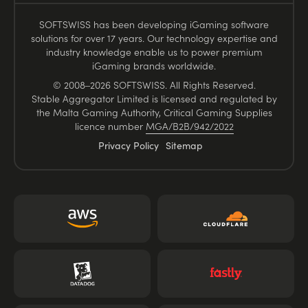
SOFTSWISS has been developing iGaming software
solutions for over 17 years. Our technology expertise and
industry knowledge enable us to power premium
iGaming brands worldwide.
© 2008–2026 SOFTSWISS. All Rights Reserved.
Stable Aggregator Limited is licensed and regulated by
the Malta Gaming Authority, Critical Gaming Supplies
licence number
MGA/B2B/942/2022
Privacy Policy
Sitemap