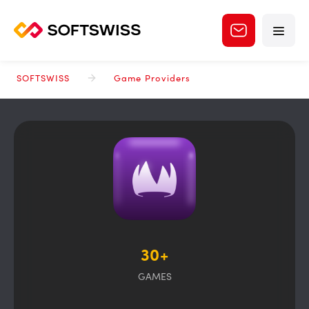
SOFTSWISS
Game Providers
30+
GAMES