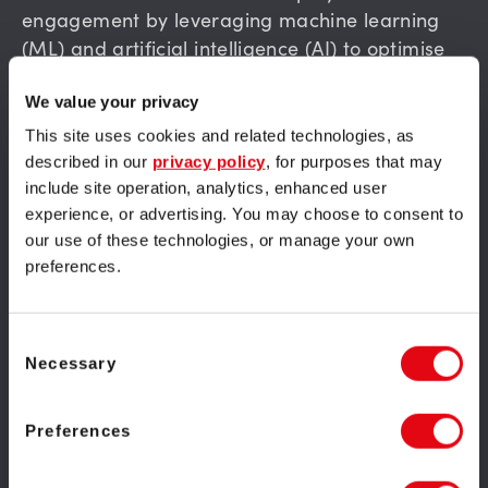
engagement by leveraging machine learning
(ML) and artificial intelligence (AI) to optimise
game performance. These technologies enable
the proactive identification of popular game
We value your privacy
trends, dynamic adjustment of game
This site uses cookies and related technologies, as
parameters, and personalised player
described in our
privacy policy
, for purposes that may
experiences. Real-time analysis of player
include site operation, analytics, enhanced user
behaviour and preferences ensures
experience, or advertising. You may choose to consent to
our use of these technologies, or manage your own
Clawbuster’s games remain relevant and
preferences.
competitive.
Overall, Clawbuster's unique claw-based and
Consent
data-driven games can be a good addition to
Necessary
Selection
any casino library. The provider’s GLI
certification guarantees regulatory compliance
Preferences
and reliability, reinforcing its position as a
trusted operator partner.