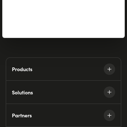
Let's talk
Products
Solutions
Partners