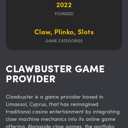
2022
FOUNDED
Claw, Plinko, Slots
GAME CATEGORIES
CLAWBUSTER GAME
PROVIDER
Clawbuster is a game provider based in
Limassol, Cyprus, that has reimagined
traditional casino entertainment by integrating
claw machine mechanics into its online game
offering. Alongside claw games, the portfolio