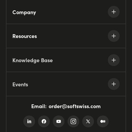
Company
Resources
Knowledge Base
Events
Email:
order@softswiss.com