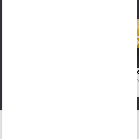
CRYPTO
FRIENDLY
NetGame
High5
Entertainment
SL
SLOTS
CLAWBUSTER IS ONE OF
MANY GAME PROVIDERS