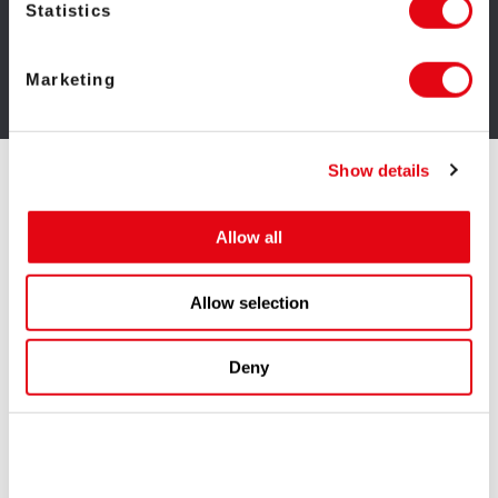
Statistics
GET CLAWBUSTER GAMES
Marketing
Show details
Top Clawbuster Games
Allow all
Allow selection
Deny