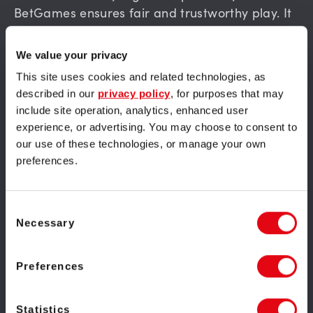
BetGames ensures fair and trustworthy play. It
holds multiple licenсes in jurisdictions such as
Bulgaria, Italy, Estonia, Latvia, Lithuania, Malta,
We value your privacy
South Africa, and the UK.
This site uses cookies and related technologies, as
described in our
privacy policy
, for purposes that may
The company’s omnichannel delivery supports
include site operation, analytics, enhanced user
both online and retail environments and
experience, or advertising. You may choose to consent to
accommodates multi-currency wagering,
our use of these technologies, or manage your own
including cryptocurrency support. Friendly live
preferences.
hosts and multilingual interfaces create an
inviting, social atmosphere, while rapid game
Consent
rounds every 3–5 minutes keep the action and
Necessary
Selection
player interest constant. The platform even
offers dual wagering interfaces: a sports-style
bet slip with a wide range of markets for
Preferences
seasoned bettors, and a classic casino view
with chips for traditional players.
Statistics