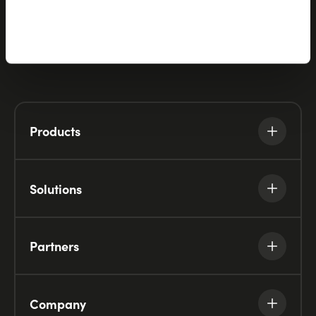
Let's talk
Products
Solutions
Partners
Company