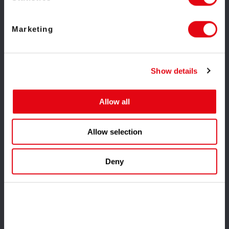
Its unique mix of live, fixed-odds games and
Marketing
novel formats (including recent forays into
game shows, crash games and even RNG slot
titles) not only captivates players looking for
Show details
fresh alternatives but also provides operators
with dynamic tools to differentiate their
offerings and boost player lifetime value. As a
Allow all
result, BetGames remains an essential
component of a diversified iGaming portfolio –
Allow selection
a versatile, trend-setting supplier that
effectively bridges the gap between traditional
Deny
sports betting and modern casino
entertainment.
ALL PROVIDERS