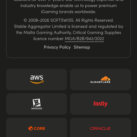
industry knowledge enable us to power premium
iGaming brands worldwide.
© 2008–2026 SOFTSWISS. All Rights Reserved.
Stable Aggregator Limited is licensed and regulated by
the Malta Gaming Authority, Critical Gaming Supplies
licence number
MGA/B2B/942/2022
Privacy Policy
Sitemap