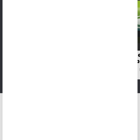
#ICONIC21 (BETER
Amusne
Live)
Intera
TABLE
LIVE
CARDS
CASUAL
SLOTS
LIVE
BETGAMES IS ONE OF
MANY GAME PROVIDERS
WITHIN THE SOFTSWISS
GAME AGGREGATOR