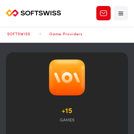
SOFTSWISS
Game Providers
+15
GAMES