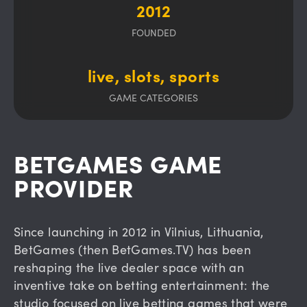
2012
FOUNDED
live, slots, sports
GAME CATEGORIES
BETGAMES GAME
PROVIDER
Since launching in 2012 in Vilnius, Lithuania,
BetGames (then BetGames.TV) has been
reshaping the live dealer space with an
inventive take on betting entertainment: the
studio focused on live betting games that were