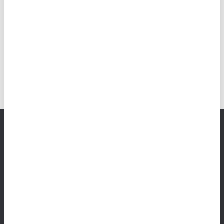
You might also like
ALL PROVIDERS