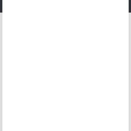
Top BetGames Titles