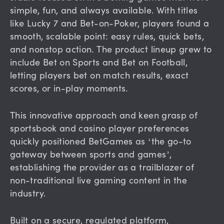
simple, fun, and always available. With titles
like Lucky 7 and Bet-on-Poker, players found a
smooth, scalable point: easy rules, quick bets,
and nonstop action. The product lineup grew to
include Bet on Sports and Bet on Football,
letting players bet on match results, exact
scores, or in-play moments.
This innovative approach and keen grasp of
sportsbook and casino player preferences
quickly positioned BetGames as ‘the go-to
gateway between sports and games’,
establishing the provider as a trailblazer of
non-traditional live gaming content in the
industry.
Built on a secure, regulated platform,