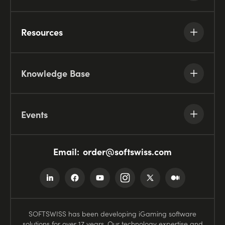
Resources
Knowledge Base
Events
Email:
order@softswiss.com
SOFTSWISS has been developing iGaming software
solutions for over 17 years. Our technology expertise and