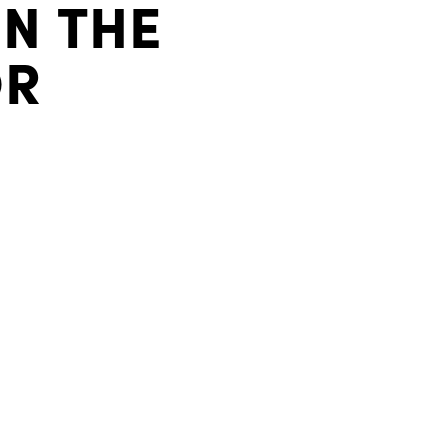
N THE
OR