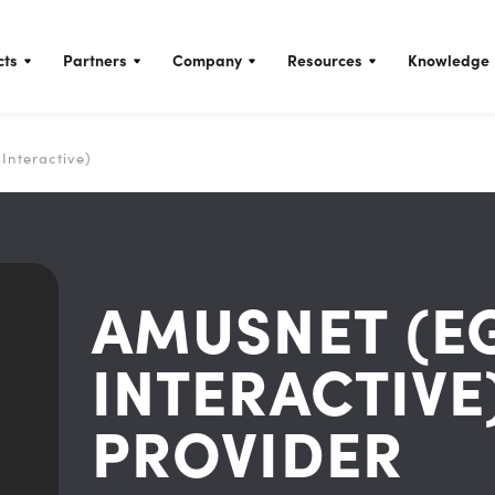
cts
Partners
Company
Resources
Knowledge 
Interactive)
AMUSNET (E
INTERACTIVE
PROVIDER