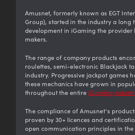
Amusnet, formerly known as EGT Inter
Group), started in the industry a long 
development in iGaming the provider
makers.
The range of company products encom
roulettes, semi-electronic Blackjack 
industry. Progressive jackpot games ho
these mechanics have grown in popula
throughout the entire
iGaming industr
The compliance of Amusnet’s products 
s
proven by 30+ licences and certificat
open communication principles in the