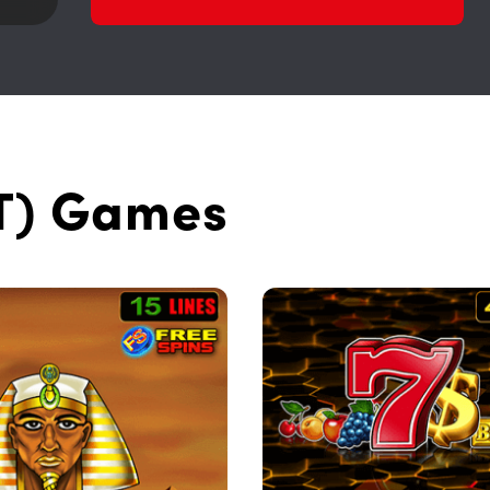
T) Games