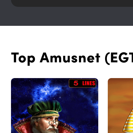
Top Amusnet (EG