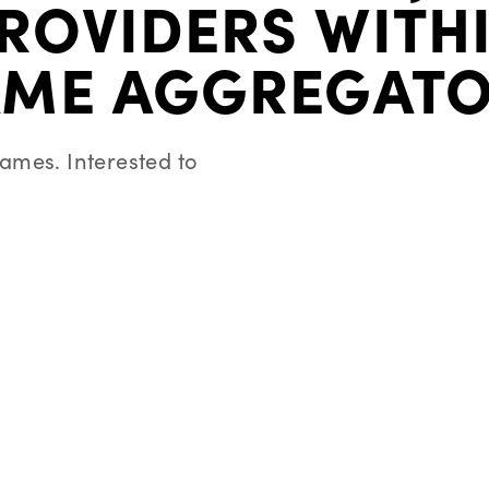
OVIDERS WITHI
AME AGGREGAT
ames. Interested to