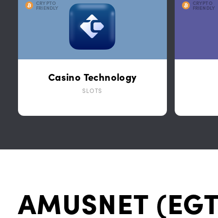
CRYPTO
CRYPTO
FRIENDLY
FRIENDLY
Casino Technology
SLOTS
AMUSNET (EGT 