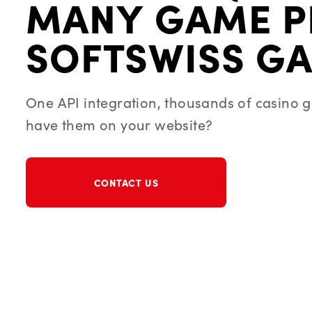
MANY GAME PR
SOFTSWISS G
One API integration, thousands of casino g
have them on your website?
CONTACT US