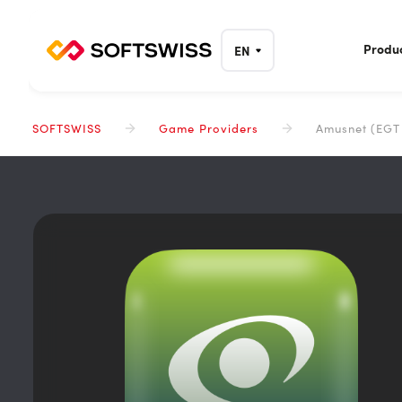
Produ
EN
SOFTSWISS
Game Providers
Amusnet (EGT 