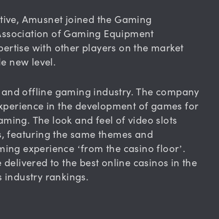
ctive, Amusnet joined the Gaming
 Association of Gaming Equipment
ertise with other players on the market
e new level.
 and offline gaming industry. The company
 experience in the development of games for
ming. The look and feel of video slots
es, featuring the same themes and
ming experience ‘from the casino floor’.
livered to the best online casinos in the
s industry rankings.