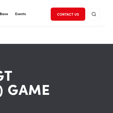
Base
Events
CONTACT US
GT
) GAME