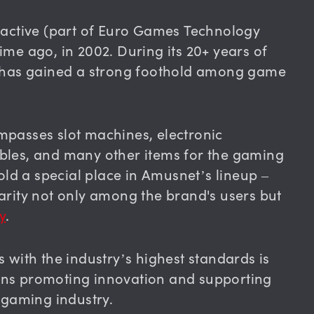
active (part of Euro Games Technology
time ago, in 2002. During its 20+ years of
 has gained a strong foothold among game
passes slot machines, electronic
tables, and many other items for the gaming
ld a special place in Amusnet’s lineup –
rity not only among the brand's users but
y
.
with the industry’s highest standards is
ions promoting innovation and supporting
 gaming industry.