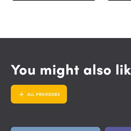
You might also li
ALL PROVIDERS