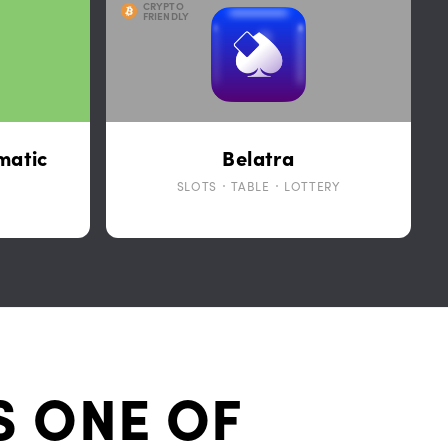
CRYPTO
FRIENDLY
matic
Belatra
SLOTS
TABLE
LOTTERY
S ONE OF