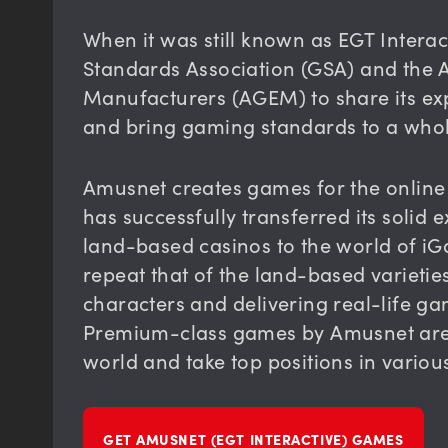
When it was still known as EGT Intera
Standards Association (GSA) and the
Manufacturers (AGEM) to share its exp
and bring gaming standards to a whol
Amusnet creates games for the online
has successfully transferred its solid
land-based casinos to the world of iGa
repeat that of the land-based varieti
characters and delivering real-life ga
Premium-class games by Amusnet are de
world and take top positions in variou
GET AMUSNET (EGT INTERACTIVE) GAMES