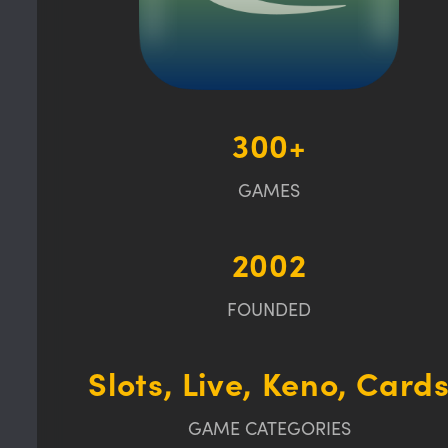
300+
GAMES
2002
FOUNDED
Slots, Live, Keno, Card
GAME CATEGORIES