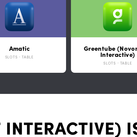
Amatic
Greentube (Novo
Interactive)
SLOTS
TABLE
SLOTS
TABLE
INTERACTIVE) I