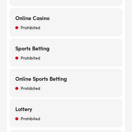
Online Casino
Prohibited
Sports Betting
Prohibited
Online Sports Betting
Prohibited
Lottery
Prohibited