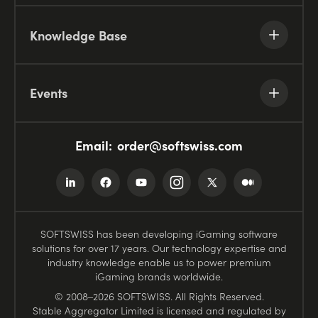
Knowledge Base
Events
Email:
order@softswiss.com
SOFTSWISS has been developing iGaming software
solutions for over 17 years. Our technology expertise and
industry knowledge enable us to power premium
iGaming brands worldwide.
© 2008–2026 SOFTSWISS. All Rights Reserved.
Stable Aggregator Limited is licensed and regulated by