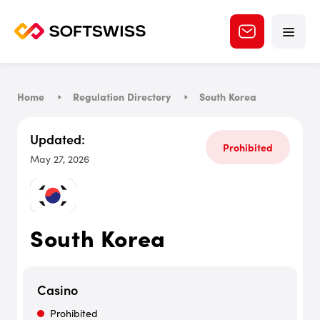
Home
Regulation Directory
South Korea
Updated:
Prohibited
May 27, 2026
South Korea
Casino
Prohibited