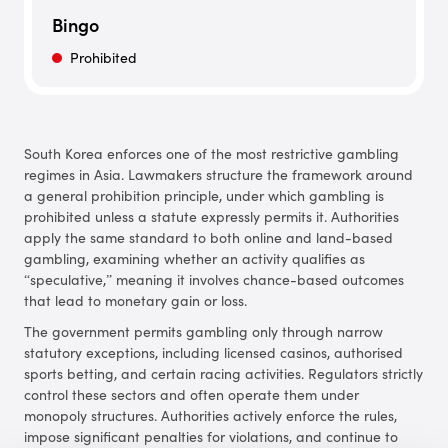
Bingo
Prohibited
South Korea enforces one of the most restrictive gambling
regimes in Asia. Lawmakers structure the framework around
a general prohibition principle, under which gambling is
prohibited unless a statute expressly permits it. Authorities
apply the same standard to both online and land-based
gambling, examining whether an activity qualifies as
“speculative,” meaning it involves chance-based outcomes
that lead to monetary gain or loss.
The government permits gambling only through narrow
statutory exceptions, including licensed casinos, authorised
sports betting, and certain racing activities. Regulators strictly
control these sectors and often operate them under
monopoly structures. Authorities actively enforce the rules,
impose significant penalties for violations, and continue to