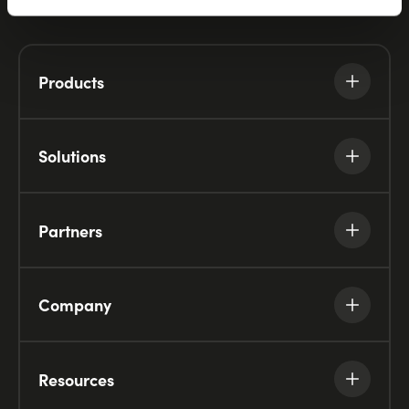
Products
Solutions
Partners
Company
Resources