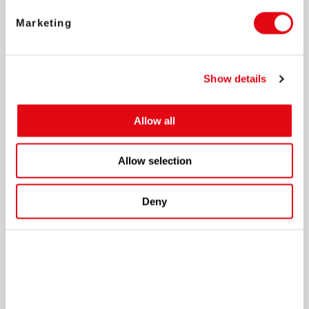
Key legislation
South Korea doesn
Marketing
gambling through
comprehensive act.
operates on:
Show details
A general proh
(Criminal Code
Specific excep
Allow all
licensing statu
activities
Allow selection
Allowed activities
Licensed casinos:
Deny
Most casinos ar
foreign visitors
Only one casi
Land) allows K
Sports betting is
exclusively under 
monopoly system