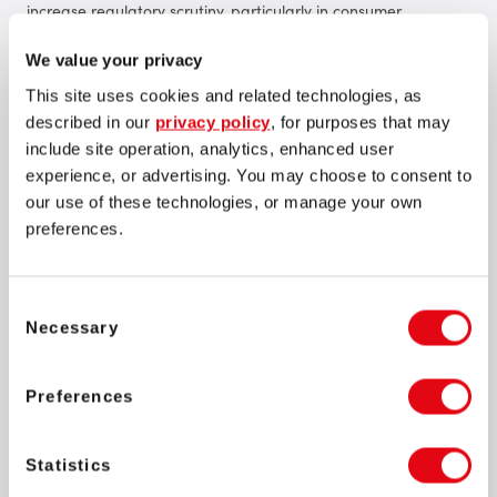
increase regulatory scrutiny, particularly in consumer
protection, advertising, and operator compliance.
We value your privacy
This site uses cookies and related technologies, as
Online Gambling in South Korea
described in our
privacy policy
, for purposes that may
Online gambling in South Korea is highly restricted and
include site operation, analytics, enhanced user
governed by broad gaming and criminal laws rather than
experience, or advertising. You may choose to consent to
a specific online gambling regime. Korean law does not
our use of these technologies, or manage your own
distinguish between online and land-based gambling,
preferences.
both are treated under the same legal framework focused
on preventing speculative activity. Only narrowly defined,
authorised online betting products are permitted. All
Consent
speculative or real-money wagering games remain
Necessary
Selection
prohibited.
Preferences
Land-Based Gambling in South Korea
Statistics