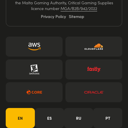
the Malta Gaming Authority, Critical Gaming Supplies
licence number
MGA/B2B/942/2022
Privacy Policy
Sitemap
EN
ES
RU
PT