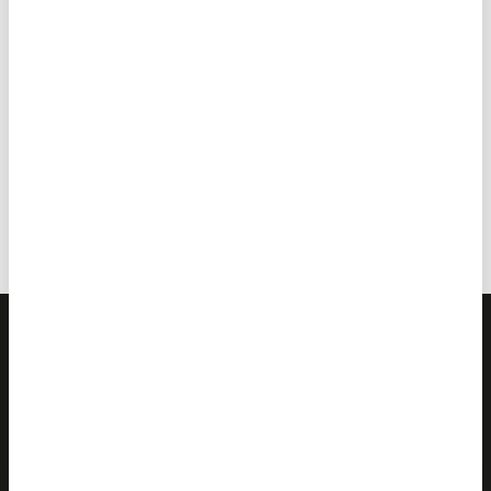
Let's talk