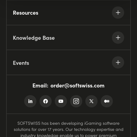
Resources
Knowledge Base
Events
Email:
order@softswiss.com
SOFTSWISS has been developing iGaming software
solutions for over 17 years. Our technology expertise and
industry knowledge enable us to power premium