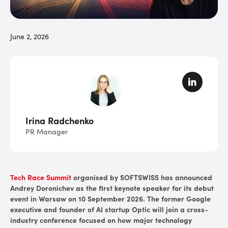
June 2, 2026
Irina Radchenko
PR Manager
Tech Race Summit
organised by SOFTSWISS has announced
Andrey Doronichev as the first keynote speaker for its debut
event in Warsaw on 10 September 2026. The former Google
executive and founder of AI startup Optic will join a cross-
industry conference focused on how major technology