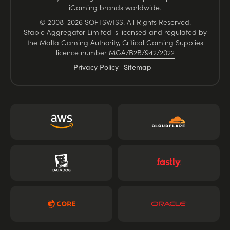
iGaming brands worldwide.
© 2008–2026 SOFTSWISS. All Rights Reserved.
Stable Aggregator Limited is licensed and regulated by
the Malta Gaming Authority, Critical Gaming Supplies
licence number
MGA/B2B/942/2022
Privacy Policy
Sitemap