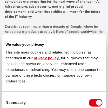
companies are preparing for the next wave of change in AI,
infrastructure, cybersecurity, and digital product
development, and what these shifts will mean for the future
of the IT industry.
Doronichev spent more than a decade at Google, where he
helped build products used by billions of people worldwide. He
played a key role in the growth of YouTube Mobile and later
led virtual reality initiatives, including Google Cardboard and
We value your privacy
Daydream. Today, he is the founder of Optic, an AI company
focused on drug discovery and the use of large-scale
This site uses cookies and related technologies, as
computing in pharmaceutical research.
described in our
privacy policy
, for purposes that may
include site operation, analytics, enhanced user
At Tech Race Summit, Doronichev will deliver a keynote session
experience, or advertising. You may choose to consent to
focused on how AI is changing industries and work. His
our use of these technologies, or manage your own
participation reflects the summit’s aim to bring leaders into
preferences.
open discussions about the technical and business decisions
influenced by AI adoption.
Consent
Necessary
Selection