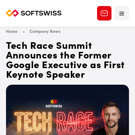
Home
Company News
Tech Race Summit
Announces the Former
Google Executive as First
Keynote Speaker