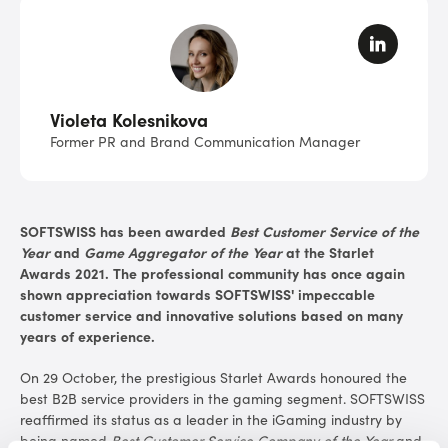
Violeta Kolesnikova
Former PR and Brand Communication Manager
SOFTSWISS has been awarded
Best Customer Service of the
Year
and
Game Aggregator of the Year
at the Starlet
Awards 2021. The professional community has once again
shown appreciation towards SOFTSWISS' impeccable
customer service and innovative solutions based on many
years of experience.
On 29 October, the prestigious Starlet Awards honoured the
best B2B service providers in the gaming segment. SOFTSWISS
reaffirmed its status as a leader in the iGaming industry by
being named
Best Customer Service Company of the Year
and