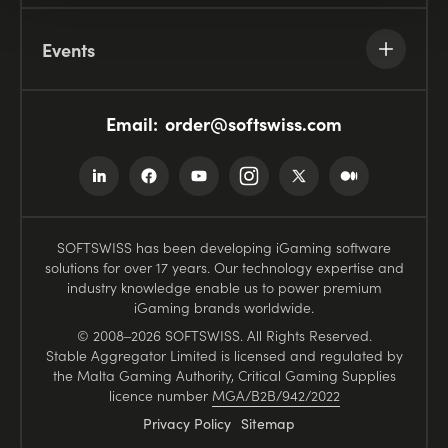
Events
Email:
order@softswiss.com
SOFTSWISS has been developing iGaming software
solutions for over 17 years. Our technology expertise and
industry knowledge enable us to power premium
iGaming brands worldwide.
© 2008–2026 SOFTSWISS. All Rights Reserved.
Stable Aggregator Limited is licensed and regulated by
the Malta Gaming Authority, Critical Gaming Supplies
licence number
MGA/B2B/942/2022
Privacy Policy
Sitemap