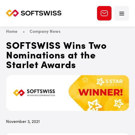
Home
Company News
SOFTSWISS Wins Two
Nominations at the
Starlet Awards
November 3, 2021