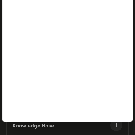
Products
Solutions
Partners
Company
Resources
Knowledge Base