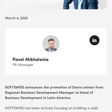
March 4, 2025
Pavel Mikhalenia
PR Manager
SOFTSWISS announces the promotion of Dario Leiman from
Regional Business Development Manager to Head of
Business Development in Latin America.
SOFTSWISS has been actively focusing on building a solid