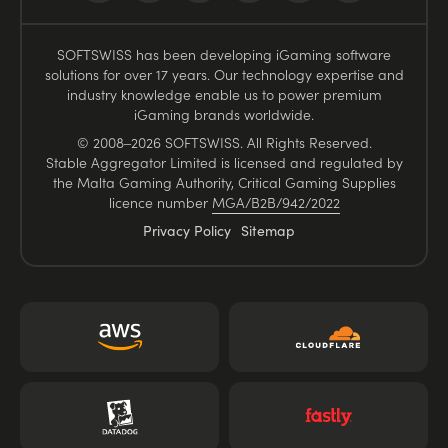
SOFTSWISS has been developing iGaming software
solutions for over 17 years. Our technology expertise and
industry knowledge enable us to power premium
iGaming brands worldwide.
© 2008–2026 SOFTSWISS. All Rights Reserved.
Stable Aggregator Limited is licensed and regulated by
the Malta Gaming Authority, Critical Gaming Supplies
licence number
MGA/B2B/942/2022
Privacy Policy
Sitemap