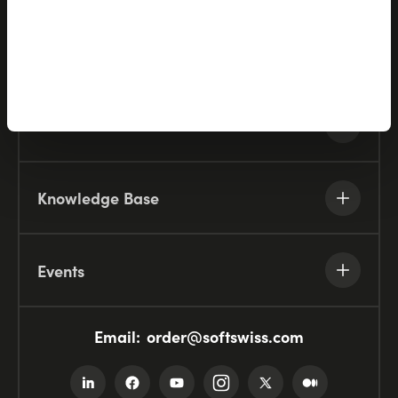
Company
Resources
Knowledge Base
Events
Email:
order@softswiss.com