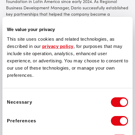
foundation in Latin America since early 2024. As Regional
Business Development Manager, Dario successfully established
key partnerships that helped the company become a
prominent player in the region. His efforts secured certifications
for the SOFTSWISS Jackpot Aggregator
in Brazil
and the
We value your privacy
Game Aggregator in both
Brazil
and
Peru
. These milestones
underscore the company’s commitment to meeting local
This site uses cookies and related technologies, as
regulatory requirements.
described in our
privacy policy
, for purposes that may
include site operation, analytics, enhanced user
experience, or advertising. You may choose to consent to
our use of these technologies, or manage your own
preferences.
SOFTSWISS has assembled one of the strongest teams
of professionals for such a crucial market as Latin
America. Dario’s promotion ensures we have the right
Consent
Necessary
expertise to guide our expansion here. I’m looking
Selection
forward to seeing how the region will continue to grow
under his leadership.
Preferences
Rubens Barrichello