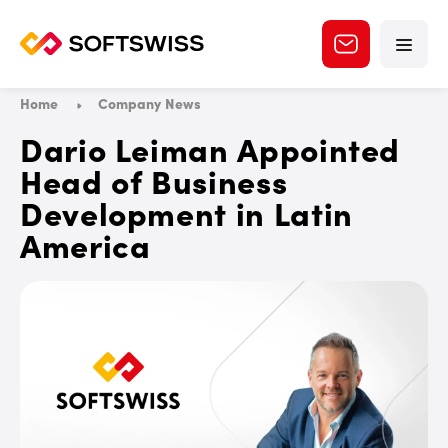
Home
Company News
Dario Leiman Appointed
Head of Business
Development in Latin
America