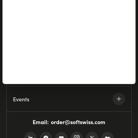
Company
Resources
Knowledge Base
Events
Email:
order@softswiss.com