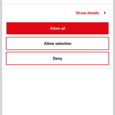
SOFTSWISS Jackpot Aggregator is the result of years of
experience in iGaming and our understanding of the industry's
Show details
needs that the SOFTSWISS Jackpot Aggregator can now meet.
Thank you, N1 Partners Group, for your trust and cooperation!"
Allow all
SHARE THIS ARTICLE
Allow selection
Deny
ALL NEWS