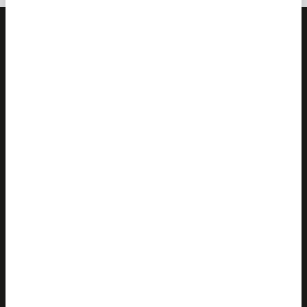
Let's talk
Products
Solutions
Partners