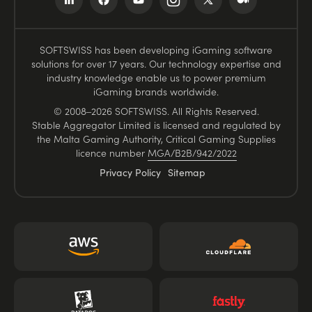
SOFTSWISS has been developing iGaming software
solutions for over 17 years. Our technology expertise and
industry knowledge enable us to power premium
iGaming brands worldwide.
© 2008–2026 SOFTSWISS. All Rights Reserved.
Stable Aggregator Limited is licensed and regulated by
the Malta Gaming Authority, Critical Gaming Supplies
licence number
MGA/B2B/942/2022
Privacy Policy
Sitemap