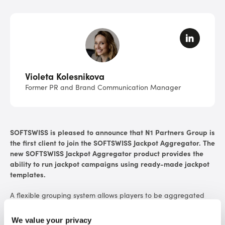
Violeta Kolesnikova
Former PR and Brand Communication Manager
SOFTSWISS is pleased to announce that N1 Partners Group is
the first client to join the
SOFTSWISS Jackpot Aggregator
. The
new SOFTSWISS Jackpot Aggregator product provides the
ability to run jackpot campaigns using ready-made jackpot
templates.
A flexible grouping system allows players to be aggregated
for any jackpot scheme. Not only casinos but also gaming
aggregators or providers can become SOFTSWISS’ new
We value your privacy