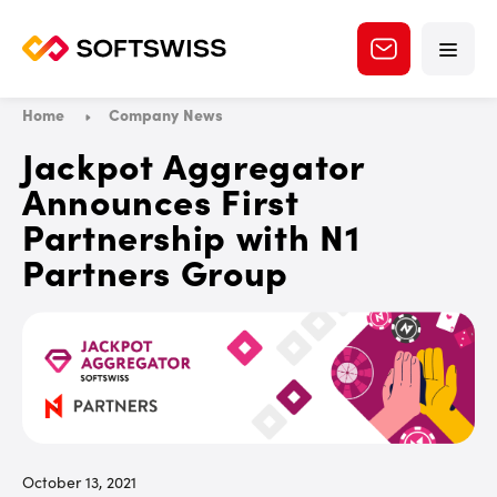
Home
Company News
Jackpot Aggregator
Announces First
Partnership with N1
Partners Group
October 13, 2021