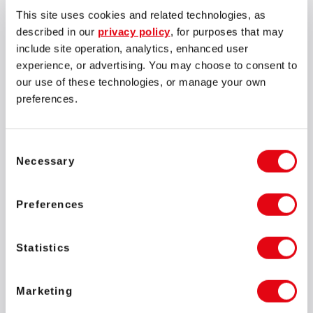
product clients. Moreover, by using the SOFTSWISS Jackpot
This site uses cookies and related technologies, as
Aggregator, any operators on any platform will be able to
create jackpot campaigns.
described in our
privacy policy
, for purposes that may
include site operation, analytics, enhanced user
As a part of the agreement, N1 Partners Group has begun
experience, or advertising. You may choose to consent to
connecting its all casinos to the SOFTSWISS Jackpot
our use of these technologies, or manage your own
Aggregator. Accordingly, N1 Partners Group has access to the
preferences.
jackpot system: unique jackpot complex, its management, and
approaches for individual opportunities to win. This will make it
possible to play jackpots not only in one but in several casinos
Consent
at one time, combining jackpots and groups of players. N1
Necessary
Partners Group' first month of operation after joining the
Selection
SOFTSWISS Jackpot Aggregator showed a positive impact on
player activity.
Preferences
Ivan Montik, Founder of SOFTSWISS, commented:
"N1 Partners
Group is a longstanding and trusted partner of SOFTSWISS,
Statistics
therefore, we are very pleased that exactly this company has
become the first client of our new SOFTSWISS Jackpot
Aggregator. This product incorporates innovations from the
Marketing
gambling world with the needs of our clients and thus
becomes a reliable and irreplaceable player interest tool. The