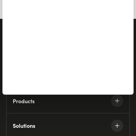
Let's talk
Products
Solutions