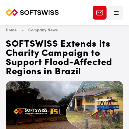
Home
Company News
SOFTSWISS Extends Its
Charity Campaign to
Support Flood-Affected
Regions in Brazil