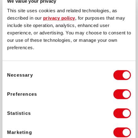
We value your privacy
This site uses cookies and related technologies, as
described in our
privacy policy
, for purposes that may
include site operation, analytics, enhanced user
experience, or advertising. You may choose to consent to
our use of these technologies, or manage your own
preferences.
Consent
Necessary
Selection
Preferences
The combined population of pupils and employees at these
schools is over 100. Additionally, around 300 surrounding
Statistics
families will benefit from access to clean water provided by
the schools. Situated in a rural area, one of the schools
Marketing
became isolated during floods, leaving it with no access to