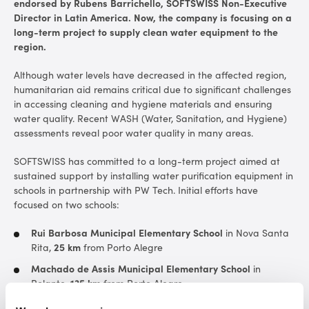
endorsed by Rubens Barrichello, SOFTSWISS Non-Executive
Director in Latin America. Now, the company is focusing on a
long-term project to supply clean water equipment to the
region.
Although water levels have decreased in the affected region,
humanitarian aid remains critical due to significant challenges
in accessing cleaning and hygiene materials and ensuring
water quality. Recent WASH (Water, Sanitation, and Hygiene)
assessments reveal poor water quality in many areas.
SOFTSWISS has committed to a long-term project aimed at
sustained support by installing water purification equipment in
schools in partnership with PW Tech. Initial efforts have
focused on two schools:
Rui Barbosa Municipal Elementary School
in Nova Santa
Rita,
25 km
from Porto Alegre
Machado de Assis Municipal Elementary School
in
Rolante,
135 km
from Porto Alegre