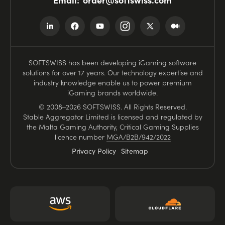
SOFTSWISS has been developing iGaming software
solutions for over 17 years. Our technology expertise and
industry knowledge enable us to power premium
iGaming brands worldwide.
© 2008–2026 SOFTSWISS. All Rights Reserved.
Stable Aggregator Limited is licensed and regulated by
the Malta Gaming Authority, Critical Gaming Supplies
licence number
MGA/B2B/942/2022
Privacy Policy
Sitemap