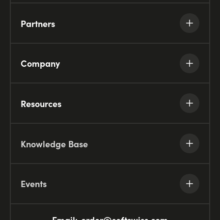
Partners
Company
Resources
Knowledge Base
Events
Email:
order@softswiss.com