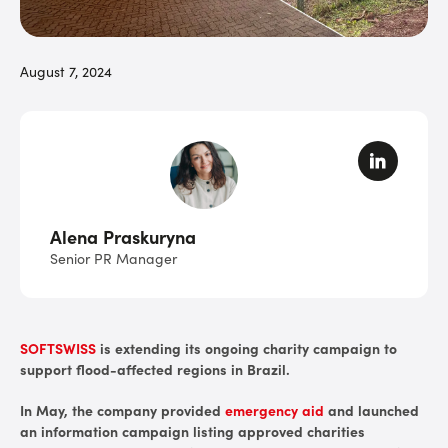
August 7, 2024
Alena Praskuryna
Senior PR Manager
SOFTSWISS
is extending its ongoing charity campaign to
support flood-affected regions in Brazil.
In May, the company provided
emergency aid
and launched
an information campaign listing approved charities