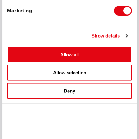
Aliaksei Douhin, Head of SOFTSWISS Jackpot Aggregator
,
Marketing
comments: “The third quarter marked a significant outcome
for the entire team: we exceeded a Jackpot Bet Sum of 1.5
billion euro, expanded the roster of brands leveraging our
product, and successfully integrated with the SOFTSWISS
Show details
Game Aggregator. This recent accomplishment has delivered
substantial value to our clients and unlocked new possibilities
for the industry. Our jackpots are now more accessible than
Allow all
ever.”
As part of the innovative
SOFTSWISS software ecosystem
, the
Allow selection
Jackpot Aggregator is designed to overcome various
challenges and help clients achieve their business goals.
Deny
Through a combination of winning software and services, as
well as, the product enables clients to launch bespoke jackpot
campaigns.
SHARE THIS ARTICLE