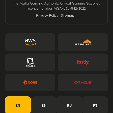
the Malta Gaming Authority, Critical Gaming Supplies
licence number
MGA/B2B/942/2022
Privacy Policy
Sitemap
EN
ES
RU
PT