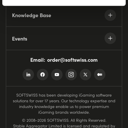
Knowledge Base
Events
Email:
order@softswiss.com
SOFTSWISS has been developing iGaming software
solutions for over 17 years. Our technology expertise and
industry knowledge enable us to power premium
iGaming brands worldwide.
© 2008–2026 SOFTSWISS. All Rights Reserved.
Stable Aggregator Limited is licensed and regulated by