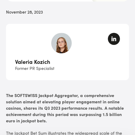
November 28, 2023
Valeria Kozich
Former PR Specialist
The SOFTSWISS Jackpot Aggregator, a comprehensive
solution aimed at elevating player engagement in online
casinos, shares its Q3 2023 performance results. A notable
achievement during this period was surpassing 1.5 billion
euro in jackpot bets.
The Jackpot Bet Sum illustrates the widespread scale of the