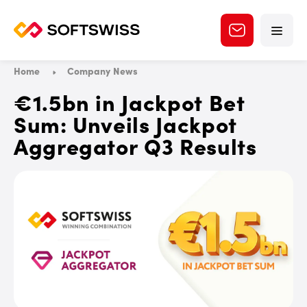
Home
Company News
€1.5bn in Jackpot Bet
Sum: Unveils Jackpot
Aggregator Q3 Results