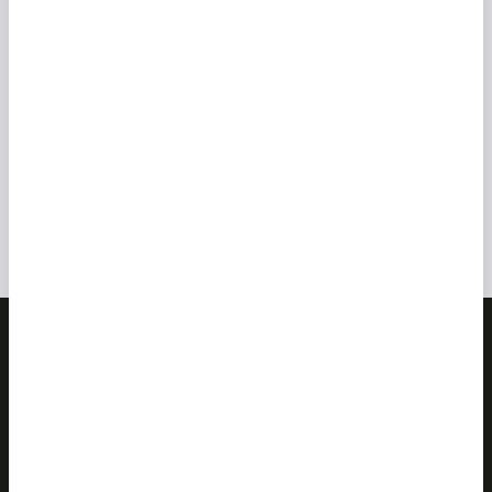
ALL NEWS
Let's talk