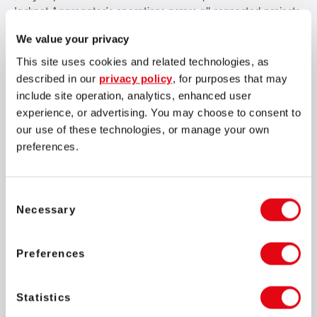
Jackpot Aggregator’s operations across all connected projects.
This quarter’s figure is a testament to the player engagement
it fosters across clients’ online casinos. In Q3 2023, the
We value your privacy
SOFTSWISS Jackpot Aggregator facilitated a Jackpot Bet Sum
This site uses cookies and related technologies, as
that was
15.2% higher
than in
Q2 2023
.
described in our
privacy policy
, for purposes that may
include site operation, analytics, enhanced user
Additionally, the product team highlights a
17.8% increase
in
the number of brands opting for the robust
experience, or advertising. You may choose to consent to
jackpot software
solution
from SOFTSWISS compared to Q2 2023. By the onset
our use of these technologies, or manage your own
of the fourth quarter, the total number of
connected brands
preferences.
surpassed 70
, marking a significant result for the SOFTSWISS
Jackpot Aggregator.
Consent
A standout achievement in the third quarter was the successful
Necessary
Selection
launch of the
cross-product integration
between the Jackpot
Aggregator and the Game Aggregator.
This strategic move
empowers clients on the game aggregation platform to launch
Preferences
a wide range of jackpot campaigns across all their games.
Operators are eagerly embracing the new opportunity,
fostering the growth of their online casinos and driving their
Statistics
businesses toward success with SOFTSWISS.