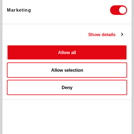
“We are pleased to announce the collaboration of the IGUBET
Marketing
and Iguana Affiliates Program projects with SOFTSWISS. which
has been an excellent business platform for years and a
benchmark in the desire to create the best products for its
clients. Every modern product should be customer-focused and
Show details
striving for sustainable development, and our goals with
SOFTSWISS match perfectly. Thanks to our collaboration, we
have the opportunity to disrupt the iGaming industry and show
Allow all
not just our members, but our affiliate partners, that there is a
way to enter an online casino business and relish a truly unique
experience with us because we value moving forward and are
Allow selection
doing our best for our partners and clients.”
highlighted
Michael Stevenson, CEO of Igubet.com.
Deny
At the moment,
SOFTSWISS and IGUBET
are also working on
launching new casino and crypto projects.
SHARE THIS ARTICLE