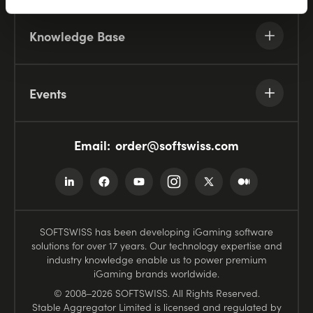
Knowledge Base
Events
Email:
order@softswiss.com
SOFTSWISS has been developing iGaming software
solutions for over 17 years. Our technology expertise and
industry knowledge enable us to power premium
iGaming brands worldwide.
© 2008–2026 SOFTSWISS. All Rights Reserved.
Stable Aggregator Limited is licensed and regulated by