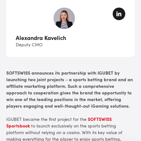
Alexandra Kavelich
Deputy CMO
SOFTSWISS announces its partnership with IGUBET by
launching two joint projects – a sports betting brand and an
affiliate marketing platform. Such a comprehensive
approach to cooperation gives the brand the opportunity to
win one of the leading positions in the market, offering
players engaging and well-thought-out iGaming solutions.
IGUBET became the first project for the
SOFTSWISS
Sportsbook
to launch exclusively on the sports betting
platform without relying on a casino.
With its key value of
making everything for the player to enjoy sports betting,