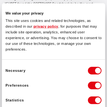
IGUBET found the SOFTSWISS Sportsbook to be the most
suitable tool thanks to a plethora of features and a wide
range of payment options.
We value your privacy
This site uses cookies and related technologies, as
Furthermore, the project focuses on the LatAm region, which
described in our
privacy policy
, for purposes that may
allows SOFTSWISS to strengthen its position in the market
include site operation, analytics, enhanced user
where the company is currently expanding its presence.
experience, or advertising. You may choose to consent to
“We are delighted to welcome IGUBET as our new partner! It
our use of these technologies, or manage your own
was an interesting experience for our team to launch this
preferences.
project. We wish the brand luck and fast growth. From our side,
we will continue developing the Sportsbook to give even more
exciting opportunities for our partners and players,”
noted
Consent
Alexander Kamenetskiy, Sportsbook Product Owner.
Necessary
Selection
Affilka
is one more product by SOFTSWISS that helps IGUBET
enlarge its business. The affiliate marketing platform provides
Preferences
convenient and flexible tools for brand promotion on the
affiliate market. Real-time reports, built-in payment
processing, and other instruments aim to connect the operator
Statistics
and the affiliate efficiently.