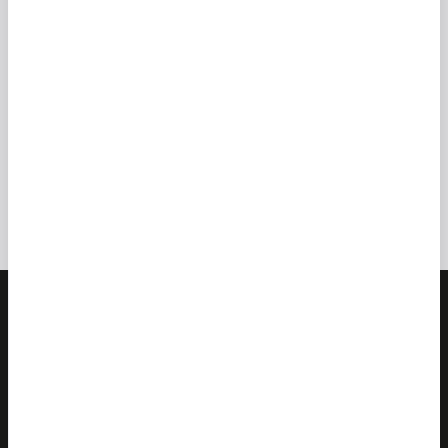
ALL NEWS
Let's talk