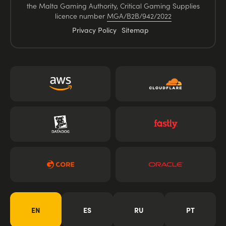
the Malta Gaming Authority, Critical Gaming Supplies
licence number
MGA/B2B/942/2022
Privacy Policy
Sitemap
EN
ES
RU
PT