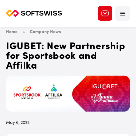
Home
Company News
IGUBET: New Partnership
for Sportsbook and
Affilka
May 6, 2022