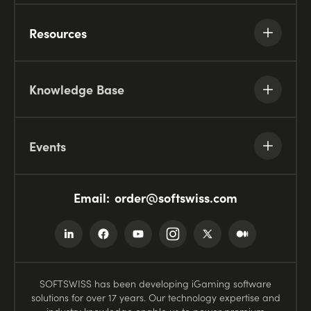
Resources
Knowledge Base
Events
Email:
order@softswiss.com
SOFTSWISS has been developing iGaming software
solutions for over 17 years. Our technology expertise and