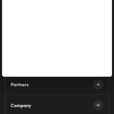
Let's talk
Products
Solutions
Partners
Company