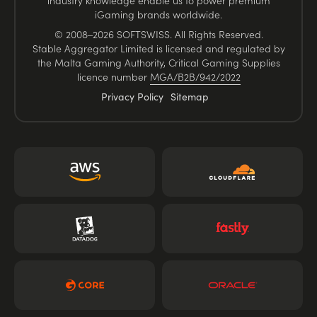
industry knowledge enable us to power premium
iGaming brands worldwide.
© 2008–2026 SOFTSWISS. All Rights Reserved.
Stable Aggregator Limited is licensed and regulated by
the Malta Gaming Authority, Critical Gaming Supplies
licence number
MGA/B2B/942/2022
Privacy Policy
Sitemap