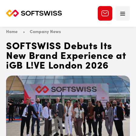
Home
Company News
SOFTSWISS Debuts Its
New Brand Experience at
iGB L!VE London 2026