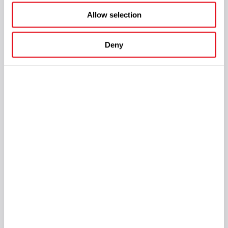
Allow selection
Deny
The company also strengthened its relationships with
DELULU
Gaming
by co-hosting an evening networking event for
operators, partners, and industry leaders.
Alongside the networking activities, SOFTSWISS brought
together leading voices from across the industry for a
set of
conversations
recorded during iGB L!VE, exploring one key
question:
what drives sustainable growth in today's iGaming