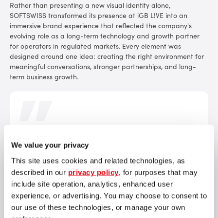
Rather than presenting a new visual identity alone,
SOFTSWISS transformed its presence at iGB L!VE into an
immersive brand experience that reflected the company's
evolving role as a long-term technology and growth partner
for operators in regulated markets. Every element was
designed around one idea: creating the right environment for
meaningful conversations, stronger partnerships, and long-
term business growth.
Our new positioning ultimately reflects the way we work
We value your privacy
with our partners. iGB L!VE became the first opportunity
to bring this philosophy to life face to face. We wanted
This site uses cookies and related technologies, as
every interaction – from the moment partners left their
described in our
privacy policy
, for purposes that may
hotel until their final meeting – to reflect our approach to
include site operation, analytics, enhanced user
partnership: personal, thoughtful, reliable, and focused
experience, or advertising. You may choose to consent to
on long-term success.
our use of these technologies, or manage your own