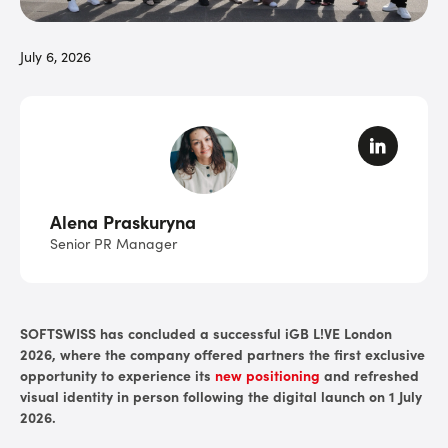
July 6, 2026
Alena Praskuryna
Senior PR Manager
SOFTSWISS has concluded a successful iGB L!VE London
2026, where the company offered partners the first exclusive
opportunity to experience its
new positioning
and refreshed
visual identity in person following the digital launch on 1 July
2026.