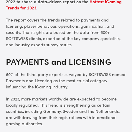
2022 to share a data-driven report on the
Hottest iGaming
Trends for 2023
.
The report covers the trends related to payments and
licensing, player behaviour, operations, gamification, and
security. The insights are based on the data from 600+
SOFTSWISS clients, expertise of the key company specialists,
and industry experts survey results.
PAYMENTS and LICENSING
60% of the third-party experts surveyed by SOFTSWISS named
Payments and Licensing as the most crucial category
influencing the iGaming industry.
In 2023, more markets worldwide are expected to become
locally regulated. This trend is strengthening as certain
countries, including Germany, Sweden and the Netherlands,
are withdrawing from their registrations with international
gaming authorities.