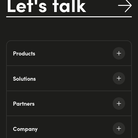
Let's talk
Products
Solutions
Partners
Company