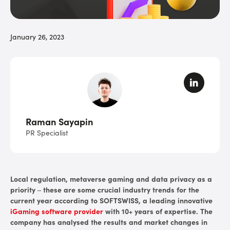
January 26, 2023
Raman Sayapin
PR Specialist
Local regulation, metaverse gaming and data privacy as a
priority – these are some crucial industry trends for the
current year according to SOFTSWISS, a leading innovative
iGaming software provider
with 10+ years of expertise. The
company has analysed the results and market changes in