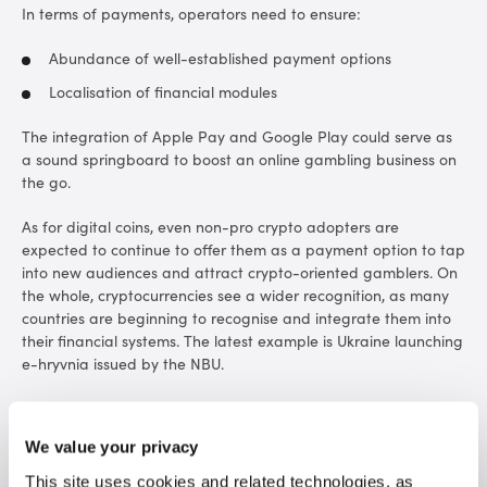
In terms of payments, operators need to ensure:
Abundance of well-established payment options
Localisation of financial modules
The integration of Apple Pay and Google Play could serve as
a sound springboard to boost an online gambling business on
the go.
As for digital coins, even non-pro crypto adopters are
expected to continue to offer them as a payment option to tap
into new audiences and attract crypto-oriented gamblers. On
the whole, cryptocurrencies see a wider recognition, as many
countries are beginning to recognise and integrate them into
their financial systems. The latest example is Ukraine launching
e-hryvnia issued by the NBU.
Andrey Starovoitov, Co-CEO at SOFTSWISS, comments on the
future of crypto:
“The SOFTSWISS Crypto Casino Solution
We value your privacy
statistics demonstrate that Bitcoin, Ethereum, and Litecoin
remain the most demanded among crypto players. We also
This site uses cookies and related technologies, as