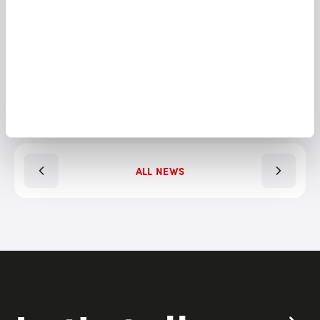
SHARE THIS ARTICLE
ALL NEWS