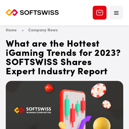
Home
Company News
What are the Hottest
iGaming Trends for 2023?
SOFTSWISS Shares
Expert Industry Report