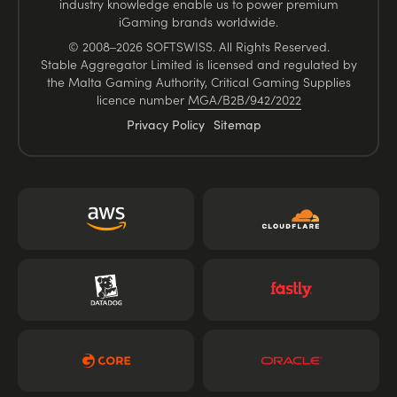
industry knowledge enable us to power premium
iGaming brands worldwide.
© 2008–2026 SOFTSWISS. All Rights Reserved.
Stable Aggregator Limited is licensed and regulated by
the Malta Gaming Authority, Critical Gaming Supplies
licence number
MGA/B2B/942/2022
Privacy Policy
Sitemap