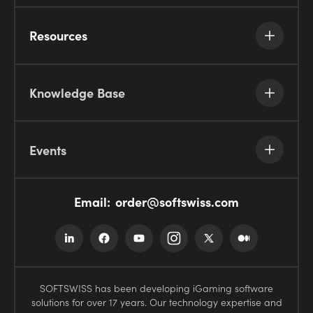
Resources
Knowledge Base
Events
Email:
order@softswiss.com
SOFTSWISS has been developing iGaming software
solutions for over 17 years. Our technology expertise and