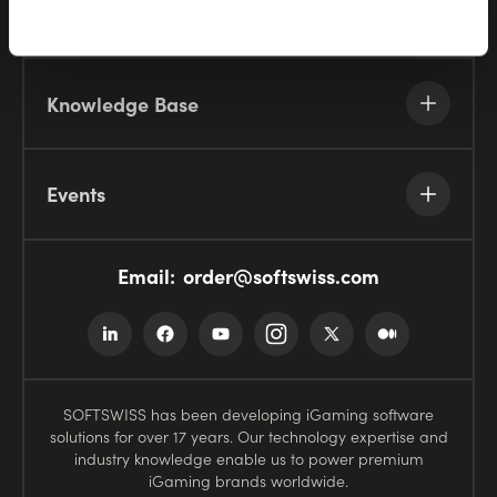
Resources
Knowledge Base
Events
Email:
order@softswiss.com
SOFTSWISS has been developing iGaming software
solutions for over 17 years. Our technology expertise and
industry knowledge enable us to power premium
iGaming brands worldwide.