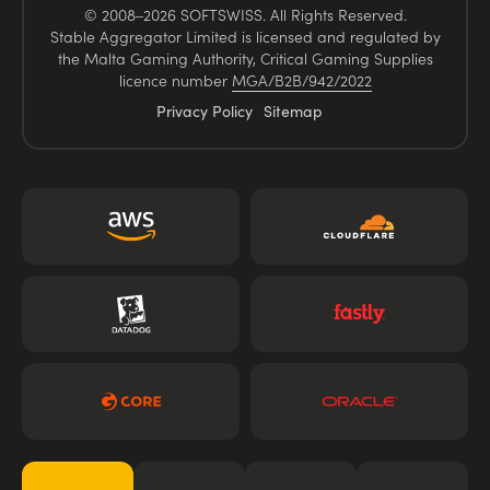
© 2008–2026 SOFTSWISS. All Rights Reserved.
Stable Aggregator Limited is licensed and regulated by
the Malta Gaming Authority, Critical Gaming Supplies
licence number
MGA/B2B/942/2022
Privacy Policy
Sitemap