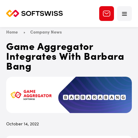
Home
Company News
Game Aggregator
Integrates With Barbara
Bang
October 14, 2022