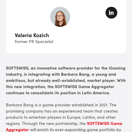
Valeria Kozich
Former PR Specialist
SOFTSWISS, an innovative software provider for the iGaming
industry, is integrating with Barbara Bang, a young and
ambitious, but already well-established, market player. With
this new integration, the SOFTSWISS Game Aggregator
continues to consolidate its position in Latin America.
Barbara Bang is a game provider established in 2021. The
promising company has an experienced team that creates
products to entertain players in Europe, LatAm, and other
regions.
Through the new partnership, the
SOFTSWISS Game
Aggregator
will enrich its ever-expanding game portfolio by